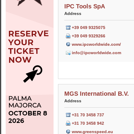
IPC Tools SpA
Address
+39 049 9325075
+39 049 9329266
www.ipcworldwide.com/
info@ipcworldwide.com
MGS International B.V.
Address
+31 70 3458 737
+31 70 3458 942
www.greenspeed.eu