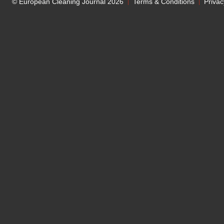
© European Cleaning Journal 2026
Terms & Conditions
Privac