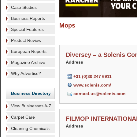
Case Studies
Business Reports
Mops
Special Features
Product Review
European Reports
Diversey – a Solenis C
Address
Magazine Archive
Why Advertise?
+31 (0)30 247 6911
www.solenis.com/
Business Directory
contact.us@solenis.com
View Businesses A-Z
Carpet Care
FILMOP INTERNATIONAL
Address
Cleaning Chemicals