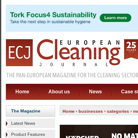
Home
About us
News
Case s
The Magazine
Home
›
businesses
›
categories
›
m
Latest News
Product Features