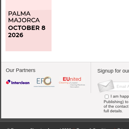
Our Partners
Signup for ou
I am happ
Publishing) t
of the contac
full details.