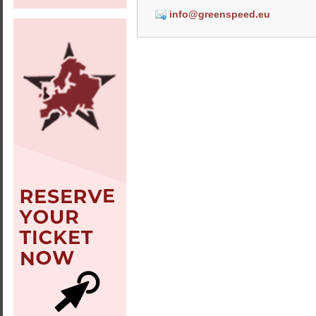
info@greenspeed.eu