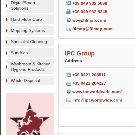
Digital/Smart
+39 049 932 5066
Solutions
+39 049 932 5345
Hard Floor Care
www.filmop.com
filmop@filmop.com
Mopping Systems
Specialist Cleaning
IPC Group
Sundries
Address
Washroom & Kitchen
Hygiene Products
+39 0421 205511
Waste Disposal
+39 0421 204227
www.ipcworldwide.com/
info@ipcworldwide.com