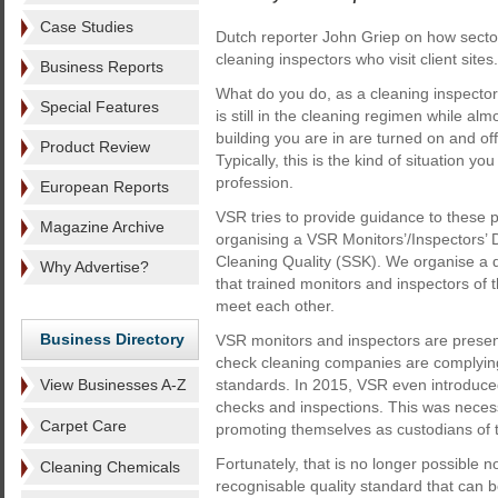
Case Studies
Dutch reporter John Griep on how secto
cleaning inspectors who visit client sites.
Business Reports
What do you do, as a cleaning inspector, 
Special Features
is still in the cleaning regimen while almos
building you are in are turned on and of
Product Review
Typically, this is the kind of situation you
profession.
European Reports
VSR tries to provide guidance to these p
Magazine Archive
organising a VSR Monitors’/Inspectors’ 
Cleaning Quality (SSK). We organise a da
Why Advertise?
that trained monitors and inspectors 
meet each other.
Business Directory
VSR monitors and inspectors are present 
check cleaning companies are complyin
View Businesses A-Z
standards. In 2015, VSR even introduce
checks and inspections. This was nece
Carpet Care
promoting themselves as custodians of t
Fortunately, that is no longer possible
Cleaning Chemicals
recognisable quality standard that can b