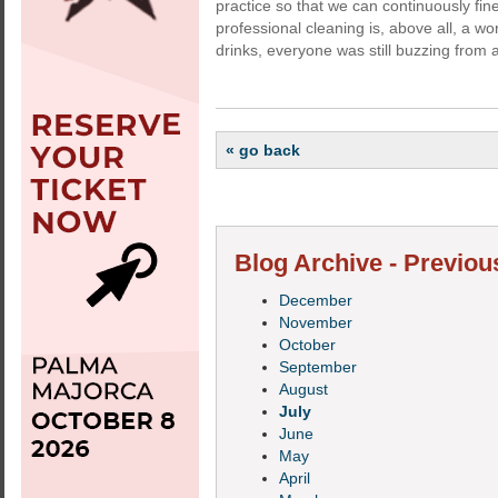
practice so that we can continuously fi
professional cleaning is, above all, a wo
drinks, everyone was still buzzing from a
« go back
Blog Archive - Previou
December
November
October
September
August
July
June
May
April