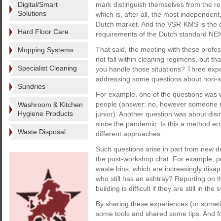
Digital/Smart
mark distinguish themselves from the re
Solutions
which is, after all, the most independent
Dutch market. And the VSR-KMS is the 
Hard Floor Care
requirements of the Dutch standard N
That said, the meeting with these profes
Mopping Systems
not fall within cleaning regimens, but th
Specialist Cleaning
you handle those situations? Three exp
addressing some questions about non-st
Sundries
For example, one of the questions wa
people (answer: no, however someone m
Washroom & Kitchen
Hygiene Products
junior). Another question was about disi
since the pandemic. Is this a method erro
Waste Disposal
different approaches.
Such questions arise in part from new d
the post-workshop chat. For example, p
waste bins, which are increasingly disap
who still has an ashtray? Reporting on t
building is difficult if they are still in the
By sharing these experiences (or sometim
some tools and shared some tips. And for 