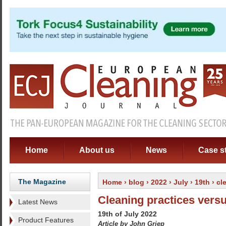
Home
About us
News
Case s
The Magazine
Home
›
blog
›
2022
›
July
›
19th
› cl
Cleaning practices vers
Latest News
19th of July 2022
Product Features
Article by John Griep