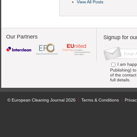
View All Posts
Our Partners
Signup for ou
I am happ
Publishing) t
of the contac
full details.
© European Cleaning Journal 2026
Terms & Conditions
Privac