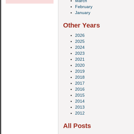
March
February
January
Other Years
2026
2025
2024
2023
2021
2020
2019
2018
2017
2016
2015
2014
2013
2012
All Posts