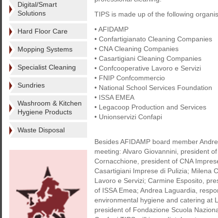
Digital/Smart
Solutions
TIPS is made up of the following organis
• AFIDAMP
Hard Floor Care
• Confartigianato Cleaning Companies
• CNA Cleaning Companies
Mopping Systems
• Casartigiani Cleaning Companies
Specialist Cleaning
• Confcooperative Lavoro e Servizi
• FNIP Confcommercio
Sundries
• National School Services Foundation
• ISSA EMEA
Washroom & Kitchen
• Legacoop Production and Services
Hygiene Products
• Unionservizi Confapi
Waste Disposal
Besides AFIDAMP board member Andrea L
meeting: Alvaro Giovannini, president of
Cornacchione, president of CNA Imprese 
Casartigiani Imprese di Pulizia; Milena
Lavoro e Servizi; Carmine Esposito, pre
of ISSA Emea; Andrea Laguardia, respons
environmental hygiene and catering at 
president of Fondazione Scuola Nazionale