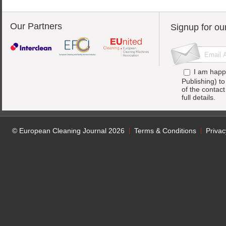
Our Partners
Signup for ou
I am happ
Publishing) t
of the contac
full details.
© European Cleaning Journal 2026
Terms & Conditions
Privac