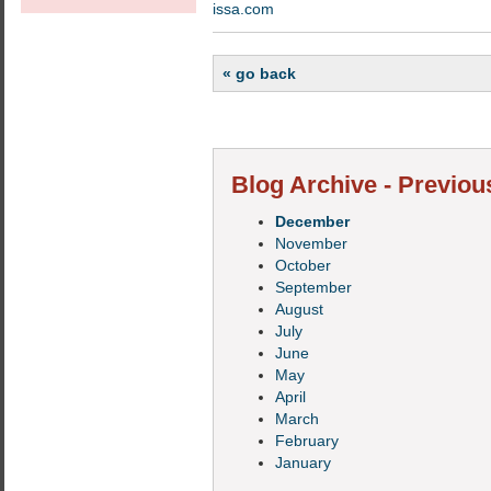
issa.com
« go back
Blog Archive - Previou
December
November
October
September
August
July
June
May
April
March
February
January