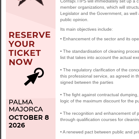
Confapi.TIPS will immediately set up a c
member organizations, which will structur
Legislator and the Government, as well
public opinion.
Its main objectives include:
• Enhancement of the sector and its ope
• The standardisation of cleaning proces
list that takes into account the actual 
• The regulatory clarification of the conc
this professional service, as agreed in 
signed between the parties
• The fight against contractual dumping, 
logic of the maximum discount for the pu
• The recognition and enhancement of pro
through qualification courses for clean
• A renewed pact between public and priv