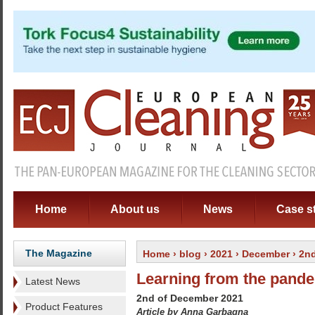
Home
About us
News
Case s
The Magazine
Home
›
blog
›
2021
›
December
›
2n
Learning from the pand
Latest News
2nd of December 2021
Product Features
Article by Anna Garbagna