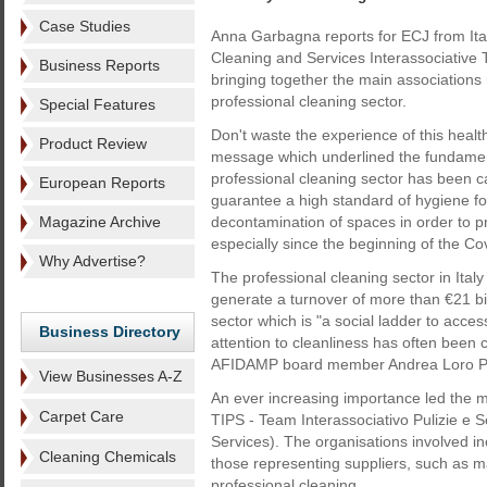
Case Studies
Anna Garbagna reports for ECJ from Ital
Cleaning and Services Interassociative
Business Reports
bringing together the main associations 
professional cleaning sector.
Special Features
Don't waste the experience of this health 
Product Review
message which underlined the fundamen
professional cleaning sector has been ca
European Reports
guarantee a high standard of hygiene f
Magazine Archive
decontamination of spaces in order to pr
especially since the beginning of the C
Why Advertise?
The professional cleaning sector in It
generate a turnover of more than €21 bi
sector which is "a social ladder to acce
Business Directory
attention to cleanliness has often been 
AFIDAMP board member Andrea Loro Pia
View Businesses A-Z
An ever increasing importance led the m
Carpet Care
TIPS - Team Interassociativo Pulizie e S
Services). The organisations involved i
Cleaning Chemicals
those representing suppliers, such as m
professional cleaning.