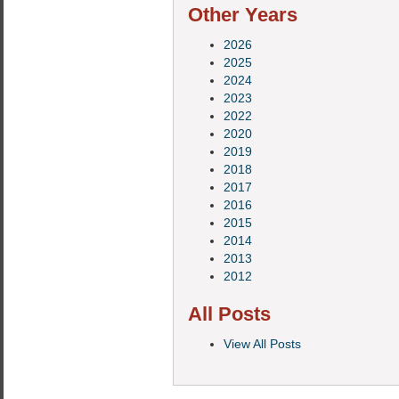
Other Years
2026
2025
2024
2023
2022
2020
2019
2018
2017
2016
2015
2014
2013
2012
All Posts
View All Posts