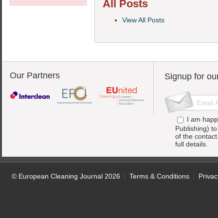
All Posts
View All Posts
Our Partners
Signup for ou
I am happ
Publishing) t
of the contac
full details.
© European Cleaning Journal 2026
Terms & Conditions
Privac