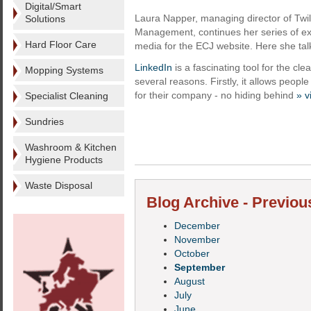
Digital/Smart
Laura Napper, managing director of Twili
Solutions
Management, continues her series of exc
Hard Floor Care
media for the ECJ website. Here she tal
LinkedIn
is a fascinating tool for the cle
Mopping Systems
several reasons. Firstly, it allows peop
for their company - no hiding behind
» v
Specialist Cleaning
Sundries
Washroom & Kitchen
Hygiene Products
Waste Disposal
Blog Archive - Previou
December
November
October
September
August
July
June