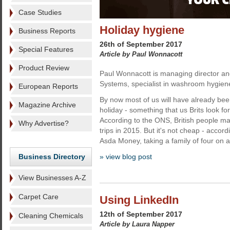
Case Studies
Holiday hygiene
Business Reports
26th of September 2017
Special Features
Article by Paul Wonnacott
Product Review
Paul Wonnacott is managing director and
Systems, specialist in washroom hygien
European Reports
By now most of us will have already b
Magazine Archive
holiday - something that us Brits look fo
According to the ONS, British people ma
Why Advertise?
trips in 2015. But it's not cheap - accor
Asda Money, taking a family of four on a
Business Directory
» view blog post
View Businesses A-Z
Carpet Care
Using LinkedIn
12th of September 2017
Cleaning Chemicals
Article by Laura Napper