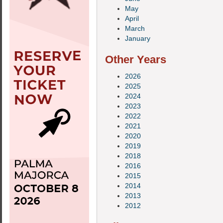
May
April
March
January
Other Years
2026
2025
2024
2023
2022
2021
2020
2019
2018
2016
2015
2014
2013
2012