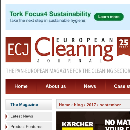
Home
About us
News
Case s
The Magazine
Home
›
blog
›
2017
› september
Latest News
Product Features