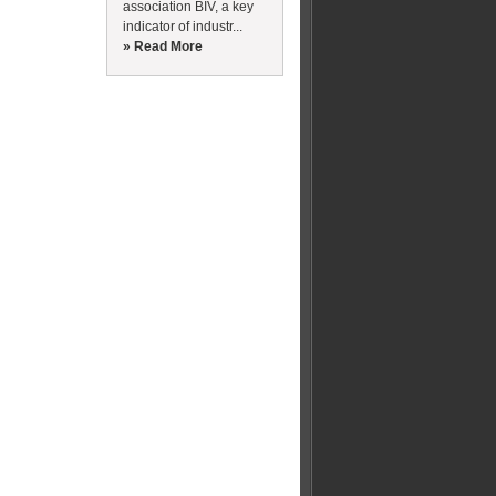
association BIV, a key
indicator of industr...
» Read More