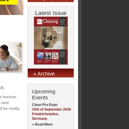
Latest Issue
» Archive
UK.
Upcoming
e horizon
Events
s and
Clean Pro Expo
d be costly,
15th of September 2026
Friedrichshafen,
Germany
» Read More