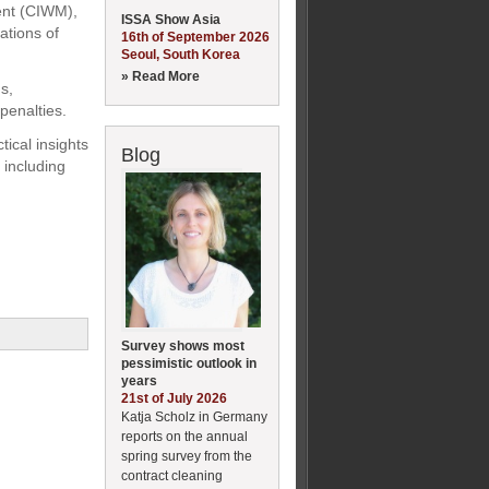
ent (CIWM),
ISSA Show Asia
ations of
16th of September 2026
Seoul, South Korea
» Read More
s,
penalties.
ical insights
Blog
 including
Survey shows most
pessimistic outlook in
years
21st of July 2026
Katja Scholz in Germany
reports on the annual
spring survey from the
contract cleaning