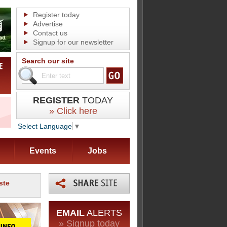
Register today
Advertise
Contact us
Signup for our newsletter
Search our site
REGISTER
TODAY
» Click here
Select Language
▼
Events
Jobs
ste
EMAIL
ALERTS
» Signup today