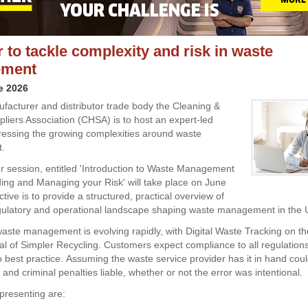
 to tackle complexity and risk in waste
ment
e 2026
acturer and distributor trade body the Cleaning &
liers Association (CHSA) is to host an expert-led
essing the growing complexities around waste
t.
 session, entitled 'Introduction to Waste Management
ing and Managing your Risk' will take place on June
tive is to provide a structured, practical overview of
egulatory and operational landscape shaping waste management in the 
ste management is evolving rapidly, with Digital Waste Tracking on th
val of Simpler Recycling. Customers expect compliance to all regulation
 best practice. Assuming the waste service provider has it in hand coul
l and criminal penalties liable, whether or not the error was intentional.
presenting are: