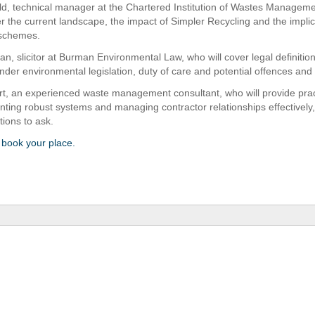
eld, technical manager at the Chartered Institution of Wastes Managem
er the current landscape, the impact of Simpler Recycling and the implic
 schemes.
n, slicitor at Burman Environmental Law, who will cover legal definition
nder environmental legislation, duty of care and potential offences and 
rt, an experienced waste management consultant, who will provide pract
nting robust systems and managing contractor relationships effectively,
tions to ask.
o book your place.