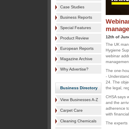
Case Studies
Business Reports
Webinar
Special Features
manage
12th of Jun
Product Review
The UK manuf
European Reports
Hygiene Supp
webinar addr
Magazine Archive
managemen
Why Advertise?
The one-hour
- Understand
24. The objec
Business Directory
the legal, r
CHSA says wa
View Businesses A-Z
and the arri
adherence to
Carpet Care
with financia
Cleaning Chemicals
The experts 