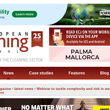
News
Case studies
Features
Blog
gazine
›
latest news
› Webinar to tackle complexity and risk in wa
nt