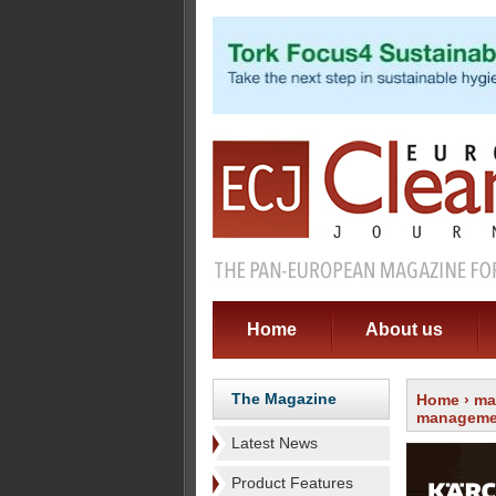
Home
About us
The Magazine
Home
›
ma
manageme
Latest News
Product Features