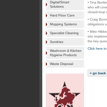
Digital/Smart
• Tina Benfi
Solutions
who will cov
closed-loop
Hard Floor Care
• Craig Burma
Mopping Systems
obligations u
• Mike Hibbe
Specialist Cleaning
into impleme
the key ques
Sundries
Click here t
Washroom & Kitchen
Hygiene Products
Waste Disposal
« go back