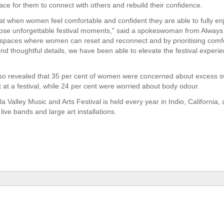
ace for them to connect with others and rebuild their confidence.
t when women feel comfortable and confident they are able to fully en
hose unforgettable festival moments," said a spokeswoman from Always
 spaces where women can reset and reconnect and by prioritising comfo
and thoughtful details, we have been able to elevate the festival experi
so revealed that 35 per cent of women were concerned about excess s
t at a festival, while 24 per cent were worried about body odour.
 Valley Music and Arts Festival is held every year in Indio, California,
live bands and large art installations.