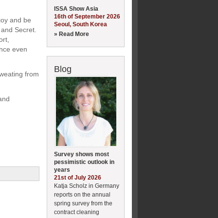
ISSA Show Asia
16th of September 2026
joy and be
Seoul, South Korea
 and Secret.
» Read More
rt,
ence even
Blog
weating from
 and
Survey shows most
pessimistic outlook in
years
21st of July 2026
Katja Scholz in Germany
reports on the annual
spring survey from the
contract cleaning