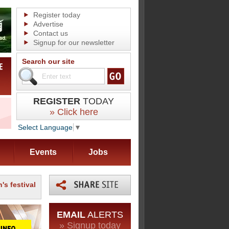
Register today
Advertise
Contact us
Signup for our newsletter
Search our site
REGISTER
TODAY
» Click here
Select Language
▼
Events
Jobs
's festival
EMAIL
ALERTS
» Signup today