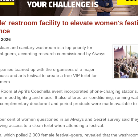
le' restroom facility to elevate women's fest
nce
 2026
clean and sanitary washroom is a top priority for
val-goers, according research commissioned by Always
anies teamed up with the organisers of a major
usic and arts festival to create a free VIP toilet for
omers.
Room at April's Coachella event incorporated phone-charging stations
r, mood lighting and music. It also offered air-conditioning, running wa
 complimentary deodorant and period products were made available to f
6 per cent of women questioned in an Always and Secret survey said they
ing access to a clean toilet when attending a festival.
, which polled 2,000 female festival-goers, revealed that the washroo