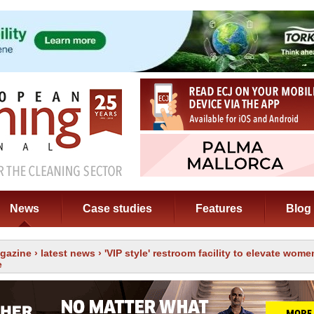
News
Case studies
Features
Blog
gazine
›
latest news
› 'VIP style' restroom facility to elevate women
e