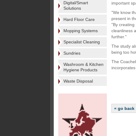
Digital/Smart
important sp
Solutions
"We know tha
present in t
Hard Floor Care
"By creating
Mopping Systems
cleanliness 
further."
Specialist Cleaning
The study al
being too ho
Sundries
The Coachella
Washroom & Kitchen
incorporates 
Hygiene Products
Waste Disposal
« go back