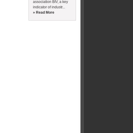
association BIV, a key
indicator of industr...
» Read More