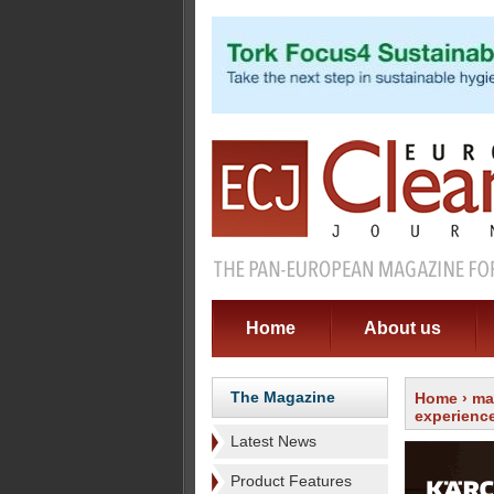
Home
About us
The Magazine
Home
›
ma
experienc
Latest News
Product Features