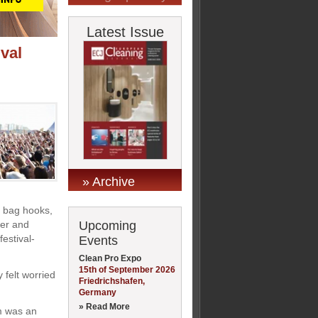
Latest Issue
ival
» Archive
, bag hooks,
Upcoming
ter and
estival-
Events
Clean Pro Expo
15th of September 2026
 felt worried
Friedrichshafen,
Germany
» Read More
m was an