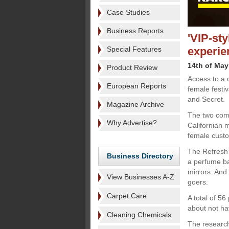
Case Studies
Business Reports
'VIP-sty
Special Features
experie
14th of May
Product Review
Access to a 
European Reports
female festi
and Secret.
Magazine Archive
The two comp
Why Advertise?
Californian m
female cust
The Refresh 
Business Directory
a perfume ba
mirrors. And
View Businesses A-Z
goers.
Carpet Care
A total of 5
about not hav
Cleaning Chemicals
The research