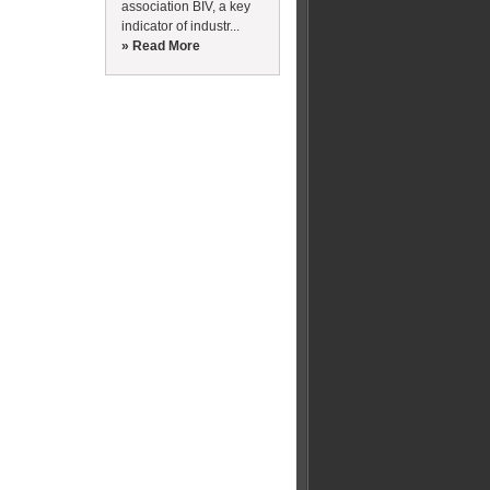
association BIV, a key
indicator of industr...
» Read More