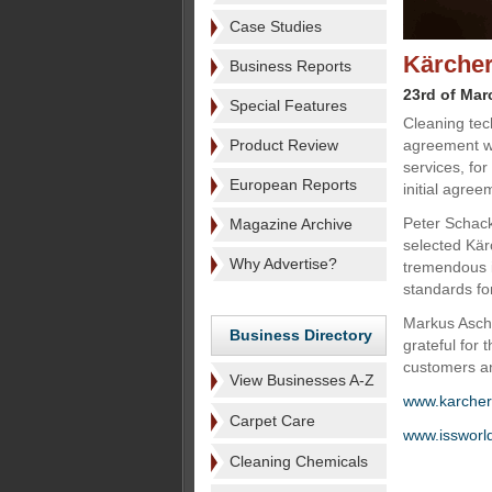
Case Studies
Kärcher
Business Reports
23rd of Mar
Special Features
Cleaning tec
Product Review
agreement wit
services, fo
European Reports
initial agreem
Peter Schack
Magazine Archive
selected Kär
Why Advertise?
tremendous i
standards fo
Markus Asch
Business Directory
grateful for
customers an
View Businesses A-Z
www.karche
Carpet Care
www.issworl
Cleaning Chemicals