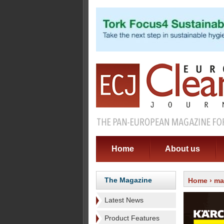
Home
About us
The Magazine
Home
›
ma
Latest News
Product Features