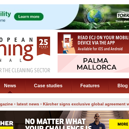
News
Case studies
Features
Blog
gazine
›
latest news
› Kärcher signs exclusive global agreement w