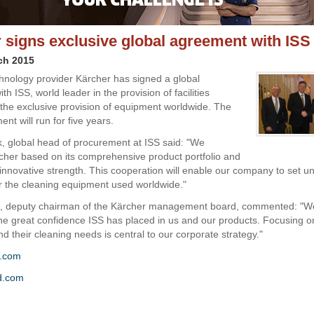
 signs exclusive global agreement with ISS
ch 2015
hnology provider Kärcher has signed a global
h ISS, world leader in the provision of facilities
r the exclusive provision of equipment worldwide. The
ent will run for five years.
, global head of procurement at ISS said: "We
cher based on its comprehensive product portfolio and
nnovative strength. This cooperation will enable our company to set un
r the cleaning equipment used worldwide."
, deputy chairman of the Kärcher management board, commented: "W
 the great confidence ISS has placed in us and our products. Focusing o
d their cleaning needs is central to our corporate strategy."
r.com
d.com