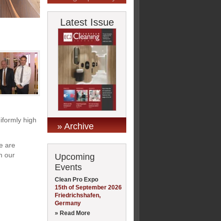
Latest Issue
iformly high
» Archive
e are
n our
Upcoming
Events
Clean Pro Expo
15th of September 2026
Friedrichshafen,
Germany
» Read More