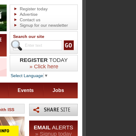
Register today
Advertise
Contact us
Signup for our newsletter
Search our site
REGISTER
TODAY
» Click here
Select Language
▼
Events
Jobs
ith ISS
EMAIL
ALERTS
» Signup today