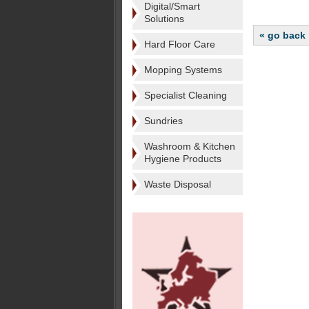
Digital/Smart
Solutions
« go back
Hard Floor Care
Mopping Systems
Specialist Cleaning
Sundries
Washroom & Kitchen
Hygiene Products
Waste Disposal