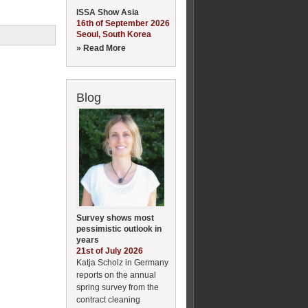
ISSA Show Asia
16th of September 2026
Seoul, South Korea
» Read More
Blog
Survey shows most
pessimistic outlook in
years
21st of July 2026
Katja Scholz in Germany
reports on the annual
spring survey from the
contract cleaning