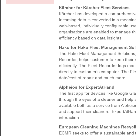
Kärcher for Kärcher Fleet Services
Kärcher has developed a comprehensive 
Incoming data is converted in a meaning
web-based, individually configurable use
organisations are enabled to manage thei
efficiency based on data insights.
Hako for Hako Fleet Management Sol
The Hako-Fleet-Management-Solutions, 
Recorder, helps customer to keep their
efficiently. The Fleet-Recorder logs mac
directly to customer's computer. The Fle
date/cost of repair and much more.
Alpheios for ExpertAtHand
The first app for devices like Google Glas
through the eyes of a cleaner and help 
available both as a service from Alphei
and support their cleaners. ExpertAtHan
interaction.
European Cleaning Machines Recycl
ECMR seeks to offer a sustainable and tr