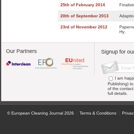
25th of February 2014
Finalis
20th of September 2013
Adaptin
23rd of November 2012
Paperne
Hy..
Our Partners
Signup for ou
I am happ
Publishing) t
of the contac
full details.
© European Cleaning Journal 2026
Terms & Conditions
Privac