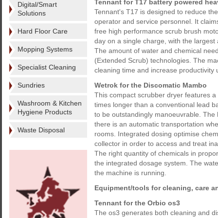
Tennant for T17 battery powered hea
Digital/Smart
Tennant's T17 is designed to reduce the 
Solutions
operator and service personnel. It claim
Hard Floor Care
free high performance scrub brush motors
day on a single charge, with the largest a
Mopping Systems
The amount of water and chemical need
(Extended Scrub) technologies. The mach
Specialist Cleaning
cleaning time and increase productivity 
Sundries
Wetrok for the Discomatic Mambo
This compact scrubber dryer features a 
Washroom & Kitchen
times longer than a conventional lead ba
Hygiene Products
to be outstandingly manoeuvrable. The h
there is an automatic transportation whe
Waste Disposal
rooms. Integrated dosing optimise chem
collector in order to access and treat in
The right quantity of chemicals in propo
the integrated dosage system. The water
the machine is running.
Equipment/tools for cleaning, care a
Tennant for the Orbio os3
The os3 generates both cleaning and dis