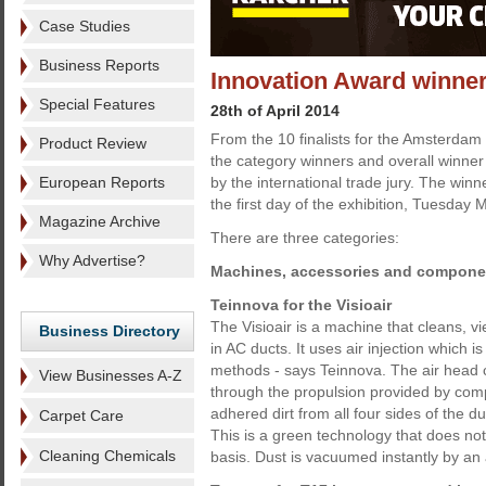
Case Studies
Business Reports
Innovation Award winne
Special Features
28th of April 2014
From the 10 finalists for the Amsterdam
Product Review
the category winners and overall winne
European Reports
by the international trade jury. The win
the first day of the exhibition, Tuesday 
Magazine Archive
There are three categories:
Why Advertise?
Machines, accessories and compone
Teinnova for the Visioair
The Visioair is a machine that cleans, vi
Business Directory
in AC ducts. It uses air injection which is
methods - says Teinnova. The air head c
View Businesses A-Z
through the propulsion provided by compr
adhered dirt from all four sides of the d
Carpet Care
This is a green technology that does no
Cleaning Chemicals
basis. Dust is vacuumed instantly by an a