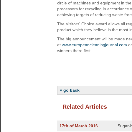
circle of machines and equipment in the c
processors for recycling in accordance w
achieving targets of reducing waste fro
The Visitors' Choice award allows all reg
product which they believe is the most i
The big announcement will be made next 
at
www.europeancleaningjournal.com
on
winners there first.
« go back
Related Articles
17th of March 2016
Sugar-b