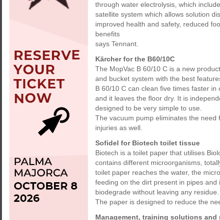
through water electrolysis, which includ
satellite system which allows solution di
improved health and safety, reduced foo
benefits
says Tennant.
Kärcher for the B60/10C
The MopVac B 60/10 C is a new product
and bucket system with the best features
B 60/10 C can clean five times faster i
and it leaves the floor dry. It is indepe
designed to be very simple to use.
The vacuum pump eliminates the need fo
injuries as well.
Sofidel for Biotech toilet tissue
Biotech is a toilet paper that utilises Bi
contains different microorganisms, tota
toilet paper reaches the water, the mi
feeding on the dirt present in pipes and 
biodegrade without leaving any residue.
The paper is designed to reduce the ne
Management, training solutions and 