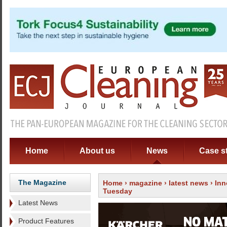
Home
About us
News
Case s
The Magazine
Home
›
magazine
›
latest news
› Inn
Tuesday
Latest News
Product Features