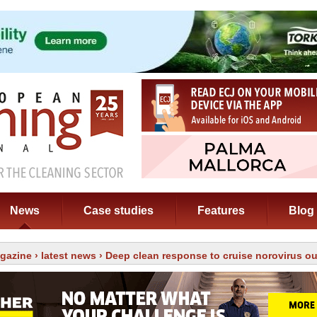
News
Case studies
Features
Blog
gazine
›
latest news
› Deep clean response to cruise norovirus o