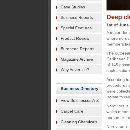
Case Studies
Deep cl
Business Reports
1st of June
Special Features
A major deep
Product Review
where norov
members las
European Reports
The outbreak
Caribbean Pr
Magazine Archive
of 145 pass
Why Advertise?
such as diar
According to
procedures w
Business Directory
were collect
isolate to re
View Businesses A-Z
Norovirus is
Carpet Care
which means 
person or fr
Cleaning Chemicals
Norovirus is