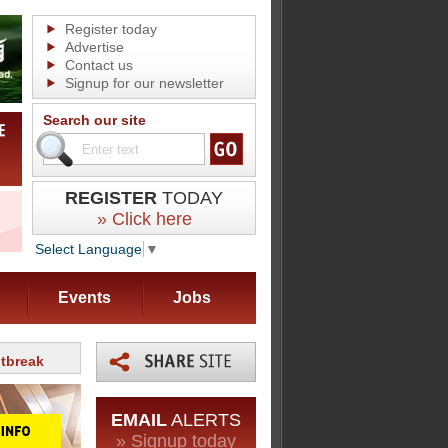
Register today
Advertise
Contact us
Signup for our newsletter
Search our site
REGISTER
TODAY
» Click here
Select Language
▼
Events
Jobs
utbreak
EMAIL
ALERTS
» Signup today