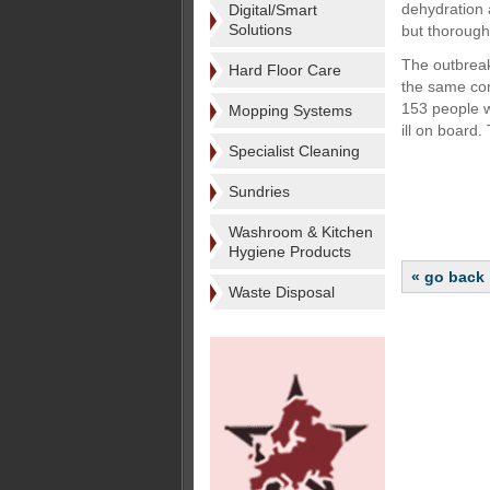
dehydration 
Digital/Smart
Solutions
but thorough
The outbreak
Hard Floor Care
the same com
153 people we
Mopping Systems
ill on board.
Specialist Cleaning
Sundries
Washroom & Kitchen
Hygiene Products
« go back
Waste Disposal