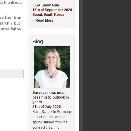
 the illness,
ISSA Show Asia
16th of September 2026
Seoul, South Korea
e liner from
» Read More
March 7 but
fter falling
Blog
Survey shows most
pessimistic outlook in
years
21st of July 2026
Katja Scholz in Germany
reports on the annual
spring survey from the
contract cleaning