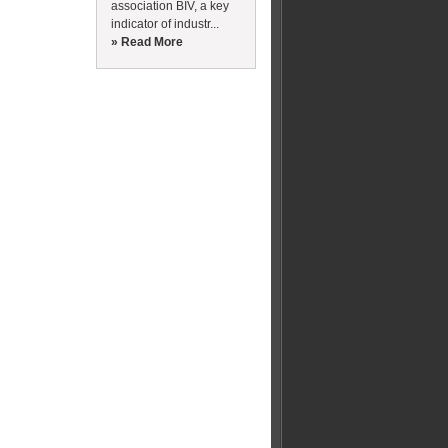
association BIV, a key
indicator of industr...
» Read More