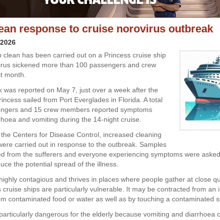
ean response to cruise norovirus outbreak
 2026
 clean has been carried out on a Princess cruise ship
irus sickened more than 100 passengers and crew
t month.
 was reported on May 7, just over a week after the
incess sailed from Port Everglades in Florida. A total
engers and 15 crew members reported symptoms
rhoea and vomiting during the 14-night cruise.
 the Centers for Disease Control, increased cleaning
ere carried out in response to the outbreak. Samples
ed from the sufferers and everyone experiencing symptoms were asked 
duce the potential spread of the illness.
 highly contagious and thrives in places where people gather at close qu
cruise ships are particularly vulnerable. It may be contracted from an 
om contaminated food or water as well as by touching a contaminated s
 particularly dangerous for the elderly because vomiting and diarrhoea 