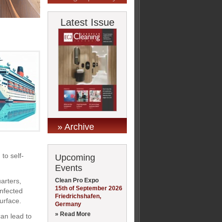
Latest Issue
» Archive
to self-
Upcoming
Events
Clean Pro Expo
arters,
15th of September 2026
infected
Friedrichshafen,
urface.
Germany
» Read More
can lead to