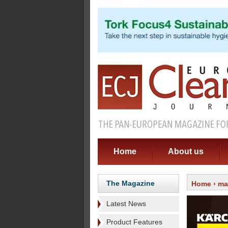
Home
About us
The Magazine
Home
›
ma
Latest News
Product Features