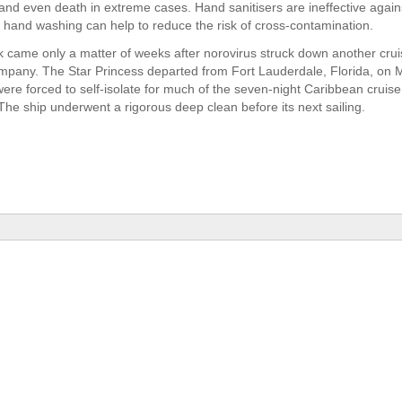
and even death in extreme cases. Hand sanitisers are ineffective against
 hand washing can help to reduce the risk of cross-contamination.
 came only a matter of weeks after norovirus struck down another cruis
pany. The Star Princess departed from Fort Lauderdale, Florida, on 
re forced to self-isolate for much of the seven-night Caribbean cruise a
 The ship underwent a rigorous deep clean before its next sailing.