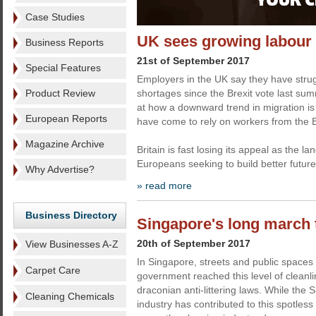
Case Studies
UK sees growing labour
Business Reports
21st of September 2017
Special Features
Employers in the UK say they have stru
Product Review
shortages since the Brexit vote last sum
at how a downward trend in migration is
European Reports
have come to rely on workers from the 
Magazine Archive
Britain is fast losing its appeal as the l
Europeans seeking to build better futur
Why Advertise?
» read more
Business Directory
Singapore's long march 
20th of September 2017
View Businesses A-Z
In Singapore, streets and public spaces
Carpet Care
government reached this level of cleanl
draconian anti-littering laws. While the
Cleaning Chemicals
industry has contributed to this spotless