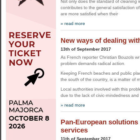
Not only does the standard of cleaning im
contributes to the general satisfaction
are more satisfied when their
» read more
New ways of dealing with 
13th of September 2017
As French reporter Christian Bouzols writ
problem demands radical action.
Keeping French beaches and public place
the south of the country, is a matter of 
Local authorities involved with this pro
due to the lack of civic-mindedness and
» read more
Pan-European solutions o
services
11th of September 2017