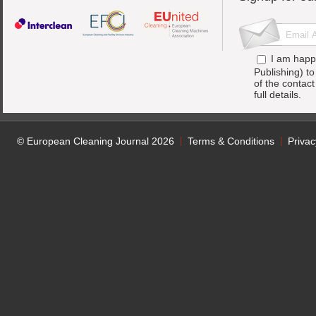
I am happ
Publishing) t
of the contac
full details.
© European Cleaning Journal 2026
Terms & Conditions
Privac