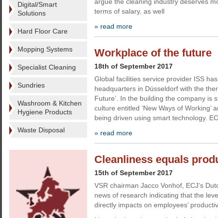
argue the cleaning industry deserves mo
Digital/Smart
terms of salary, as well
Solutions
» read more
Hard Floor Care
Mopping Systems
Workplace of the future
18th of September 2017
Specialist Cleaning
Global facilities service provider ISS 
Sundries
headquarters in Düsseldorf with the the
Future’. In the building the company is
Washroom & Kitchen
culture entitled ‘New Ways of Working’ an
Hygiene Products
being driven using smart technology. EC
Waste Disposal
» read more
Cleanliness equals produ
15th of September 2017
VSR chairman Jacco Vonhof, ECJ’s Dutc
news of research indicating that the level
directly impacts on employees’ productivi