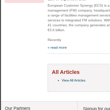
European Customer Synergy (ECS) is a p
management (FM) company, headquartere
a range of facilities management service
services to integrated FM solutions. Wit
41 countries, the company generates a
€3.6 billion.
Recently
» read more
All Articles
View All Articles
Our Partners
Signup for ou