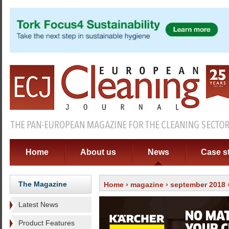
Home
About us
News
Case s
The Magazine
Home
›
magazine
›
september 2018
›
Latest News
Product Features