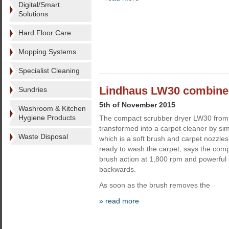
Digital/Smart
Solutions
Hard Floor Care
Mopping Systems
Specialist Cleaning
Lindhaus LW30 combined
Sundries
5th of November 2015
Washroom & Kitchen
Hygiene Products
The compact scrubber dryer LW30 from
transformed into a carpet cleaner by sim
Waste Disposal
which is a soft brush and carpet nozzle
ready to wash the carpet, says the com
brush action at 1,800 rpm and powerful 
backwards.
As soon as the brush removes the
» read more