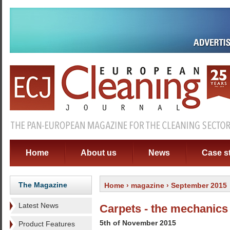
Home
About us
News
Case s
The Magazine
Home
›
magazine
› September 2015
Latest News
Carpets - the mechanics 
5th of November 2015
Product Features