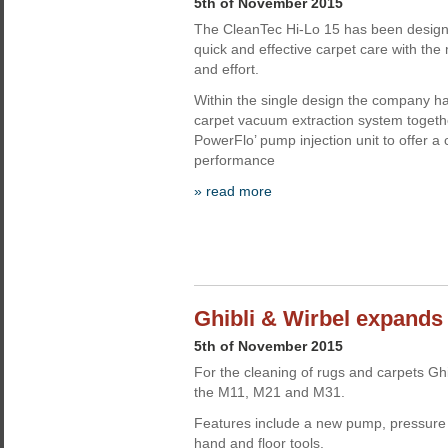
5th of November 2015
The CleanTec Hi-Lo 15 has been design
quick and effective carpet care with th
and effort.
Within the single design the company ha
carpet vacuum extraction system togeth
PowerFlo’ pump injection unit to offer a 
performance
» read more
Ghibli & Wirbel expands
5th of November 2015
For the cleaning of rugs and carpets Gh
the M11, M21 and M31.
Features include a new pump, pressure s
hand and floor tools.