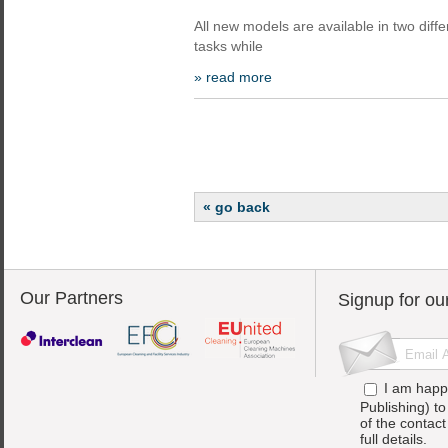
All new models are available in two diffe
tasks while
» read more
« go back
Our Partners
Signup for ou
I am happ
Publishing) t
of the contac
full details.