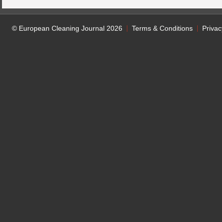
© European Cleaning Journal 2026
Terms & Conditions
Privac