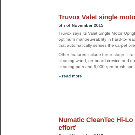
Truvox Valet single mot
5th of November 2015
Truvox says its Valet Single Motor Upri
optimum manoeuvrability in hard-to-rea
that automatically senses the carpet pile
Other features include three-stage filtr
cleaning wand, on-board crevice and du
cleaning path and 6,000 rpm brush spe
» read more
Numatic CleanTec Hi-Lo 
effort'