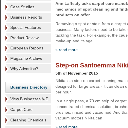
Ann Laffeaty asks carpet care manuf
Case Studies
mechanics of spot cleaning and finds
products on offer.
Business Reports
Removing a spot or stain from a carpet 
Special Features
business. Many factors need to be taken
tackling the task. For example, the cause
Product Review
make-up and its age
European Reports
» read more
Magazine Archive
Step-on Santoemma Nikit
Why Advertise?
5th of November 2015
Nikita is a step-on carpet cleaning ma
designed for large areas - it can clean 
Business Directory
per hour.
View Businesses A-Z
In a single pass, a 70 cm strip of carpet
concentrated chemical solution, brushed
Carpet Care
brushes, rinsed and vacuumed. And than
vacuum motors Nikita can
Cleaning Chemicals
» read more