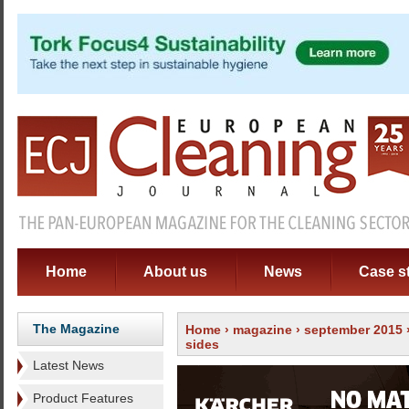
Home
About us
News
Case s
The Magazine
Home
›
magazine
›
september 2015
sides
Latest News
Product Features