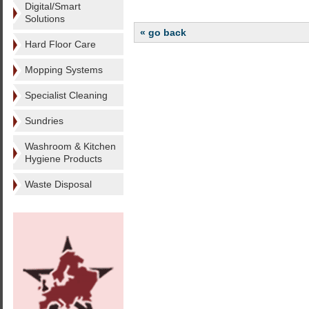
Digital/Smart
Solutions
« go back
Hard Floor Care
Mopping Systems
Specialist Cleaning
Sundries
Washroom & Kitchen
Hygiene Products
Waste Disposal