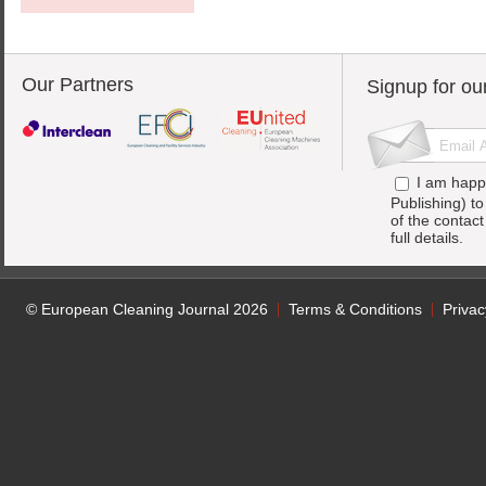
Our Partners
Signup for ou
I am happ
Publishing) t
of the contac
full details.
© European Cleaning Journal 2026
Terms & Conditions
Privac