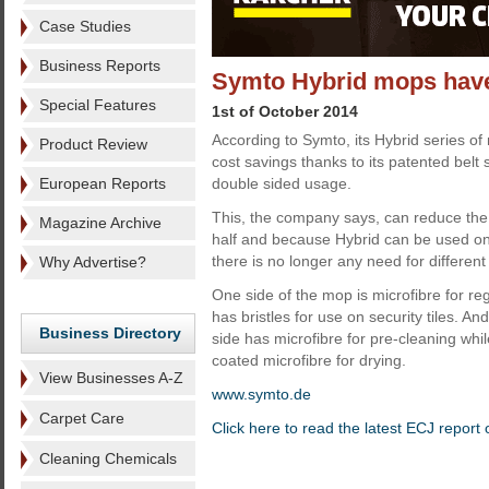
Case Studies
Business Reports
Symto Hybrid mops have
Special Features
1st of October 2014
According to Symto, its Hybrid series of 
Product Review
cost savings thanks to its patented bel
European Reports
double sided usage.
This, the company says, can reduce th
Magazine Archive
half and because Hybrid can be used on
there is no longer any need for differen
Why Advertise?
One side of the mop is microfibre for reg
has bristles for use on security tiles. An
Business Directory
side has microfibre for pre-cleaning whi
coated microfibre for drying.
View Businesses A-Z
www.symto.de
Carpet Care
Click here to read the latest ECJ repor
Cleaning Chemicals