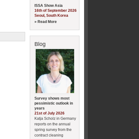
ISSA Show Asia
16th of September 2026
Seoul, South Korea
» Read More
Blog
Survey shows most
pessimistic outlook in
years
21st of July 2026
Katja Scholz in Germany
reports on the annual
spring survey from the
contract cleaning