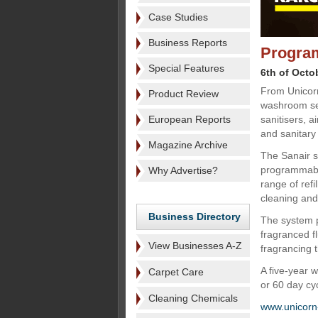
Case Studies
Business Reports
Program
Special Features
6th of Octo
From Unicorn
Product Review
washroom se
European Reports
sanitisers, a
and sanitary 
Magazine Archive
The Sanair sa
programmable
Why Advertise?
range of ref
cleaning and 
Business Directory
The system p
fragranced f
View Businesses A-Z
fragrancing t
A five-year 
Carpet Care
or 60 day cy
Cleaning Chemicals
www.unicorn