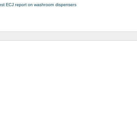
test ECJ report on washroom dispensers