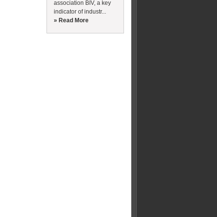
association BIV, a key
indicator of industr...
» Read More