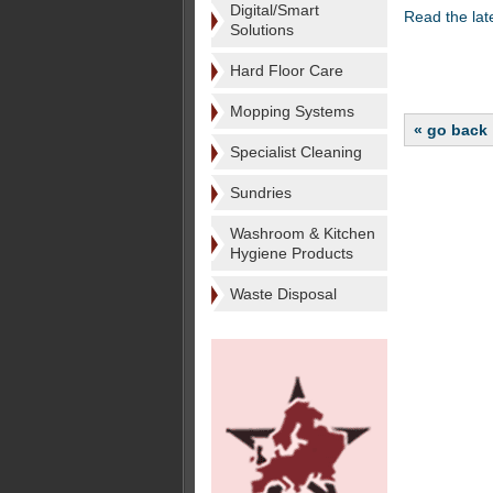
Digital/Smart
Read the la
Solutions
Hard Floor Care
Mopping Systems
« go back
Specialist Cleaning
Sundries
Washroom & Kitchen
Hygiene Products
Waste Disposal