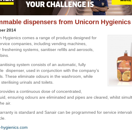
mable dispensers from Unicorn Hygienics
ber 2014
 Hygienics comes a range of products designed for
rvice companies, including vending machines,
ir freshening systems, sanitiser refills and aerosols,
bins.
nitising system consists of an automatic, fully
 dispenser, used in conjunction with the company’s
ills. These eliminate odours in the washroom, while
sterilising urinals and toilets.
rovides a continuous dose of concentrated,
luid, ensuring odours are eliminated and pipes are cleared, whilst simu
he air.
warranty is standard and Sanair can be programmed for service interval
cle.
-hygienics.com