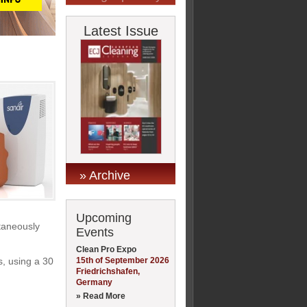
Latest Issue
» Archive
Upcoming
ltaneously
Events
Clean Pro Expo
15th of September 2026
s, using a 30
Friedrichshafen,
Germany
» Read More