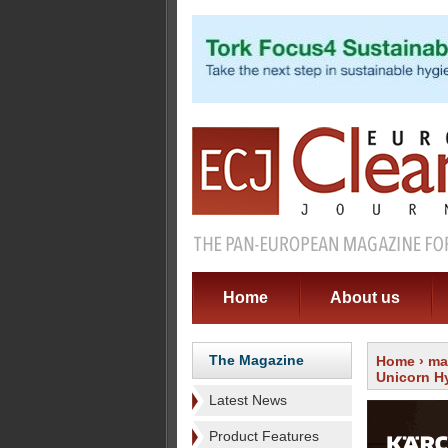
Home
About us
The Magazine
Home
›
ma
Unicorn H
Latest News
Product Features