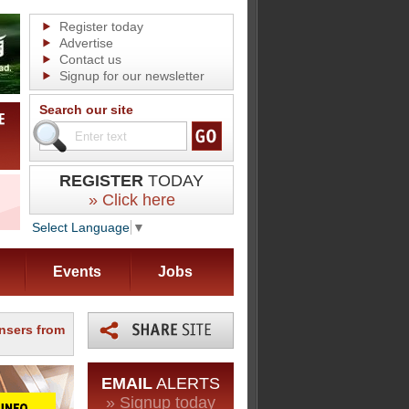
Register today
Advertise
Contact us
Signup for our newsletter
Search our site
REGISTER
TODAY
» Click here
Select Language
▼
Events
Jobs
nsers from
EMAIL
ALERTS
» Signup today