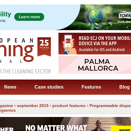
News
Case studies
Features
Blog
gazine
›
september 2015
›
product features
› Programmable dispe
ygienics