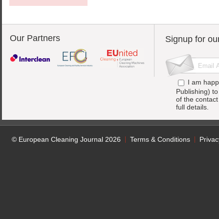
Our Partners
Signup for ou
I am happ
Publishing) t
of the contac
full details.
© European Cleaning Journal 2026
Terms & Conditions
Privac