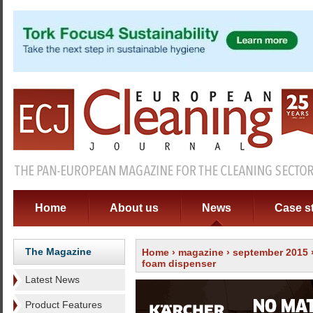
Home
About us
News
Case s
The Magazine
Home
›
magazine
›
september 2015
foam dispenser
Latest News
Product Features