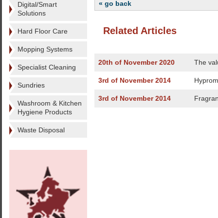
« go back
Digital/Smart
Solutions
Related Articles
Hard Floor Care
Mopping Systems
20th of November 2020
The val
Specialist Cleaning
3rd of November 2014
Hyprom 
Sundries
3rd of November 2014
Fragran
Washroom & Kitchen
Hygiene Products
Waste Disposal