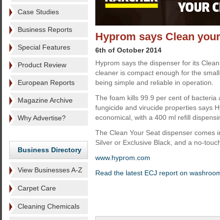
Case Studies
Business Reports
Hyprom says Clean your
Special Features
6th of October 2014
Hyprom says the dispenser for its Clean
Product Review
cleaner is compact enough for the smalles
European Reports
being simple and reliable in operation.
The foam kills 99.9 per cent of bacteria 
Magazine Archive
fungicide and virucide properties says H
economical, with a 400 ml refill dispen
Why Advertise?
The Clean Your Seat dispenser comes i
Silver or Exclusive Black, and a no-touch
Business Directory
www.hyprom.com
View Businesses A-Z
Read the latest ECJ report on washroo
Carpet Care
Cleaning Chemicals