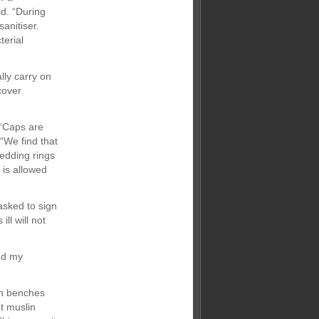
id. “During
anitiser.
terial
lly carry on
cover
 “Caps are
 “We find that
Wedding rings
 is allowed
 asked to sign
ll will not
nd my
wn benches
t muslin