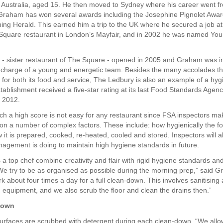
n Australia, aged 15. He then moved to Sydney where his career went f
 Graham has won several awards including the Josephine Pignolet Awar
ng Herald. This earned him a trip to the UK where he secured a job at
Square restaurant in London’s Mayfair, and in 2002 he was named You
- sister restaurant of The Square - opened in 2005 and Graham was in
 charge of a young and energetic team. Besides the many accolades th
 for both its food and service, The Ledbury is also an example of a hy
tablishment received a five-star rating at its last Food Standards Agen
 2012.
ch a high score is not easy for any restaurant since FSA inspectors mak
n a number of complex factors. These include: how hygienically the fo
it is prepared, cooked, re-heated, cooled and stored. Inspectors will al
agement is doing to maintain high hygiene standards in future.
a top chef combine creativity and flair with rigid hygiene standards and
“We try to be as organised as possible during the morning prep,” said 
k about four times a day for a full clean-down. This involves sanitising 
 equipment, and we also scrub the floor and clean the drains then.”
down
surfaces are scrubbed with detergent during each clean-down. “We allo