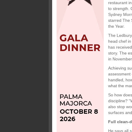
restaurant i
to strength.
Sydney Morni
starred The 
the Year.
The Ledbury 
head chef in
has received
story. The es
in November
Achieving su
assessment o
handled, how 
what the man
So how does 
discipline? 
also stop wor
surfaces and
Full clean-
He says all 