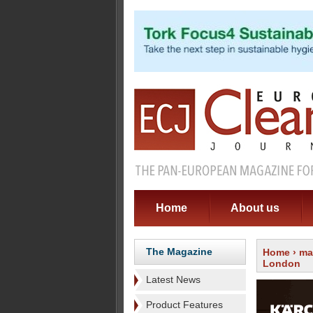
Home
About us
The Magazine
Home
›
ma
London
Latest News
Product Features