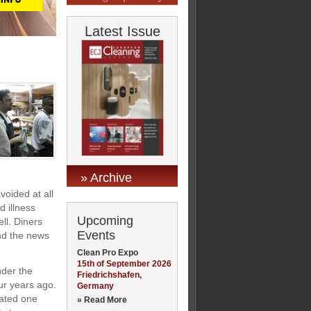
Latest Issue
» Archive
oided at all
 illness
Upcoming
ell. Diners
Events
and the news
Clean Pro Expo
15th of September 2026
nder the
Friedrichshafen,
ur years ago.
Germany
mated one
» Read More