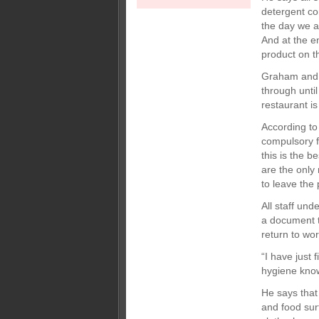
detergent co
the day we a
And at the en
product on th
Graham and h
through until
restaurant i
According to
compulsory fo
this is the 
are the only
to leave the 
All staff und
a document to
return to wo
“I have just
hygiene know
He says that
and food sur