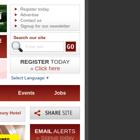
Register today
Advertise
Contact us
Signup for our newsletter
Search our site
REGISTER
TODAY
» Click here
Select Language
▼
Events
Jobs
bury Hotel
EMAIL
ALERTS
» Signup today