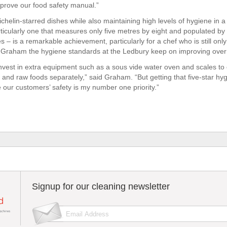
mprove our food safety manual.”
chelin-starred dishes while also maintaining high levels of hygiene in a
ticularly one that measures only five metres by eight and populated by a
s – is a remarkable achievement, particularly for a chef who is still only
 Graham the hygiene standards at the Ledbury keep on improving over 
nvest in extra equipment such as a sous vide water oven and scales to 
and raw foods separately,” said Graham. “But getting that five-star hyg
e our customers’ safety is my number one priority.”
Signup for our cleaning newsletter