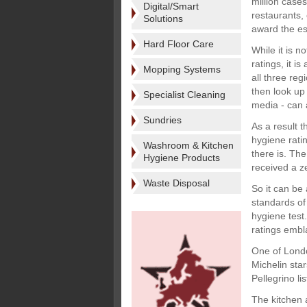
million cases
Digital/Smart
restaurants,
Solutions
award the es
Hard Floor Care
While it is n
ratings, it i
Mopping Systems
all three re
then look up
Specialist Cleaning
media - can a
Sundries
As a result 
hygiene ratin
Washroom & Kitchen
there is. Th
Hygiene Products
received a z
Waste Disposal
So it can be 
standards of
hygiene test
ratings embl
One of Londo
Michelin sta
Pellegrino li
The kitchen 