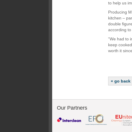
to help us i
Producing Mi
kitchen – par
double figure
according to
“We had to i
keep cooked 
worth it sinc
« go back
Our Partners