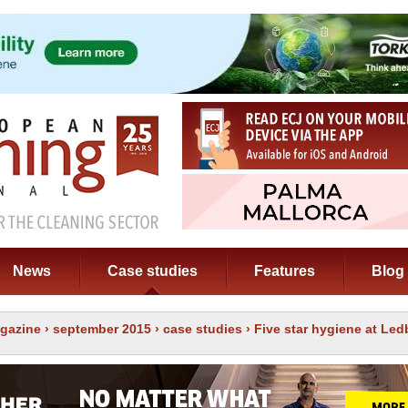
News
Case studies
Features
Blog
gazine
›
september 2015
›
case studies
› Five star hygiene at Led