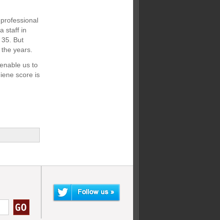
 professional
 staff in
 35. But
the years.
enable us to
iene score is