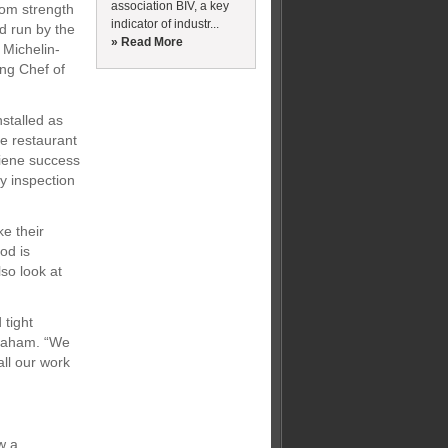
association BIV, a key
rom strength
indicator of industr...
d run by the
» Read More
 Michelin-
ng Chef of
stalled as
e restaurant
giene success
cy inspection
e their
od is
so look at
 tight
Graham. “We
all our work
w a