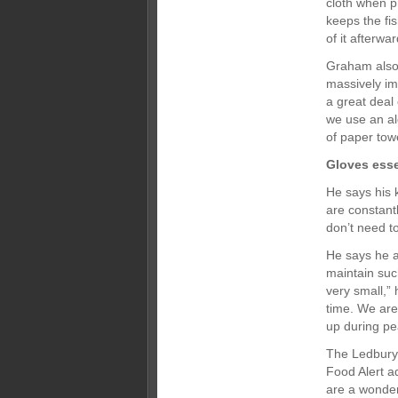
cloth when p
keeps the fi
of it afterwar
Graham also 
massively im
a great deal
we use an al
of paper tow
Gloves esse
He says his 
are constant
don’t need to
He says he an
maintain suc
very small,”
time. We are
up during pe
The Ledbury u
Food Alert a
are a wonde