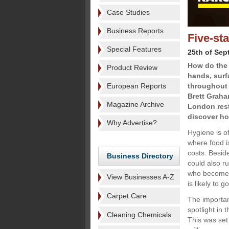
Case Studies
Business Reports
Five-st
Special Features
25th of Sep
How do the 
Product Review
hands, surf
European Reports
throughout t
Brett Graha
Magazine Archive
London rest
discover ho
Why Advertise?
Hygiene is o
where food i
costs. Besid
Business Directory
could also ru
who become il
View Businesses A-Z
is likely to 
Carpet Care
The importan
spotlight in
Cleaning Chemicals
This was set