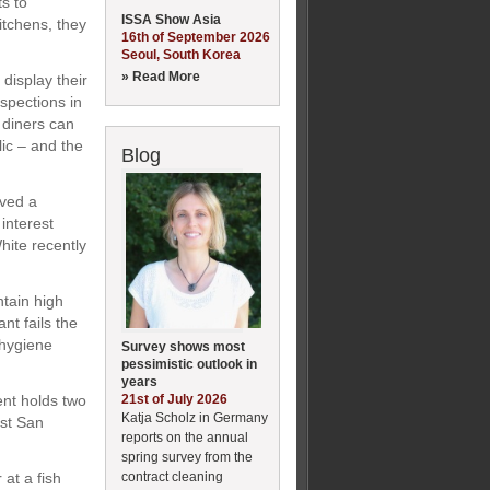
ts to
ISSA Show Asia
itchens, they
16th of September 2026
Seoul, South Korea
» Read More
 display their
nspections in
 diners can
ic – and the
Blog
ived a
interest
hite recently
ntain high
nt fails the
 hygiene
Survey shows most
pessimistic outlook in
years
21st of July 2026
ent holds two
Katja Scholz in Germany
est San
reports on the annual
spring survey from the
contract cleaning
at a fish