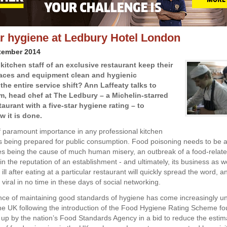
ar hygiene at Ledbury Hotel London
tember 2014
kitchen staff of an exclusive restaurant keep their
aces and equipment clean and hygienic
he entire service shift? Ann Laffeaty talks to
m, head chef at The Ledbury – a Michelin-starred
aurant with a five-star hygiene rating – to
w it is done.
f paramount importance in any professional kitchen
s being prepared for public consumption. Food poisoning needs to be av
es being the cause of much human misery, an outbreak of a food-related
in the reputation of an establishment - and ultimately, its business as w
l after eating at a particular restaurant will quickly spread the word, 
go viral in no time in these days of social networking.
ce of maintaining good standards of hygiene has come increasingly u
 the UK following the introduction of the Food Hygiene Rating Scheme fo
 up by the nation’s Food Standards Agency in a bid to reduce the esti