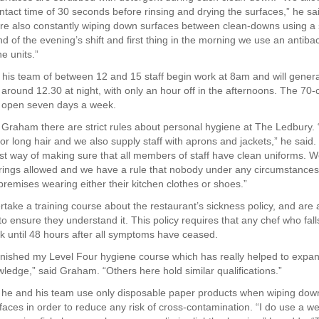
ntact time of 30 seconds before rinsing and drying the surfaces,” he sa
re also constantly wiping down surfaces between clean-downs using a s
d of the evening’s shift and first thing in the morning we use an antibac
e units.”
is team of between 12 and 15 staff begin work at 8am and will genera
 around 12.30 at night, with only an hour off in the afternoons. The 70-
s open seven days a week.
 Graham there are strict rules about personal hygiene at The Ledbury.
r long hair and we also supply staff with aprons and jackets,” he said.
best way of making sure that all members of staff have clean uniforms. 
 rings allowed and we have a rule that nobody under any circumstances
premises wearing either their kitchen clothes or shoes.”
ertake a training course about the restaurant’s sickness policy, and are
 ensure they understand it. This policy requires that any chef who falls i
rk until 48 hours after all symptoms have ceased.
 finished my Level Four hygiene course which has really helped to expa
ledge,” said Graham. “Others here hold similar qualifications.”
 he and his team use only disposable paper products when wiping do
faces in order to reduce any risk of cross-contamination. “I do use a we