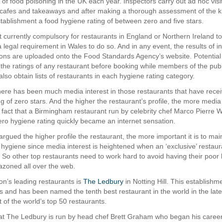
 of food poisoning in the UK each year. Inspectors carry out ad hoc visi
 cafes and takeaways and after making a thorough assessment of the k
tablishment a food hygiene rating of between zero and five stars.
ot currently compulsory for restaurants in England or Northern Ireland to
s a legal requirement in Wales to do so. And in any event, the results of i
gions are uploaded onto the Food Standards Agency’s website. Potential
 the ratings of any restaurant before booking while members of the publ
lso obtain lists of restaurants in each hygiene rating category.
there has been much media interest in those restaurants that have rece
g of zero stars. And the higher the restaurant’s profile, the more media 
e fact that a Birmingham restaurant run by celebrity chef Marco Pierre W
ero hygiene rating quickly became an internet sensation.
argued the higher profile the restaurant, the more important it is to mai
 hygiene since media interest is heightened when an ‘exclusive’ restaura
. So other top restaurants need to work hard to avoid having their poor
azoned all over the web.
n’s leading restaurants is
The Ledbury
in Notting Hill. This establishm
rs and has been named the tenth best restaurant in the world in the lat
st of the world’s top 50 restaurants.
at The Ledbury is run by head chef Brett Graham who began his career 