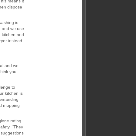
This means it
then dispose
washing is
en and we use
e kitchen and
ryer instead
ial and we
think you
llenge to
r kitchen is
 demanding
nd mopping
iene rating.
afety. “They
 suggestions