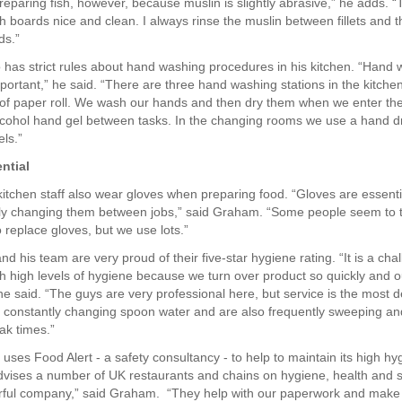
reparing fish, however, because muslin is slightly abrasive,” he adds. “
sh boards nice and clean. I always rinse the muslin between fillets and 
ds.”
has strict rules about hand washing procedures in his kitchen. “Hand 
portant,” he said. “There are three hand washing stations in the kitch
 of paper roll. We wash our hands and then dry them when we enter th
cohol hand gel between tasks. In the changing rooms we use a hand d
els.”
ntial
kitchen staff also wear gloves when preparing food. “Gloves are essent
ly changing them between jobs,” said Graham. “Some people seem to 
 replace gloves, but we use lots.”
d his team are very proud of their five-star hygiene rating. “It is a cha
h high levels of hygiene because we turn over product so quickly and ou
 he said. “The guys are very professional here, but service is the most
 constantly changing spoon water and are also frequently sweeping a
ak times.”
ses Food Alert - a safety consultancy - to help to maintain its high hyg
dvises a number of UK restaurants and chains on hygiene, health and s
rful company,” said Graham. “They help with our paperwork and make