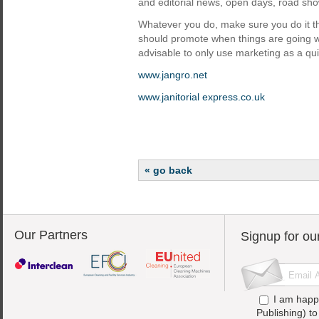
and editorial news, open days, road sh
Whatever you do, make sure you do it th
should promote when things are going wel
advisable to only use marketing as a quic
www.jangro.net
www.janitorial express.co.uk
« go back
Our Partners
Signup for ou
I am happ
Publishing) t