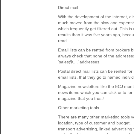
Direct mail
With the development of the internet, dir
much moved from the slow and expensive
which frequently get filtered out. This is
results than it was five years ago, becau
read.
Email lists can be rented from brokers b
always check that none of the addresses 
‘sales@....’ addresses.
Postal direct mail lists can be rented fo
email lists, that they go to named individ
Magazine newsletters like the ECJ month
news items which you can click onto for t
magazine that you trust!
Other marketing tools
There are many other marketing tools y
location, type of customer and budget. 
transport advertising, linked advertising