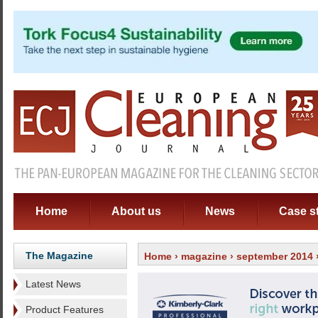
Home
About us
News
Case s
The Magazine
Home
›
magazine
›
september 2014
Latest News
Product Features