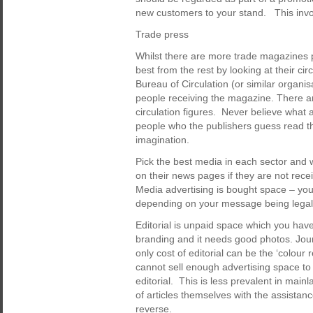
new customers to your stand. This invol
Trade press
Whilst there are more trade magazines p
best from the rest by looking at their ci
Bureau of Circulation (or similar organi
people receiving the magazine. There 
circulation figures. Never believe what a
people who the publishers guess read th
imagination.
Pick the best media in each sector and 
on their news pages if they are not rece
Media advertising is bought space – you
depending on your message being legal, 
Editorial is unpaid space which you have 
branding and it needs good photos. Jour
only cost of editorial can be the ‘colo
cannot sell enough advertising space to 
editorial. This is less prevalent in main
of articles themselves with the assistan
reverse.