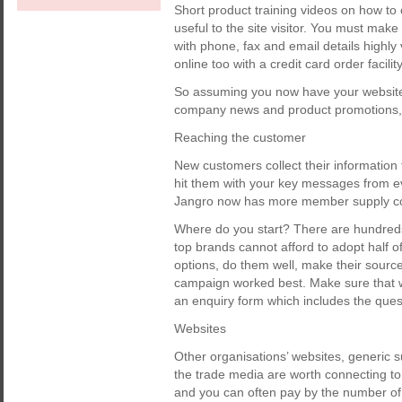
Short product training videos on how to 
useful to the site visitor. You must mak
with phone, fax and email details highly
online too with a credit card order facility
So assuming you now have your website i
company news and product promotions, le
Reaching the customer
New customers collect their information 
hit them with your key messages from ev
Jangro now has more member supply co
Where do you start? There are hundreds
top brands cannot afford to adopt half of
options, do them well, make their sourc
campaign worked best. Make sure that 
an enquiry form which includes the ques
Websites
Other organisations’ websites, generic s
the trade media are worth connecting to.
and you can often pay by the number of ‘