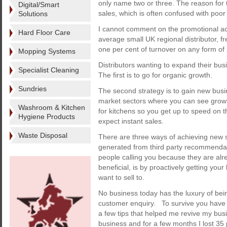
only name two or three. The reason for 
Digital/Smart
sales, which is often confused with poor
Solutions
I cannot comment on the promotional act
Hard Floor Care
average small UK regional distributor, f
one per cent of turnover on any form of 
Mopping Systems
Distributors wanting to expand their bus
Specialist Cleaning
The first is to go for organic growth.
Sundries
The second strategy is to gain new bus
market sectors where you can see growt
Washroom & Kitchen
for kitchens so you get up to speed on th
Hygiene Products
expect instant sales.
Waste Disposal
There are three ways of achieving new sa
generated from third party recommendati
people calling you because they are alr
beneficial, is by proactively getting yo
want to sell to.
No business today has the luxury of bein
customer enquiry. To survive you have 
a few tips that helped me revive my busi
business and for a few months I lost 35 