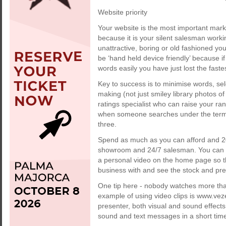
Website priority
Your website is the most important marke
because it is your silent salesman working
unattractive, boring or old fashioned y
be ‘hand held device friendly’ because i
words easily you have just lost the fast
Key to success is to minimise words, sel
making (not just smiley library photos o
ratings specialist who can raise your r
when someone searches under the term ‘ja
three.
Spend as much as you can afford and 20
showroom and 24/7 salesman. You can ho
a personal video on the home page so th
business with and see the stock and pr
One tip here - nobody watches more than
example of using video clips is www.ve
presenter, both visual and sound effects 
sound and text messages in a short tim