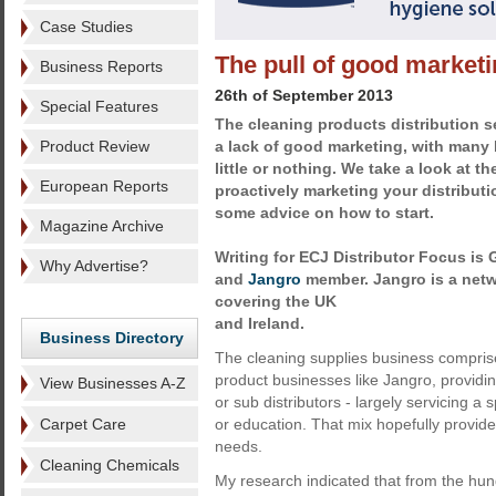
Case Studies
The pull of good market
Business Reports
26th of September 2013
Special Features
The cleaning products distribution s
Product Review
a lack of good marketing, with many
little or nothing. We take a look at t
European Reports
proactively marketing your distribut
some advice on how to start.
Magazine Archive
Writing for ECJ Distributor Focus is
Why Advertise?
and
Jangro
member. Jangro is a netw
covering the UK
and Ireland.
Business Directory
The cleaning supplies business comprises
product businesses like Jangro, providi
View Businesses A-Z
or sub distributors - largely servicing a 
Carpet Care
or education. That mix hopefully provide
needs.
Cleaning Chemicals
My research indicated that from the hun