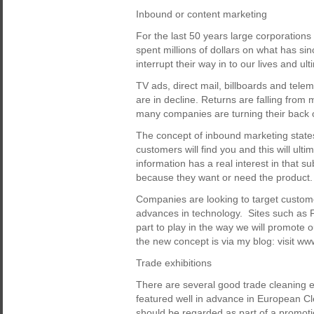
Inbound or content marketing
For the last 50 years large corporatio
spent millions of dollars on what has s
interrupt their way in to our lives and ult
TV ads, direct mail, billboards and tele
are in decline. Returns are falling from 
many companies are turning their back on
The concept of inbound marketing states 
customers will find you and this will ul
information has a real interest in that su
because they want or need the product.
Companies are looking to target custom
advances in technology. Sites such as F
part to play in the way we will promote
the new concept is via my blog: visit 
Trade exhibitions
There are several good trade cleaning 
featured well in advance in European Cle
should be regarded as part of a promoti