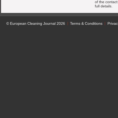
of the contac
full details.
© European Cleaning Journal 2026
Terms & Conditions
Privac