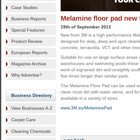
Case Studies
Melamine floor pad new
Business Reports
19th of September 2013
Special Features
New from 3M is a high performance Mel
Product Review
designed for daily, deep and spot cleani
concrete, terracotta, VCT and other mod
European Reports
Suitable for use on large surface areas
warehouses and swimming pools these p
Magazine Archive
work of ingrained dirt and unsightly scu
Why Advertise?
five times longer than similar pads.
The Melamine Floor Pad can be used wit
clean most dirt with water alone, and f
Business Directory
available in a variety of sizes.
www.3M.eu/MelaminePad
View Businesses A-Z
Carpet Care
Cleaning Chemicals