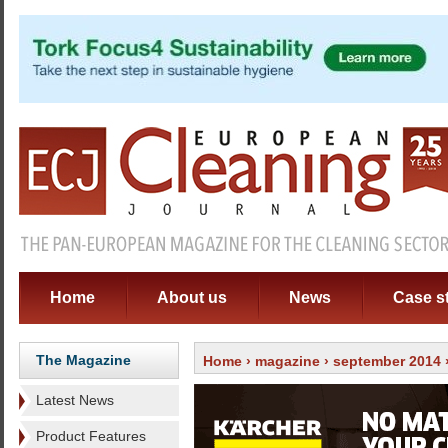
Home
About us
News
Case s
The Magazine
Home
›
magazine
›
september 2014
Latest News
Product Features