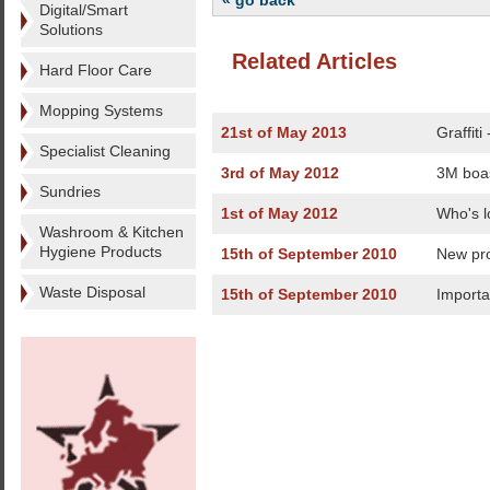
« go back
Digital/Smart
Solutions
Related Articles
Hard Floor Care
Mopping Systems
21st of May 2013
Graffiti
Specialist Cleaning
3rd of May 2012
3M boas
Sundries
1st of May 2012
Who's l
Washroom & Kitchen
Hygiene Products
15th of September 2010
New pro
Waste Disposal
15th of September 2010
Importa