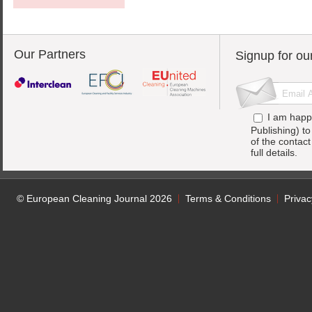
Our Partners
Signup for ou
I am happ
Publishing) t
of the contac
full details.
© European Cleaning Journal 2026
Terms & Conditions
Privac