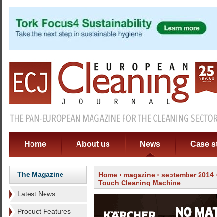
Home
About us
News
Case s
The Magazine
Home
›
magazine
›
september 2014
Touch Cleaning Machine
Latest News
Product Features