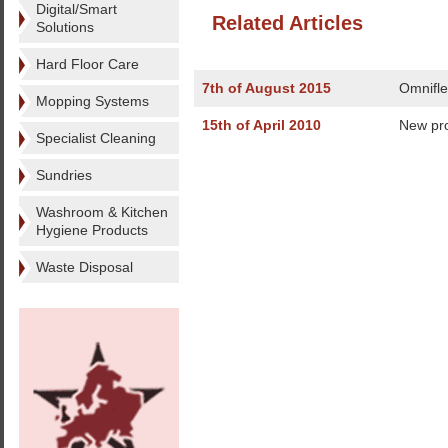
Digital/Smart
Related Articles
Solutions
Hard Floor Care
7th of August 2015
Omnifle
Mopping Systems
15th of April 2010
New pr
Specialist Cleaning
Sundries
Washroom & Kitchen
Hygiene Products
Waste Disposal