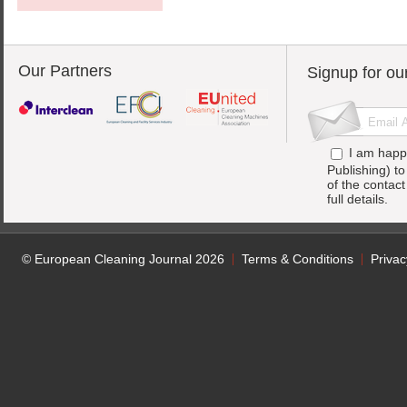
Our Partners
Signup for ou
I am happ
Publishing) t
of the contac
full details.
© European Cleaning Journal 2026
Terms & Conditions
Privac