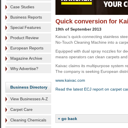
Case Studies
Business Reports
Quick conversion for Ka
Special Features
19th of September 2013
Kaivac’s quick-connecting stainless stee
Product Review
No-Touch Cleaning Machine into a carpet
European Reports
Equipped with dual spray nozzles for dee
means operators can clean carpets and t
Magazine Archive
Kaivac claims its multipurpose system r
Why Advertise?
The company is seeking European distri
www.kaivac.com
Business Directory
Read the latest ECJ report on carpet ca
View Businesses A-Z
Carpet Care
« go back
Cleaning Chemicals