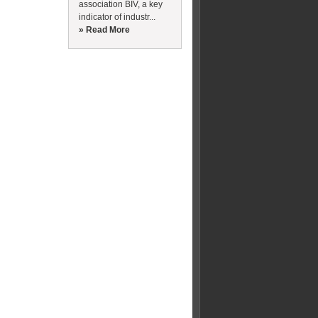
association BIV, a key
indicator of industr...
» Read More