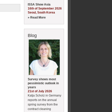
ISSA Show Asia
16th of September 2026
Seoul, South Korea
» Read More
Blog
Survey shows most
pessimistic outlook in
years
21st of July 2026
Katja Scholz in Germany
reports on the annual
spring survey from the
contract cleaning