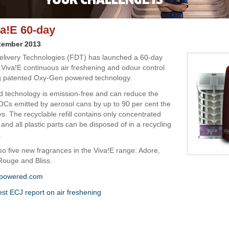
a!E 60-day
tember 2013
elivery Technologies (FDT) has launched a 60-day
 Viva!E continuous air freshening and odour control
g patented Oxy-Gen powered technology.
d technology is emission-free and can reduce the
Cs emitted by aerosol cans by up to 90 per cent the
. The recyclable refill contains only concentrated
 and all plastic parts can be disposed of in a recycling
.
so five new fragrances in the Viva!E range: Adore,
 Rouge and Bliss.
powered.com
est ECJ report on air freshening