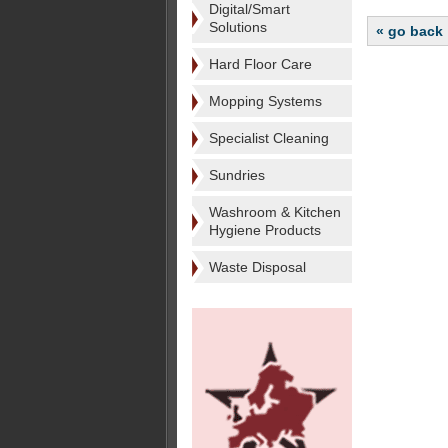
Digital/Smart
Solutions
« go back
Hard Floor Care
Mopping Systems
Specialist Cleaning
Sundries
Washroom & Kitchen
Hygiene Products
Waste Disposal