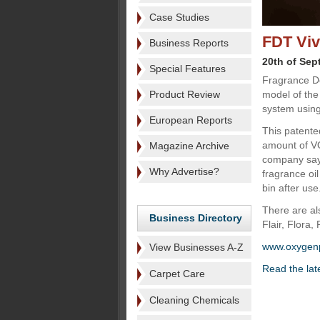
Case Studies
FDT Viv
Business Reports
20th of Sep
Special Features
Fragrance D
Product Review
model of the
system usin
European Reports
This patente
amount of VO
Magazine Archive
company says
Why Advertise?
fragrance oil
bin after use
There are al
Business Directory
Flair, Flora,
www.oxygen
View Businesses A-Z
Read the lat
Carpet Care
Cleaning Chemicals