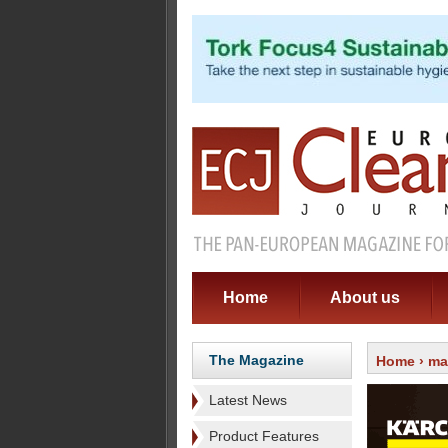
Home
About us
The Magazine
Home
›
ma
Latest News
Product Features