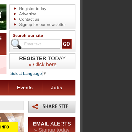
Register today
Advertise
Contact us
Signup for our newsletter
Search our site
REGISTER
TODAY
» Click here
Select Language
▼
Events
Jobs
EMAIL
ALERTS
» Signup today