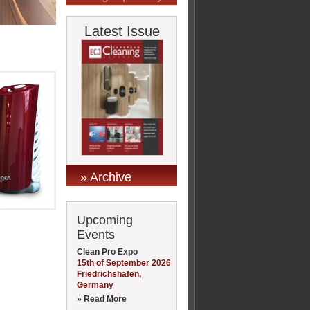
Latest Issue
» Archive
Upcoming
Events
Clean Pro Expo
15th of September 2026
Friedrichshafen,
Germany
» Read More