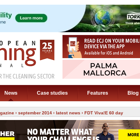
News
Case studies
Features
Blog
gazine
›
september 2014
›
latest news
› FDT Viva!E 60 day