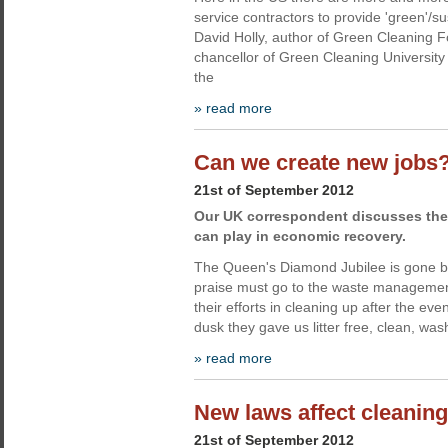
service contractors to provide 'green'/su
David Holly, author of Green Cleaning
chancellor of Green Cleaning University 
the
» read more
Can we create new jobs
21st of September 2012
Our UK correspondent discusses the 
can play in economic recovery.
The Queen's Diamond Jubilee is gone but
praise must go to the waste management 
their efforts in cleaning up after the ev
dusk they gave us litter free, clean, was
» read more
New laws affect cleaning
21st of September 2012