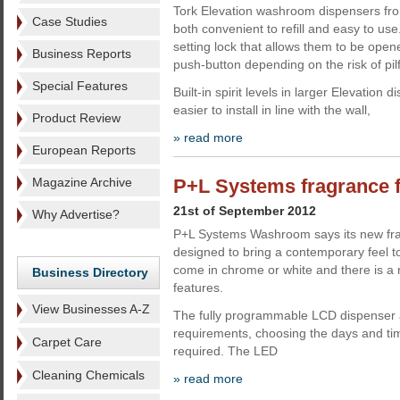
Tork Elevation washroom dispensers fr
Case Studies
both convenient to refill and easy to use
setting lock that allows them to be opene
Business Reports
push-button depending on the risk of pil
Special Features
Built-in spirit levels in larger Elevatio
easier to install in line with the wall,
Product Review
» read more
European Reports
Magazine Archive
P+L Systems fragrance 
21st of September 2012
Why Advertise?
P+L Systems Washroom says its new fra
designed to bring a contemporary feel 
come in chrome or white and there is a 
Business Directory
features.
View Businesses A-Z
The fully programmable LCD dispenser al
requirements, choosing the days and tim
Carpet Care
required. The LED
Cleaning Chemicals
» read more