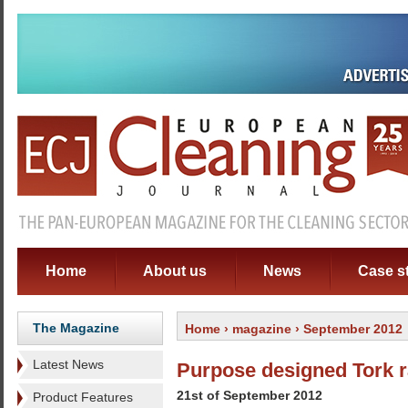
Home
About us
News
Case s
The Magazine
Home
›
magazine
› September 2012
Latest News
Purpose designed Tork 
21st of September 2012
Product Features