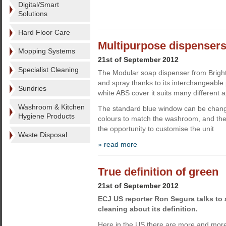
Digital/Smart
Solutions
Hard Floor Care
Multipurpose dispensers
Mopping Systems
21st of September 2012
Specialist Cleaning
The Modular soap dispenser from Bright
and spray thanks to its interchangeable
Sundries
white ABS cover it suits many different a
Washroom & Kitchen
The standard blue window can be change
Hygiene Products
colours to match the washroom, and the 
the opportunity to customise the unit
Waste Disposal
» read more
True definition of green
21st of September 2012
ECJ US reporter Ron Segura talks to a
cleaning about its definition.
Here in the US there are more and more 