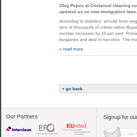
Oleg Popov at Cristanval cleaning c
updates us on new immigration laws
According to statistics, arrivals from n
tens of thousands of crimes within Russi
number increases by 10 per cent. Primari
burglaries and deal in narcotics. The mo
» read more
« go back
Our Partners
Signup for ou