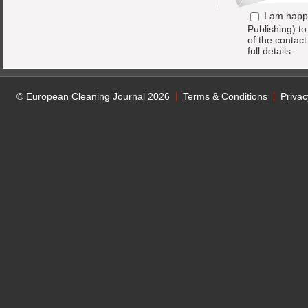
I am happ
Publishing) t
of the contac
full details.
© European Cleaning Journal 2026
Terms & Conditions
Privac