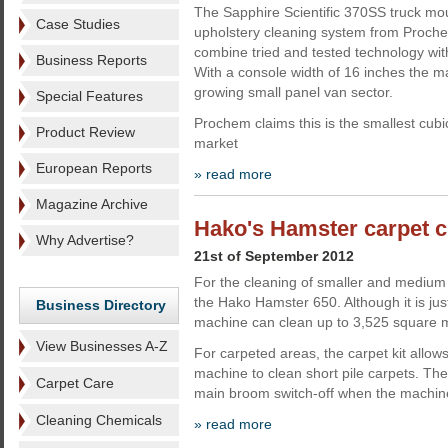
The Sapphire Scientific 370SS truck mo
Case Studies
upholstery cleaning system from Proche
combine tried and tested technology wi
Business Reports
With a console width of 16 inches the mac
growing small panel van sector.
Special Features
Prochem claims this is the smallest cubi
Product Review
market
European Reports
» read more
Magazine Archive
Hako's Hamster carpet c
Why Advertise?
21st of September 2012
For the cleaning of smaller and medium
the Hako Hamster 650. Although it is jus
Business Directory
machine can clean up to 3,525 square m
View Businesses A-Z
For carpeted areas, the carpet kit allows
machine to clean short pile carpets. The
Carpet Care
main broom switch-off when the machin
Cleaning Chemicals
» read more