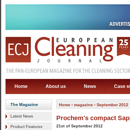
Home
About us
News
Case s
The Magazine
Home
›
magazine
› September 2012
Latest News
Prochem's compact Sapp
21st of September 2012
Product Features