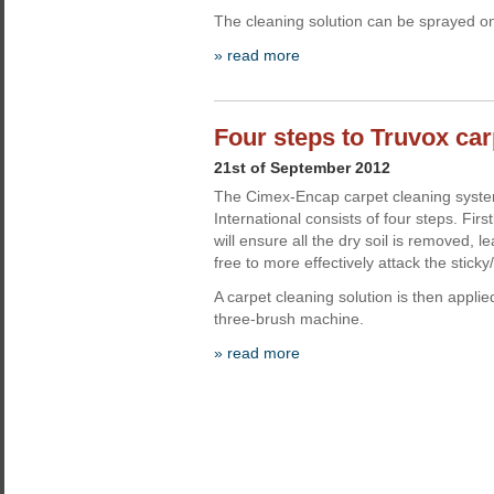
The cleaning solution can be sprayed o
» read more
Four steps to Truvox car
21st of September 2012
The Cimex-Encap carpet cleaning syst
International consists of four steps. Fi
will ensure all the dry soil is removed,
free to more effectively attack the sticky/o
A carpet cleaning solution is then appli
three-brush machine.
» read more