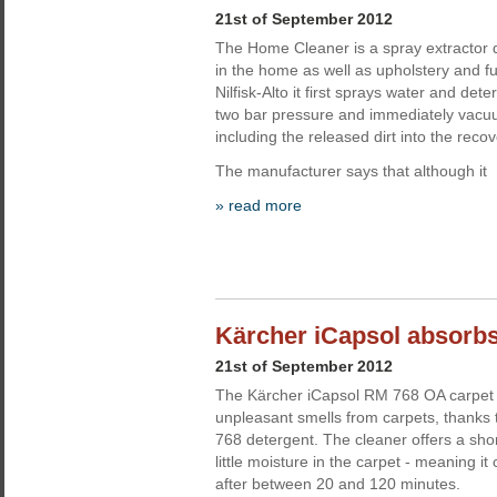
21st of September 2012
The Home Cleaner is a spray extractor 
in the home as well as upholstery and f
Nilfisk-Alto it first sprays water and dete
two bar pressure and immediately vacuu
including the released dirt into the recov
The manufacturer says that although it
» read more
Kärcher iCapsol absorb
21st of September 2012
The Kärcher iCapsol RM 768 OA carpet 
unpleasant smells from carpets, thanks 
768 detergent. The cleaner offers a sho
little moisture in the carpet - meaning i
after between 20 and 120 minutes.