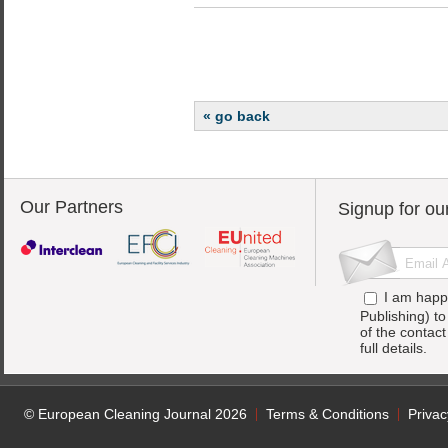
« go back
Our Partners
Signup for ou
I am happ
Publishing) t
of the contac
full details.
© European Cleaning Journal 2026
Terms & Conditions
Privac