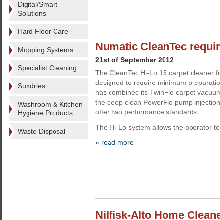
Digital/Smart
Solutions
Hard Floor Care
Numatic CleanTec requi
Mopping Systems
21st of September 2012
Specialist Cleaning
The CleanTec Hi-Lo 15 carpet cleaner 
designed to require minimum preparati
Sundries
has combined its TwinFlo carpet vacuum
the deep clean PowerFlo pump injection 
Washroom & Kitchen
offer two performance standards.
Hygiene Products
The Hi-Lo system allows the operator to
Waste Disposal
» read more
Nilfisk-Alto Home Clean