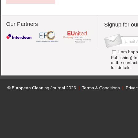
Our Partners
Signup for ou
I am happ
Publishing) t
of the contac
full details.
© European Cleaning Journal 2026
Terms & Conditions
Privac