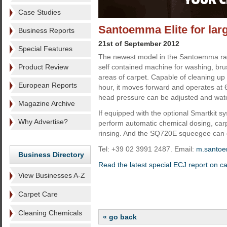
Case Studies
Santoemma Elite for lar
Business Reports
21st of September 2012
Special Features
The newest model in the Santoemma rang
Product Review
self contained machine for washing, bru
areas of carpet. Capable of cleaning up
European Reports
hour, it moves forward and operates a
head pressure can be adjusted and wate
Magazine Archive
If equipped with the optional Smartkit sy
Why Advertise?
perform automatic chemical dosing, car
rinsing. And the SQ720E squeegee can c
Tel: +39 02 3991 2487. Email:
m.santo
Business Directory
Read the latest special ECJ report on c
View Businesses A-Z
Carpet Care
Cleaning Chemicals
« go back