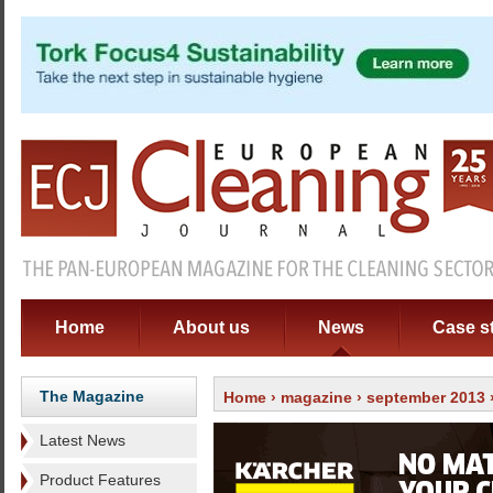
Home
About us
News
Case s
The Magazine
Home
›
magazine
›
september 2013
Latest News
Product Features