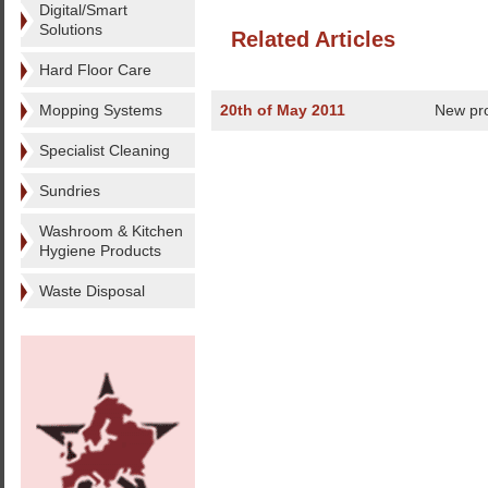
Digital/Smart
Solutions
Related Articles
Hard Floor Care
Mopping Systems
20th of May 2011
New pro
Specialist Cleaning
Sundries
Washroom & Kitchen
Hygiene Products
Waste Disposal