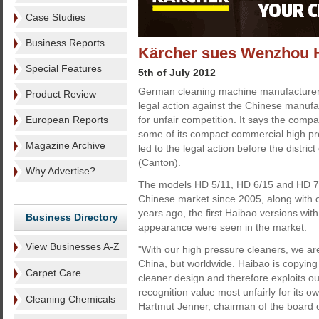
Case Studies
Business Reports
Kärcher sues Wenzhou Ha
Special Features
5th of July 2012
German cleaning machine manufacturer
Product Review
legal action against the Chinese manu
European Reports
for unfair competition. It says the com
some of its compact commercial high pr
Magazine Archive
led to the legal action before the distri
(Canton).
Why Advertise?
The models HD 5/11, HD 6/15 and HD 7/
Chinese market since 2005, along with 
years ago, the first Haibao versions with 
Business Directory
appearance were seen in the market.
View Businesses A-Z
"With our high pressure cleaners, we are
China, but worldwide. Haibao is copying
Carpet Care
cleaner design and therefore exploits o
recognition value most unfairly for its
Cleaning Chemicals
Hartmut Jenner, chairman of the board 