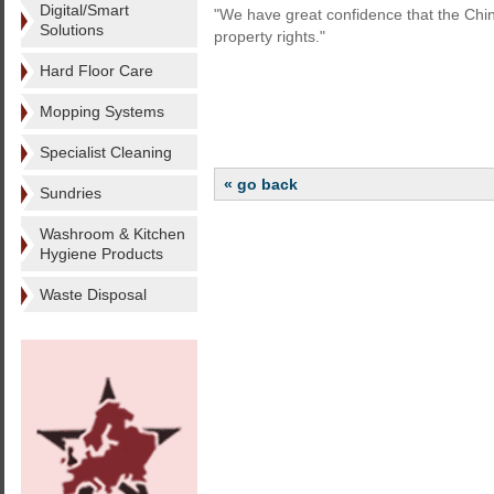
Digital/Smart
"We have great confidence that the Chines
Solutions
property rights."
Hard Floor Care
Mopping Systems
Specialist Cleaning
« go back
Sundries
Washroom & Kitchen
Hygiene Products
Waste Disposal