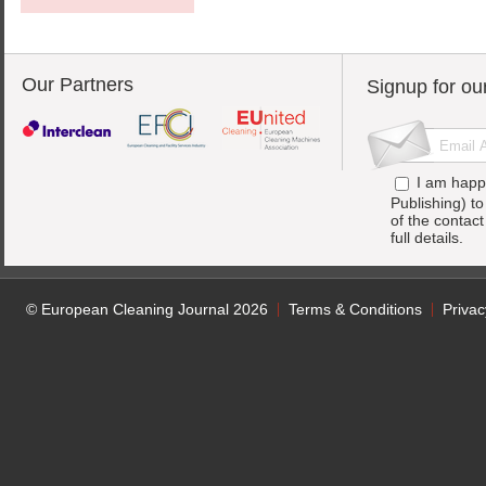
Our Partners
Signup for ou
I am happ
Publishing) t
of the contac
full details.
© European Cleaning Journal 2026
Terms & Conditions
Privac