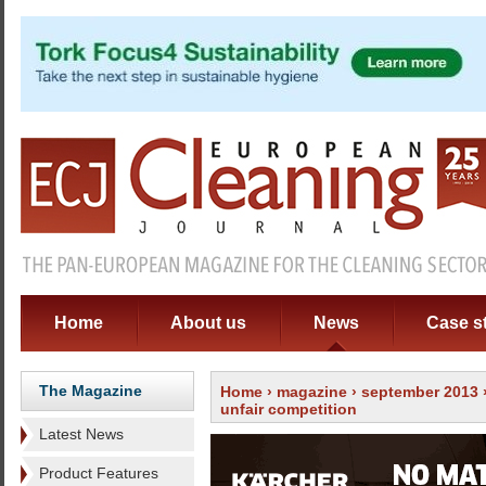
Home
About us
News
Case s
The Magazine
Home
›
magazine
›
september 2013
unfair competition
Latest News
Product Features