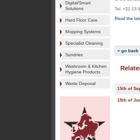
Digital/Smart
Solutions
Tel: +31 13 
Read the lat
Hard Floor Care
Mopping Systems
Specialist Cleaning
« go back
Sundries
Washroom & Kitchen
Relate
Hygiene Products
Waste Disposal
15th of S
15th of Ju