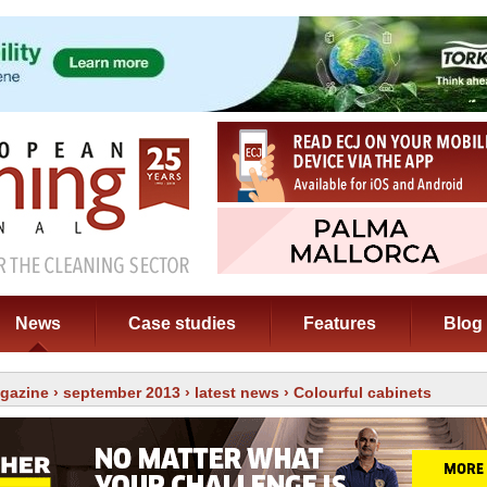
News
Case studies
Features
Blog
gazine
›
september 2013
›
latest news
› Colourful cabinets