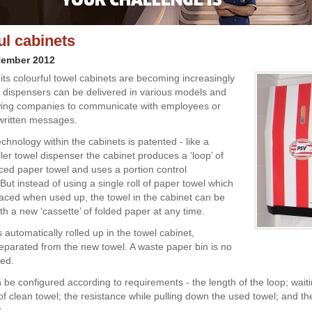
ul cabinets
tember 2012
its colourful towel cabinets are becoming increasingly
e dispensers can be delivered in various models and
wing companies to communicate with employees or
 written messages.
chnology within the cabinets is patented - like a
oller towel dispenser the cabinet produces a ‘loop’ of
rced paper towel and uses a portion control
ut instead of using a single roll of paper towel which
aced when used up, the towel in the cabinet can be
th a new ‘cassette’ of folded paper at any time.
 automatically rolled up in the towel cabinet,
eparated from the new towel. A waste paper bin is no
red.
 be configured according to requirements - the length of the loop; waiti
f clean towel; the resistance while pulling down the used towel; and the
.