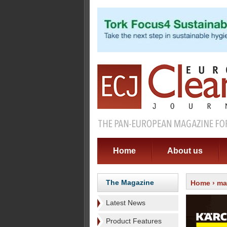
Home
About us
The Magazine
Home
›
ma
Latest News
Product Features