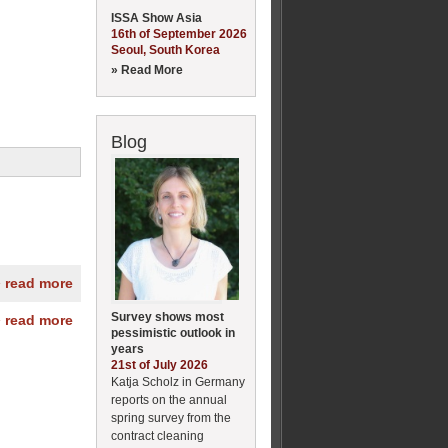
ISSA Show Asia
16th of September 2026
Seoul, South Korea
» Read More
Blog
» read more
Survey shows most
» read more
pessimistic outlook in
years
21st of July 2026
Katja Scholz in Germany
reports on the annual
spring survey from the
contract cleaning