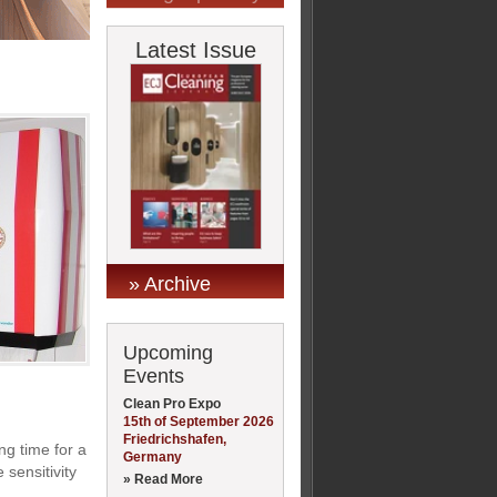
Latest Issue
» Archive
Upcoming
Events
Clean Pro Expo
15th of September 2026
Friedrichshafen,
ng time for a
Germany
 sensitivity
» Read More