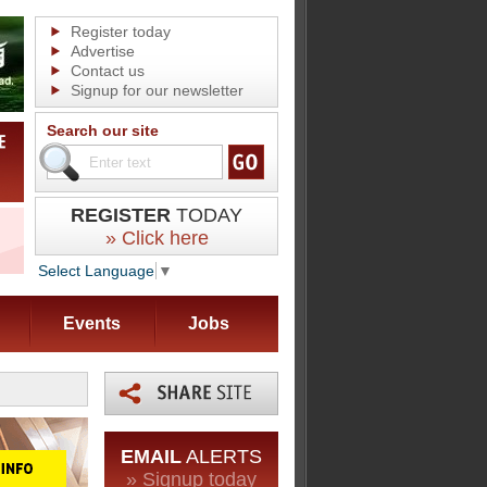
Register today
Advertise
Contact us
Signup for our newsletter
Search our site
REGISTER
TODAY
» Click here
Select Language
▼
Events
Jobs
EMAIL
ALERTS
» Signup today