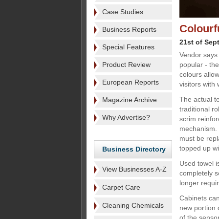
Case Studies
Colourf
Business Reports
21st of Sep
Special Features
Vendor says 
Product Review
popular - th
colours allo
European Reports
visitors with
The actual te
Magazine Archive
traditional r
Why Advertise?
scrim reinfo
mechanism. B
must be repl
topped up wi
Business Directory
Used towel is
View Businesses A-Z
completely s
longer requi
Carpet Care
Cabinets can
Cleaning Chemicals
new portion o
of the sensor