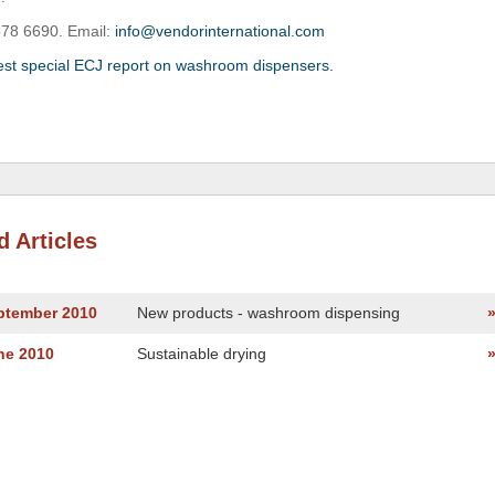
578 6690. Email:
info@vendorinternational.com
est special ECJ report on washroom dispensers.
d Articles
eptember 2010
New products - washroom dispensing
ne 2010
Sustainable drying