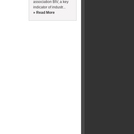
association BIV, a key
indicator of industr...
» Read More