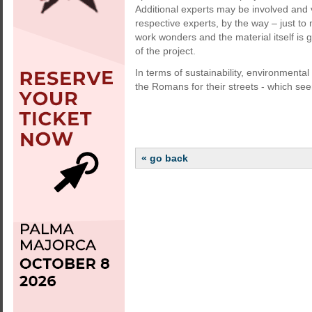
Additional experts may be involved and
respective experts, by the way – just t
work wonders and the material itself is 
of the project.
In terms of sustainability, environmenta
the Romans for their streets - which see
« go back