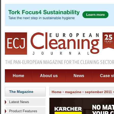
Home
About us
News
Case s
The Magazine
Home
›
magazine
›
september 2011
Latest News
Product Features