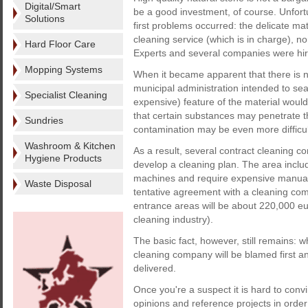
Digital/Smart
be a good investment, of course. Unfort
Solutions
first problems occurred: the delicate ma
cleaning service (which is in charge), nor
Hard Floor Care
Experts and several companies were hired
Mopping Systems
When it became apparent that there is no
municipal administration intended to sea
Specialist Cleaning
expensive) feature of the material would
that certain substances may penetrate t
Sundries
contamination may be even more difficul
Washroom & Kitchen
As a result, several contract cleaning 
Hygiene Products
develop a cleaning plan. The area incl
machines and require expensive manual w
Waste Disposal
tentative agreement with a cleaning comp
entrance areas will be about 220,000 eur
cleaning industry).
The basic fact, however, still remains: 
cleaning company will be blamed first a
delivered.
Once you're a suspect it is hard to convi
opinions and reference projects in order 