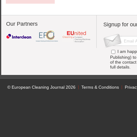
Our Partners
Signup for ou
I am happ
Publishing) t
of the contac
full details.
© European Cleaning Journal 2026
Terms & Conditions
Privac