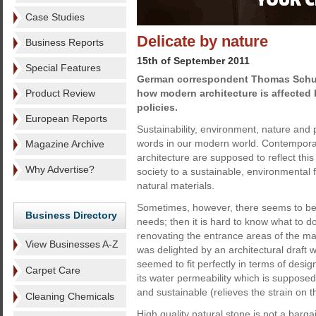
Case Studies
Delicate by nature
Business Reports
15th of September 2011
Special Features
German correspondent Thomas Schul
Product Review
how modern architecture is affected 
policies.
European Reports
Sustainability, environment, nature and
words in our modern world. Contempora
Magazine Archive
architecture are supposed to reflect this
Why Advertise?
society to a sustainable, environmental 
natural materials.
Sometimes, however, there seems to be 
Business Directory
needs; then it is hard to know what to
renovating the entrance areas of the main
View Businesses A-Z
was delighted by an architectural draft 
seemed to fit perfectly in terms of desig
Carpet Care
its water permeability which is supposed 
and sustainable (relieves the strain on
Cleaning Chemicals
High quality natural stone is not a barg