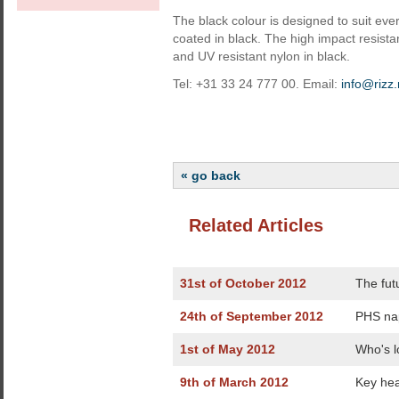
The black colour is designed to suit eve
coated in black. The high impact resist
and UV resistant nylon in black.
Tel: +31 33 24 777 00. Email:
info@rizz.
« go back
Related Articles
31st of October 2012
The fut
24th of September 2012
PHS na
1st of May 2012
Who's l
9th of March 2012
Key hea