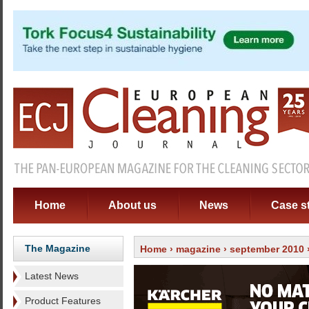
Home
About us
News
Case s
The Magazine
Home
›
magazine
›
september 2010
Latest News
Product Features