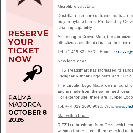
Microfibre structure
DustStar microfibre entrance mats are 
polypropylene fibres. Produced by Crown
cleaning capability.
According to Crown Mats, the abrasivene
effectively and the dirt is then held insid
Tel: +1 419 332 5531. Email:
ctricozzi
New logo ideas
PHS Treadsmart has increased its range
Designer Rubber Logo Mats and 3D Scu
The Circular Logo Mat allows a round log
and is made from the same hard wearing 
For exterior use, there are Rubber Logo
Tel: +44 029 2080 9090. Web:
www.phst
Mat with a brush
RiZZ is a brushmat from Gezu which can
within a frame. It can then be rolled up