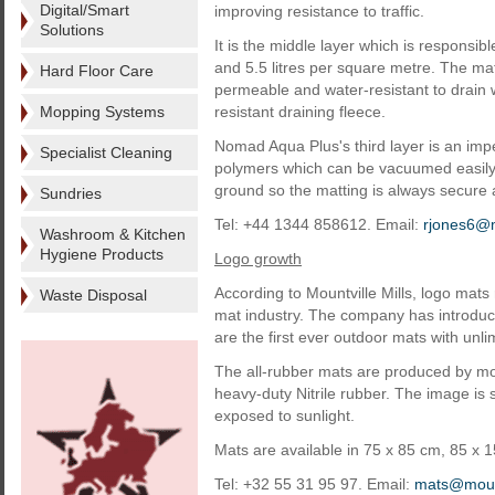
Digital/Smart
improving resistance to traffic.
Solutions
It is the middle layer which is responsib
and 5.5 litres per square metre. The mat
Hard Floor Care
permeable and water-resistant to drain w
Mopping Systems
resistant draining fleece.
Nomad Aqua Plus's third layer is an imp
Specialist Cleaning
polymers which can be vacuumed easily. T
ground so the matting is always secure and
Sundries
Tel: +44 1344 858612. Email:
rjones6
Washroom & Kitchen
Hygiene Products
Logo growth
According to Mountville Mills, logo mats
Waste Disposal
mat industry. The company has introduc
are the first ever outdoor mats with unlim
The all-rubber mats are produced by moul
heavy-duty Nitrile rubber. The image is 
exposed to sunlight.
Mats are available in 75 x 85 cm, 85 x 
Tel: +32 55 31 95 97. Email:
mats@mount