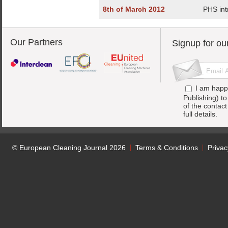
8th of March 2012
PHS int
Our Partners
Signup for ou
I am happ
Publishing) t
of the contac
full details.
© European Cleaning Journal 2026
Terms & Conditions
Privac