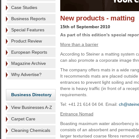
Case Studies
New products - matting
Business Reports
15th of September 2010
Special Features
As part of this edition's special repor
Product Review
More than a barrier
European Reports
According to Steiner a matting system ca
can also promote a corporate image thro
Magazine Archive
The company offers mats in a wide range
Why Advertise?
It recommends mats are placed outside to
entrances to prevent light soiling and mo
there is heavy traffic (in front of a rece
Business Directory
requirements.
Tel: +41 21 614 04 04. Email:
ch@stein
View Businesses A-Z
Entrance Nomad
Carpet Care
Boasting maximum water absorbency is 
consists of an absorbent and permeable 
Cleaning Chemicals
larger texturised coarse fibres remove di