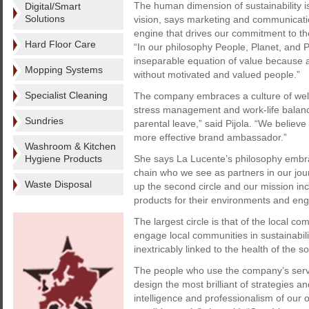
The human dimension of sustainability is
Digital/Smart
Solutions
vision, says marketing and communicatio
engine that drives our commitment to th
Hard Floor Care
“In our philosophy People, Planet, and 
inseparable equation of value because a
Mopping Systems
without motivated and valued people.”
Specialist Cleaning
The company embraces a culture of well
stress management and work-life balanc
Sundries
parental leave,” said Pijola. “We believ
more effective brand ambassador.”
Washroom & Kitchen
Hygiene Products
She says La Lucente’s philosophy embrace
chain who we see as partners in our jou
Waste Disposal
up the second circle and our mission inc
products for their environments and eng
The largest circle is that of the local co
engage local communities in sustainabil
inextricably linked to the health of the s
The people who use the company’s servi
design the most brilliant of strategies an
intelligence and professionalism of our 