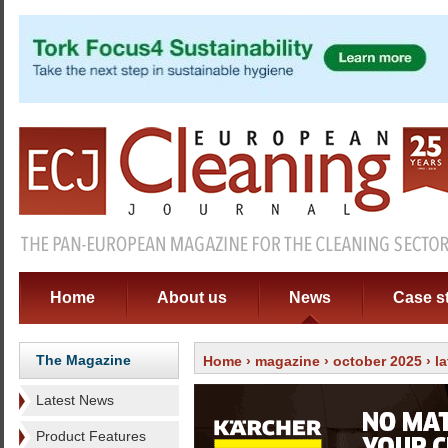
Home
About us
News
Case s
The Magazine
Home
›
magazine
›
october 2025
›
l
Latest News
Product Features