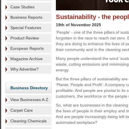
Case Studies
Sustainability - the peop
Business Reports
19th of November 2025
Special Features
‘People’ - one of the three pillars of sus
Product Review
forgotten in the race to reach net zero
they are doing to enhance the lives of p
European Reports
their community and in the cleaning sect
Many people understand the word ‘sustai
Magazine Archive
waste, cutting emissions and minimising
Why Advertise?
energy.
But the three pillars of sustainability ar
‘Planet, People and Profit’. A company ca
Business Directory
profitable. And people are pivotal to its
customers, the workforce or the people 
View Businesses A-Z
So, what are businesses in the cleaning
Carpet Care
the lives of people in their employ and 
And are people increasingly being left be
Cleaning Chemicals
automated workplace?