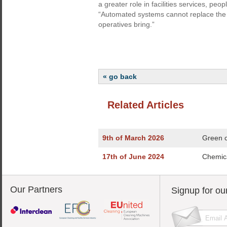
a greater role in facilities services, peop
“Automated systems cannot replace the
operatives bring.”
« go back
Related Articles
9th of March 2026
Green c
17th of June 2024
Chemica
Our Partners
Signup for ou