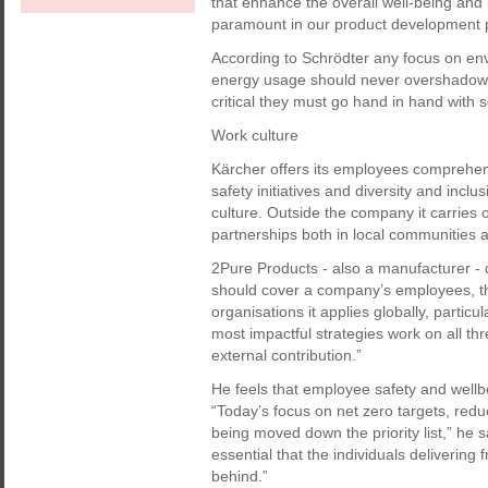
that enhance the overall well-being and 
paramount in our product development 
According to Schrödter any focus on en
energy usage should never overshadow t
critical they must go hand in hand with so
Work culture
Kärcher offers its employees comprehe
safety initiatives and diversity and inclu
culture. Outside the company it carries o
partnerships both in local communities a
2Pure Products - also a manufacturer - d
should cover a company’s employees, t
organisations it applies globally, partic
most impactful strategies work on all thr
external contribution.”
He feels that employee safety and wellbe
“Today’s focus on net zero targets, red
being moved down the priority list,” he s
essential that the individuals delivering 
behind.”