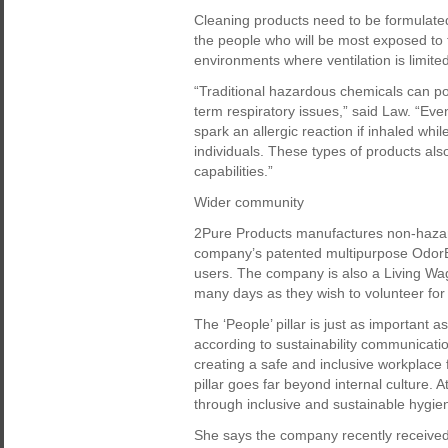
Cleaning products need to be formulated
the people who will be most exposed to
environments where ventilation is limited
“Traditional hazardous chemicals can pose
term respiratory issues,” said Law. “Ev
spark an allergic reaction if inhaled wh
individuals. These types of products als
capabilities.”
Wider community
2Pure Products manufactures non-hazard
company’s patented multipurpose OdorBa
users. The company is also a Living Wa
many days as they wish to volunteer for
The ‘People’ pillar is just as important a
according to sustainability communicatio
creating a safe and inclusive workplace 
pillar goes far beyond internal culture. 
through inclusive and sustainable hygie
She says the company recently received th