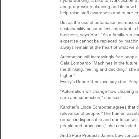
hybrid working, a Bike to Work Scheme an
and progression planning and its new Luck
help raise staff awareness and to pre-em
But as the use of automation increases in 
sustainability become less important in f
business, says Hart. “As a family-run 
expertise cannot be replaced by machin
always remain at the heart of what we d
Automation will increasingly free people
Gaia Lombardo “Machines in the future wil
the thinking, feeling and deciding,” she 
higher.”
Essity’s Renee Remijnse says the ‘People
“Automation will change how cleaning is 
care and connection,” she said.
Kärcher’s Linda Schrödter agrees that t
relevance of people. “The human assets 
remain indispensable and our focus will 
people and processes,” she concluded.
And 2Pure Products James Law concurs.