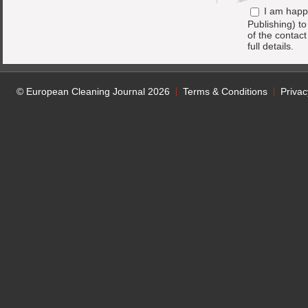
I am happ
Publishing) t
of the contac
full details.
© European Cleaning Journal 2026
Terms & Conditions
Privac