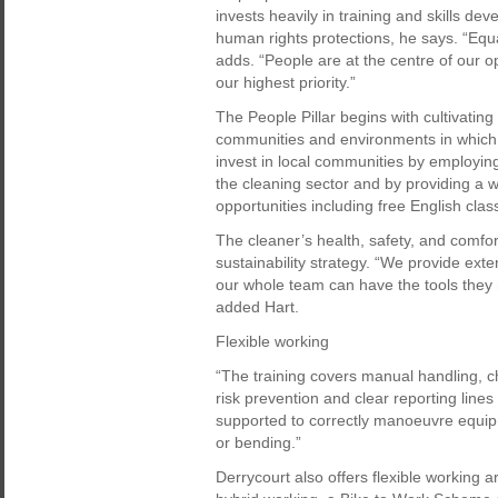
invests heavily in training and skills d
human rights protections, he says. “Equ
adds. “People are at the centre of our o
our highest priority.”
The People Pillar begins with cultivatin
communities and environments in which D
invest in local communities by employin
the cleaning sector and by providing a 
opportunities including free English clas
The cleaner’s health, safety, and comfo
sustainability strategy. “We provide ext
our whole team can have the tools they 
added Hart.
Flexible working
“The training covers manual handling, c
risk prevention and clear reporting lin
supported to correctly manoeuvre equip
or bending.”
Derrycourt also offers flexible working