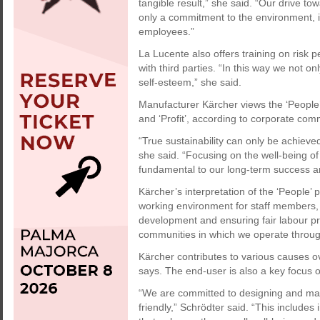
tangible result,” she said. “Our drive t
only a commitment to the environment, it
employees.”
La Lucente also offers training on risk p
with third parties. “In this way we not on
self-esteem,” she said.
Manufacturer Kärcher views the ‘People’ p
and ‘Profit’, according to corporate co
“True sustainability can only be achieve
she said. “Focusing on the well-being 
fundamental to our long-term success an
Kärcher’s interpretation of the ‘People’ 
working environment for staff members, 
development and ensuring fair labour pra
communities in which we operate throug
Kärcher contributes to various causes o
says. The end-user is also a key focus of
“We are committed to designing and man
friendly,” Schrödter said. “This includes