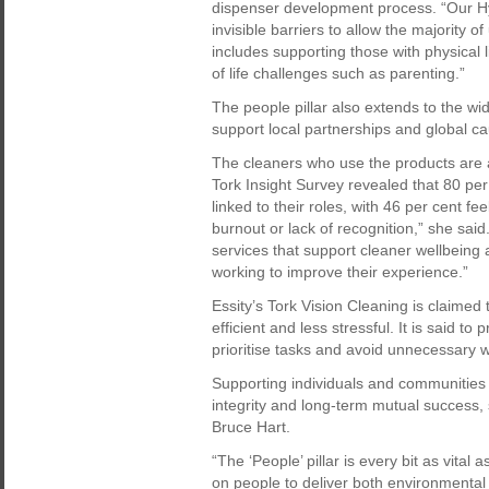
dispenser development process. “Our Hyg
invisible barriers to allow the majority 
includes supporting those with physical l
of life challenges such as parenting.”
The people pillar also extends to the 
support local partnerships and global ca
The cleaners who use the products are an
Tork Insight Survey revealed that 80 per
linked to their roles, with 46 per cent fe
burnout or lack of recognition,” she said
services that support cleaner wellbeing a
working to improve their experience.”
Essity’s Tork Vision Cleaning is claime
efficient and less stressful. It is said t
prioritise tasks and avoid unnecessary 
Supporting individuals and communities i
integrity and long-term mutual success,
Bruce Hart.
“The ‘People’ pillar is every bit as vital 
on people to deliver both environmenta