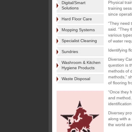
Physical tra
Digital/Smart
Solutions
training ses
since operat
Hard Floor Care
“They need t
said. “They 
Mopping Systems
various type
Specialist Cleaning
of water req
Identifying fl
Sundries
Diversey Care
Washroom & Kitchen
question is t
Hygiene Products
methods of do
methods,” sh
Waste Disposal
of flooring f
“Once they h
and method. 
identification
Diversey pro
along with a
the world and