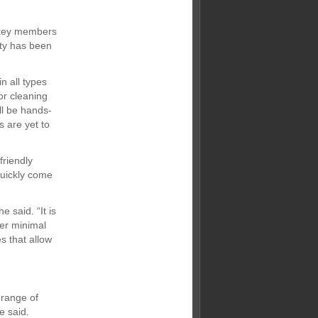
e key members
ity has been
n all types
or cleaning
ll be hands-
s are yet to
friendly
quickly come
e said. “It is
ter minimal
s that allow
 range of
e said.