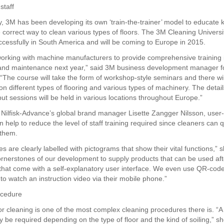
staff
y, 3M has been developing its own ‘train-the-trainer’ model to educat
he correct way to clean various types of floors. The 3M Cleaning Univers
uccessfully in South America and will be coming to Europe in 2015.
working with machine manufacturers to provide comprehensive training i
 and maintenance next year,” said 3M business development manager f
“The course will take the form of workshop-style seminars and there wi
n different types of flooring and various types of machinery. The detail
but sessions will be held in various locations throughout Europe.”
 Nilfisk-Advance’s global brand manager Lisette Zangger Nilsson, user-
 help to reduce the level of staff training required since cleaners can 
 them.
 are clearly labelled with pictograms that show their vital functions,” sh
ornerstones of our development to supply products that can be used af
 that come with a self-explanatory user interface. We even use QR-code
to watch an instruction video via their mobile phone.”
cedure
or cleaning is one of the most complex cleaning procedures there is. “A
 be required depending on the type of floor and the kind of soiling,” sh