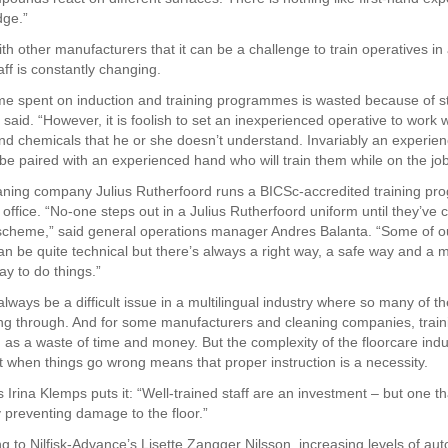
dge.”
h other manufacturers that it can be a challenge to train operatives in
ff is constantly changing.
ime spent on induction and training programmes is wasted because of st
 said. “However, it is foolish to set an inexperienced operative to work w
d chemicals that he or she doesn’t understand. Invariably an experien
be paired with an experienced hand who will train them while on the job
aning company Julius Rutherfoord runs a BICSc-accredited training p
 office. “No-one steps out in a Julius Rutherfoord uniform until they’ve
 scheme,” said general operations manager Andres Balanta. “Some of o
n be quite technical but there’s always a right way, a safe way and a 
ay to do things.”
 always be a difficult issue in a multilingual industry where so many of th
ng through. And for some manufacturers and cleaning companies, trai
 as a waste of time and money. But the complexity of the floorcare indu
st when things go wrong means that proper instruction is a necessity.
 Irina Klemps puts it: “Well-trained staff are an investment – but one tha
y preventing damage to the floor.”
g to Nilfisk-Advance’s Lisette Zangger Nilsson, increasing levels of aut