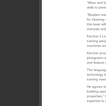
“Wear and tea
skills to pre
“Besides man
for cleaning 
this base wil
manuals and 
Kärcher’s Li
training adva
machines and
Kärcher produ
pictograms a
and feature 
The language
technology t
training need
He agrees wi
building oper
properties,” 
expertise to