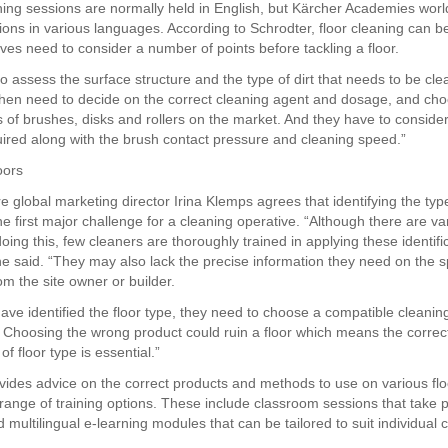
ining sessions are normally held in English, but Kärcher Academies wor
sions in various languages. According to Schrodter, floor cleaning can 
ives need to consider a number of points before tackling a floor.
o assess the surface structure and the type of dirt that needs to be cl
then need to decide on the correct cleaning agent and dosage, and ch
s of brushes, disks and rollers on the market. And they have to conside
uired along with the brush contact pressure and cleaning speed.”
oors
 global marketing director Irina Klemps agrees that identifying the type 
he first major challenge for a cleaning operative. “Although there are va
ing this, few cleaners are thoroughly trained in applying these identifi
e said. “They may also lack the precise information they need on the sp
rom the site owner or builder.
ave identified the floor type, they need to choose a compatible cleanin
Choosing the wrong product could ruin a floor which means the correc
 of floor type is essential.”
vides advice on the correct products and methods to use on various flo
 range of training options. These include classroom sessions that take 
 multilingual e-learning modules that can be tailored to suit individual