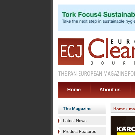
Home
About us
The Magazine
Home
›
ma
Latest News
Product Features