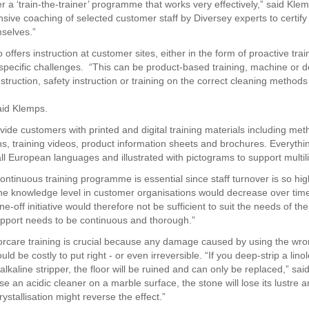
r a ‘train-the-trainer’ programme that works very effectively,” said Kle
ensive coaching of selected customer staff by Diversey experts to certif
mselves.”
 offers instruction at customer sites, either in the form of proactive trai
specific challenges. “This can be product-based training, machine or d
struction, safety instruction or training on the correct cleaning method
said Klemps.
vide customers with printed and digital training materials including met
ns, training videos, product information sheets and brochures. Everythin
all European languages and illustrated with pictograms to support multili
ontinuous training programme is essential since staff turnover is so hig
he knowledge level in customer organisations would decrease over time
e-off initiative would therefore not be sufficient to suit the needs of the
port needs to be continuous and thorough.”
orcare training is crucial because any damage caused by using the wr
uld be costly to put right - or even irreversible. “If you deep-strip a lino
alkaline stripper, the floor will be ruined and can only be replaced,” sa
se an acidic cleaner on a marble surface, the stone will lose its lustre a
stallisation might reverse the effect.”