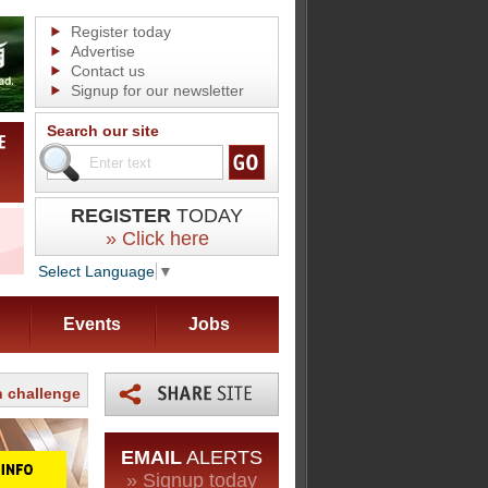
Register today
Advertise
Contact us
Signup for our newsletter
Search our site
REGISTER
TODAY
» Click here
Select Language
▼
Events
Jobs
n challenge
EMAIL
ALERTS
» Signup today