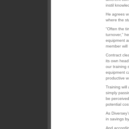
instil knowle
He agrees wit
where the sta
“Often the t
turnover,” he
equipment an
member will 
Contract cle
its own head
our training
equipment ca
productive w
Training will
simply passi
be perceived
potential co
As Diversey’s
in savings b
And accordin