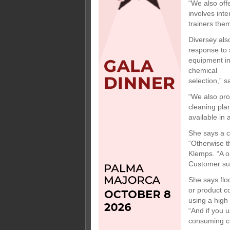
“We also offe
involves int
trainers the
Diversey also
response to 
equipment in
chemical
selection,” 
“We also pro
cleaning pla
available in 
She says a c
“Otherwise t
Klemps. “A on
Customer sup
She says flo
or product co
using a high 
“And if you u
consuming cry