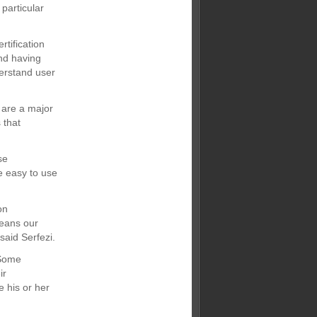
 particular
tification
and having
derstand user
 are a major
 that
se
e easy to use
on
means our
said Serfezi.
“Some
ir
e his or her