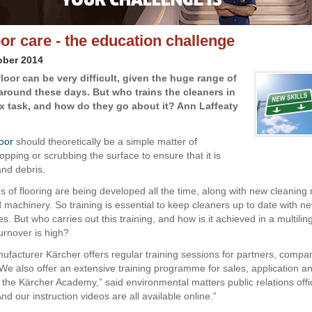
oor care - the education challenge
ober 2014
loor can be very difficult, given the huge range of
 around these days. But who trains the cleaners in
x task, and how do they go about it? Ann Laffeaty
loor
should theoretically be a simple matter of
pping or scrubbing the surface to ensure that it is
 and debris.
s of flooring are being developed all the time, along with new cleaning
 machinery. So training is essential to keep cleaners up to date with ne
. But who carries out this training, and how is it achieved in a multilin
urnover is high?
facturer Kärcher offers regular training sessions for partners, compa
We also offer an extensive training programme for sales, application a
h the Kärcher Academy,” said environmental matters public relations offi
nd our instruction videos are all available online.”