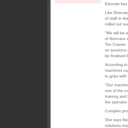
Educate key 
Like Diverse
of staff in t
rolled out s
“We will be 
of floorcare
Tim Copner. 
on sessions o
be finalised 
According to
machines can
to grips with
“Our machines
one of the c
training and
the operator 
Complex pro
She says flo
solutions may