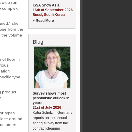
ldwide run
ISSA Show Asia
be complex
16th of September 2026
Seoul, South Korea
» Read More
eaned,” she
oose from the
r the volume
Blog
of floor in
rious
cation
ecific type
g product
Survey shows most
t
pessimistic outlook in
years
21st of July 2026
Katja Scholz in Germany
or types
reports on the annual
place around
spring survey from the
 customers.
contract cleaning