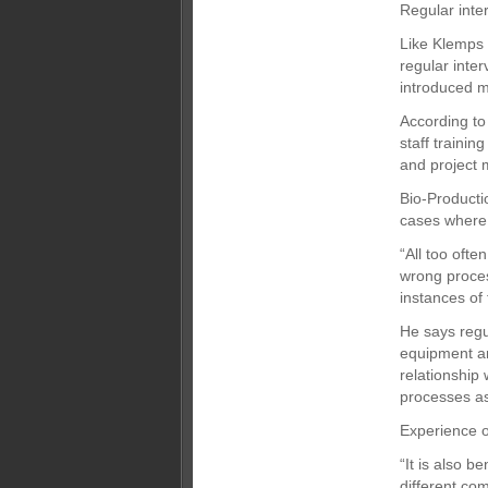
Regular inte
Like Klemps h
regular inte
introduced m
According to 
staff trainin
and project 
Bio-Producti
cases where u
“All too ofte
wrong proces
instances of
He says regul
equipment an
relationship
processes as 
Experience o
“It is also b
different com