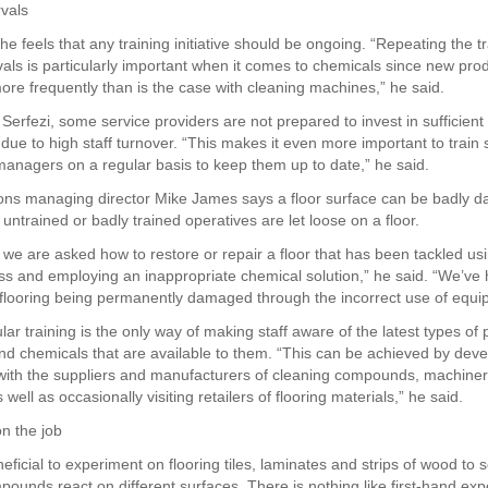
rvals
e feels that any training initiative should be ongoing. “Repeating the tr
rvals is particularly important when it comes to chemicals since new pro
ore frequently than is the case with cleaning machines,” he said.
Serfezi, some service providers are not prepared to invest in sufficient 
g due to high staff turnover. “This makes it even more important to train
managers on a regular basis to keep them up to date,” he said.
ons managing director Mike James says a floor surface can be badly 
ntrained or badly trained operatives are let loose on a floor.
n we are asked how to restore or repair a floor that has been tackled us
s and employing an inappropriate chemical solution,” he said. “We’ve
 flooring being permanently damaged through the incorrect use of equi
ar training is the only way of making staff aware of the latest types of
d chemicals that are available to them. “This can be achieved by deve
 with the suppliers and manufacturers of cleaning compounds, machine
well as occasionally visiting retailers of flooring materials,” he said.
n the job
eneficial to experiment on flooring tiles, laminates and strips of wood to
pounds react on different surfaces. There is nothing like first-hand exp