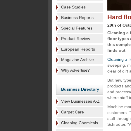
Case Studies
Hard fl
Business Reports
29th of Oct
Special Features
Cleaning a f
Product Review
floor types
this comple
European Reports
finds out.
Cleaning a f
Magazine Archive
sweeping, mo
Why Advertise?
clear of dirt
But new type
products and
Business Directory
and processes
where staff t
View Businesses A-Z
Machine manu
Carpet Care
customers. “
staff throug
Cleaning Chemicals
Schrodter. “A