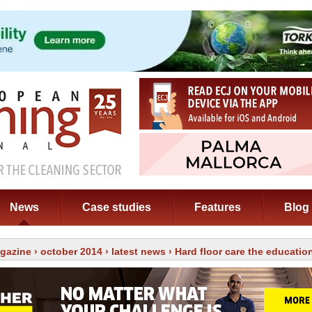
News
Case studies
Features
Blog
gazine
›
october 2014
›
latest news
› Hard floor care the educatio