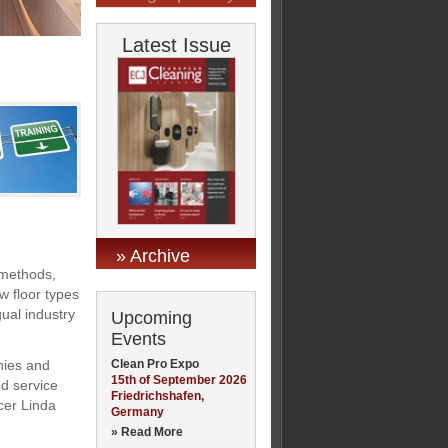
Latest Issue
» Archive
 methods,
w floor types
gual industry
Upcoming
Events
Clean Pro Expo
nies and
15th of September 2026
nd service
Friedrichshafen,
cer Linda
Germany
» Read More