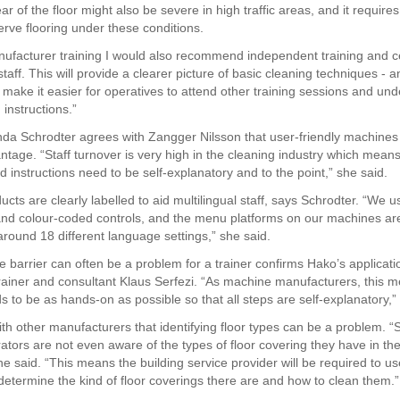
r of the floor might also be severe in high traffic areas, and it requires
serve flooring under these conditions.
ufacturer training I would also recommend independent training and cer
staff. This will provide a clearer picture of basic cleaning techniques - 
l make it easier for operatives to attend other training sessions and un
instructions.”
nda Schrodter agrees with Zangger Nilsson that user-friendly machines
ntage. “Staff turnover is very high in the cleaning industry which means
 instructions need to be self-explanatory and to the point,” she said.
cts are clearly labelled to aid multilingual staff, says Schrodter. “We u
nd colour-coded controls, and the menu platforms on our machines ar
around 18 different language settings,” she said.
 barrier can often be a problem for a trainer confirms Hako’s applicati
rainer and consultant Klaus Serfezi. “As machine manufacturers, this 
s to be as hands-on as possible so that all steps are self-explanatory,” 
th other manufacturers that identifying floor types can be a problem. 
ators are not even aware of the types of floor covering they have in the
he said. “This means the building service provider will be required to us
 determine the kind of floor coverings there are and how to clean them.”