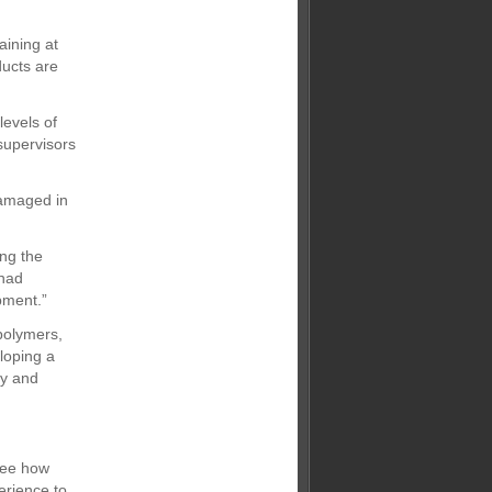
aining at
ducts are
levels of
 supervisors
damaged in
ing the
 had
pment.”
 polymers,
loping a
ry and
 see how
erience to