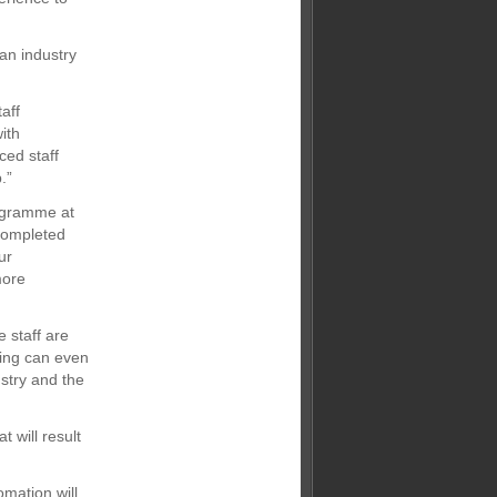
 an industry
aff
ith
ced staff
.”
rogramme at
 completed
ur
more
e staff are
ning can even
stry and the
t will result
omation will