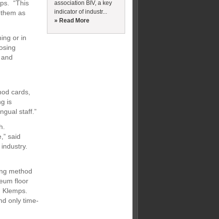
mps. “This
association BIV, a key
indicator of industr...
y them as
» Read More
ning or in
osing
s and
hod cards,
g is
ngual staff.”
h.
,” said
 industry.
ong method
leum floor
id Klemps.
nd only time-