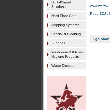
Digital/Smart
www.wetrok
Solutions
Read ECJ's l
Hard Floor Care
Mopping Systems
Specialist Cleaning
« go back
Sundries
Washroom & Kitchen
Hygiene Products
Waste Disposal