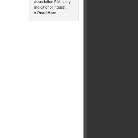
association BIV, a key
indicator of industr...
» Read More