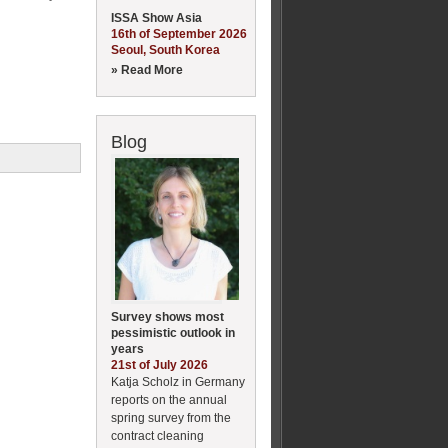
ISSA Show Asia
16th of September 2026
Seoul, South Korea
» Read More
Blog
Survey shows most
pessimistic outlook in
years
21st of July 2026
Katja Scholz in Germany
reports on the annual
spring survey from the
contract cleaning