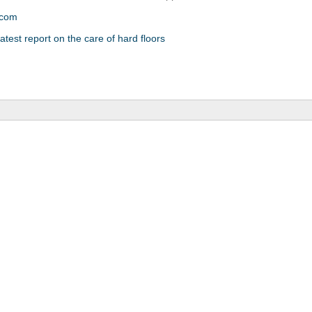
.com
atest report on the care of hard floors