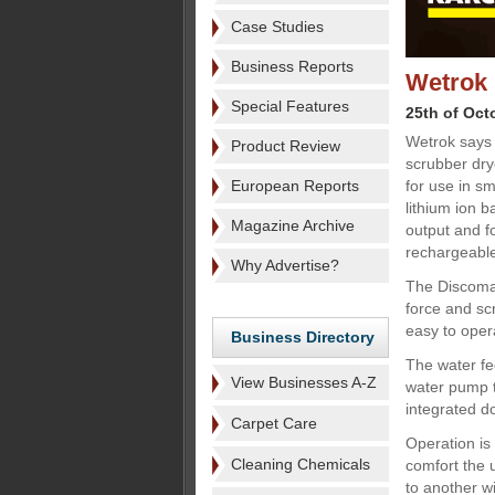
Case Studies
Business Reports
Wetrok 
Special Features
25th of Oct
Wetrok says
Product Review
scrubber drye
European Reports
for use in s
lithium ion 
Magazine Archive
output and f
rechargeable
Why Advertise?
The Discoma
force and sc
easy to oper
Business Directory
The water fe
View Businesses A-Z
water pump th
integrated d
Carpet Care
Operation is
Cleaning Chemicals
comfort the 
to another w