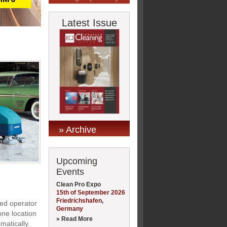
Latest Issue
» Archive
Upcoming
Events
Clean Pro Expo
15th of September 2026
Friedrichshafen,
ded operator
Germany
one location
» Read More
matically.