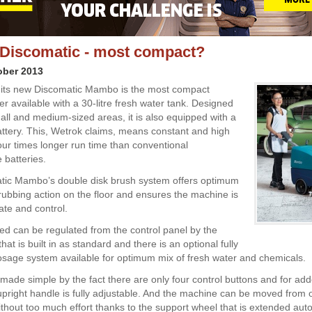
Discomatic - most compact?
ober 2013
 its new Discomatic Mambo is the most compact
r available with a 30-litre fresh water tank. Designed
mall and medium-sized areas, it is also equipped with a
battery. This, Wetrok claims, means constant and high
our times longer run time than conventional
 batteries.
tic Mambo’s double disk brush system offers optimum
rubbing action on the floor and ensures the machine is
ate and control.
ed can be regulated from the control panel by the
at is built in as standard and there is an optional fully
osage system available for optimum mix of fresh water and chemicals.
 made simple by the fact there are only four control buttons and for ad
upright handle is fully adjustable. And the machine can be moved from 
ithout too much effort thanks to the support wheel that is extended auto