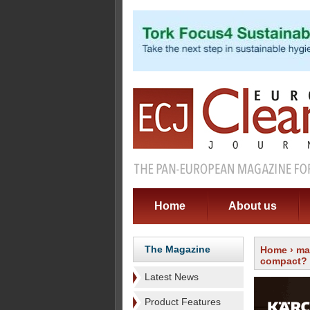
Home
About us
The Magazine
Home
›
ma
compact?
Latest News
Product Features