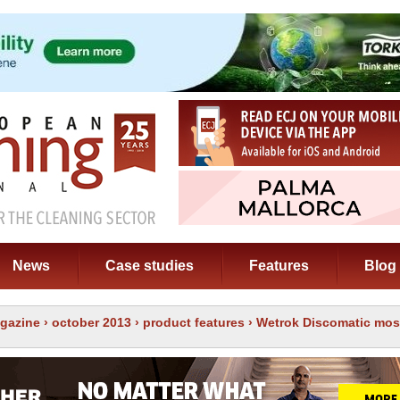
News
Case studies
Features
Blog
gazine
›
october 2013
›
product features
› Wetrok Discomatic mos