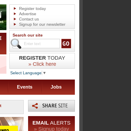
Register today
Advertise
Contact us
Signup for our newsletter
Search our site
REGISTER
TODAY
» Click here
Select Language
▼
Events
Jobs
t
EMAIL
ALERTS
» Signup today