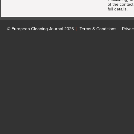
of the contac
full details.
© European Cleaning Journal 2026
Terms & Conditions
Privac