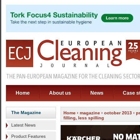
Home
About us
News
Case s
The Magazine
Home
›
magazine
›
october 2013
›
p
filling, less spilling
Latest News
Product Features