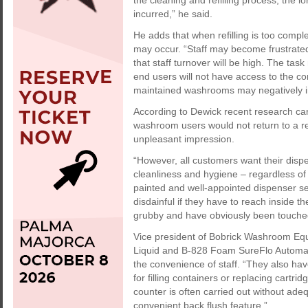
the cleaning and refilling process, the 
incurred,” he said.
He adds that when refilling is too com
may occur. “Staff may become frustrated 
that staff turnover will be high. The tas
end users will not have access to the c
maintained washrooms may negatively im
According to Dewick recent research car
washroom users would not return to a r
unpleasant impression.
“However, all customers want their dispe
cleanliness and hygiene – regardless of s
painted and well-appointed dispenser ser
disdainful if they have to reach inside th
grubby and have obviously been touche
Vice president of Bobrick Washroom Eq
Liquid and B-828 Foam SureFlo Automatic
the convenience of staff. “They also hav
for filling containers or replacing cartr
counter is often carried out without ade
convenient back flush feature.”