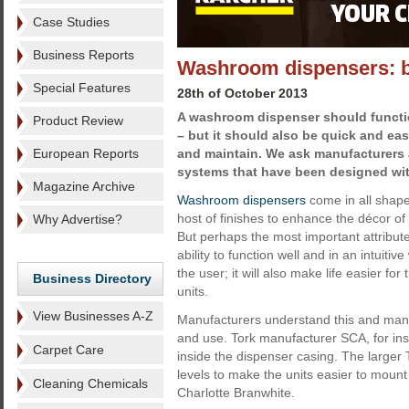
Case Studies
Business Reports
Washroom dispensers: bett
Special Features
28th of October 2013
A washroom dispenser should functio
Product Review
– but it should also be quick and easy
European Reports
and maintain. We ask manufacturers 
systems that have been designed wit
Magazine Archive
Washroom dispensers
come in all shape
host of finishes to enhance the décor o
Why Advertise?
But perhaps the most important attribute
ability to function well and in an intuitive
the user; it will also make life easier for
Business Directory
units.
View Businesses A-Z
Manufacturers understand this and many 
and use. Tork manufacturer SCA, for ins
Carpet Care
inside the dispenser casing. The larger T
levels to make the units easier to mou
Cleaning Chemicals
Charlotte Branwhite.