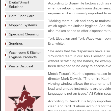
Digital/Smart
According to Branwhite factors such as 
Solutions
when developing washroom dispensers. 
regimes so it is obviously important to
Hard Floor Care
”Making them quick and easy to mainta
Mopping Systems
which again maximises hygiene. And since 
also makes sense to offer dispensers tha
Specialist Cleaning
Tork Elevation and Tork Wave washroom 
Sundries
Branwhite.
She adds that the dispensers have also 
Washroom & Kitchen
“Rounded teeth in our Tork Elevation ju
Hygiene Products
without scratching the hands, for examp
been designed to be easy to access even
Waste Disposal
Metsä Tissue’s Katrin dispensers also fe
director Mark Dewick. “The entire Katri
viewing window allows the cleaner to te
load and unload instructions are provid
language is not an issue.” All Katrin soap
According to Dewick it is highly import
clean and refill. “Labour accounts for 