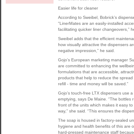
Easier life for cleaner
According to Sweibel, Bobrick’s dispenser
“LinerMates are an easily-installed acce
facilitating quicker liner changeovers,” h
Sweibel adds that the efficient maintena
how visually attractive the dispensers are,
negative impression,” he said.
Gojo’s European marketing manager Suz
are committed to enhancing the wellbei
formulations that are accessible, attract
products that help to reduce the spread 
refill - time and money will be saved.”
Gojo’s touch-free LTX dispensers use a 
emptying, says De Maine. “The bottles re
front of the units which makes it easy to
way,” she said. “This ensures the dispens
The soap is housed in factory-sealed unit
hygiene and health benefits of this are 
hard-pressed maintenance staff because