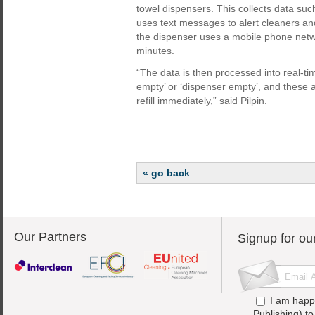
towel dispensers. This collects data such
uses text messages to alert cleaners and
the dispenser uses a mobile phone net
minutes.
“The data is then processed into real-t
empty’ or ‘dispenser empty’, and these a
refill immediately,” said Pilpin.
« go back
Our Partners
Signup for ou
I am happ
Publishing) t