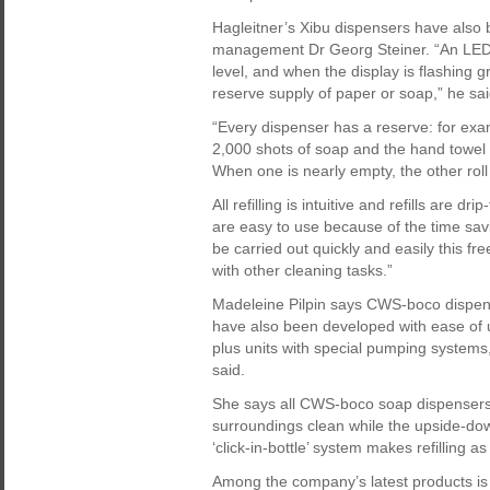
Hagleitner’s Xibu dispensers have also b
management Dr Georg Steiner. “An LED si
level, and when the display is flashing gre
reserve supply of paper or soap,” he sai
“Every dispenser has a reserve: for exa
2,000 shots of soap and the hand towel a
When one is nearly empty, the other roll 
All refilling is intuitive and refills are d
are easy to use because of the time savi
be carried out quickly and easily this f
with other cleaning tasks.”
Madeleine Pilpin says CWS-boco dispense
have also been developed with ease of 
plus units with special pumping systems
said.
She says all CWS-boco soap dispensers 
surroundings clean while the upside-dow
‘click-in-bottle’ system makes refilling a
Among the company’s latest products i