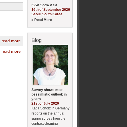
ISSA Show Asia
16th of September 2026
Seoul, South Korea
» Read More
Blog
» read more
» read more
Survey shows most
pessimistic outlook in
years
21st of July 2026
Katja Scholz in Germany
reports on the annual
spring survey from the
contract cleaning