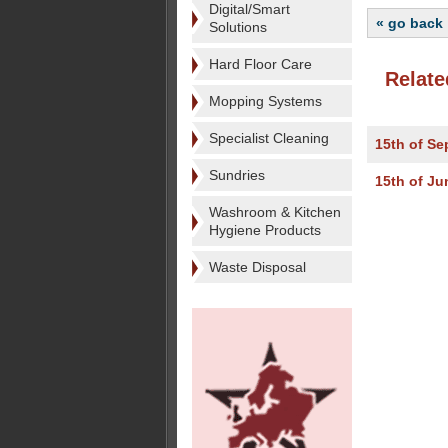
Digital/Smart
« go back
Solutions
Hard Floor Care
Relate
Mopping Systems
Specialist Cleaning
15th of S
Sundries
15th of Ju
Washroom & Kitchen
Hygiene Products
Waste Disposal