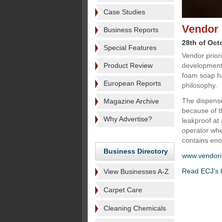
Case Studies
Vendor 
Business Reports
28th of Oct
Special Features
Vendor prior
Product Review
development 
foam soap ha
European Reports
philosophy.
The dispense
Magazine Archive
because of t
Why Advertise?
leakproof at 
operator when
contains en
Business Directory
www.vendori
Read ECJ's l
View Businesses A-Z
Carpet Care
Cleaning Chemicals