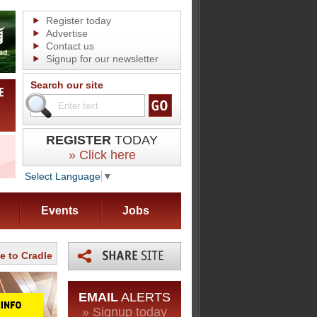
Register today
Advertise
Contact us
Signup for our newsletter
Search our site
REGISTER
TODAY
» Click here
Select Language
▼
Events
Jobs
le to Cradle
EMAIL
ALERTS
» Signup today