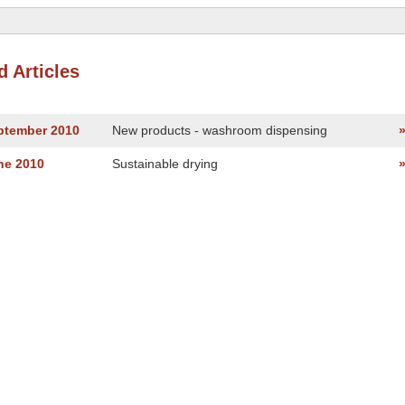
d Articles
eptember 2010
New products - washroom dispensing
ne 2010
Sustainable drying