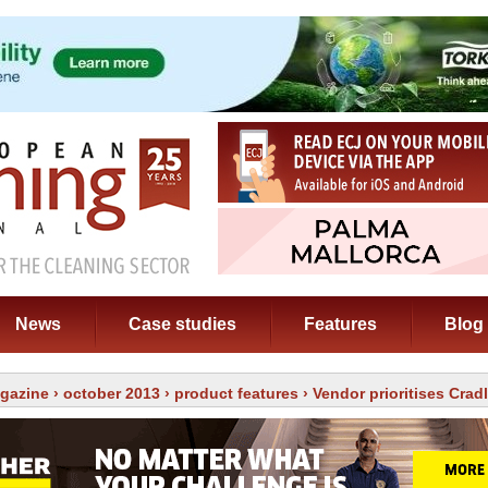
News
Case studies
Features
Blog
gazine
›
october 2013
›
product features
› Vendor prioritises Crad