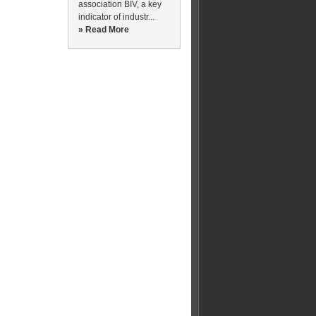
association BIV, a key
indicator of industr...
» Read More