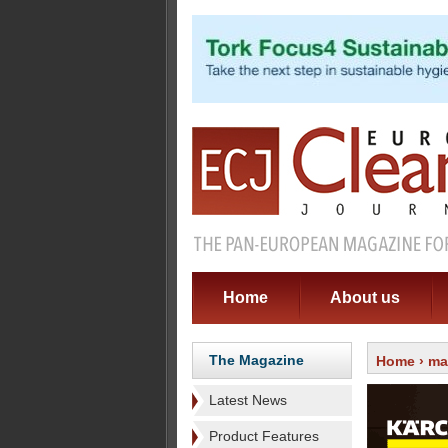
Home
About us
The Magazine
Home
›
ma
Latest News
Product Features