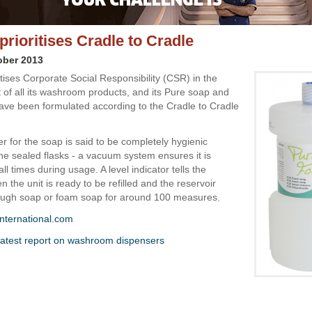
prioritises Cradle to Cradle
ober 2013
itises Corporate Social Responsibility (CSR) in the
of all its washroom products, and its Pure soap and
ve been formulated according to the Cradle to Cradle
r for the soap is said to be completely hygienic
he sealed flasks - a vacuum system ensures it is
all times during usage. A level indicator tells the
 the unit is ready to be refilled and the reservoir
ough soap or foam soap for around 100 measures.
nternational.com
atest report on washroom dispensers