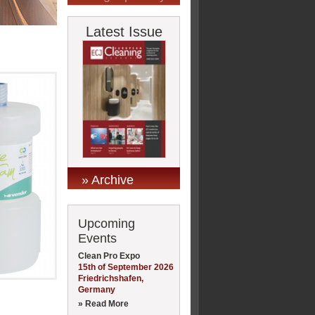
Latest Issue
» Archive
Upcoming
Events
Clean Pro Expo
15th of September 2026
Friedrichshafen,
Germany
» Read More