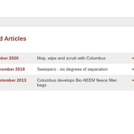
d Articles
ober 2020
Mop, wipe and scrub with Columbus
ecember 2018
Sweepers - six degrees of separation
eptember 2013
Columbus develops Bio-NEEM fleece filter
bags