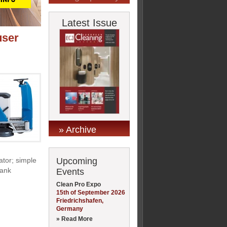
Latest Issue
user
» Archive
Upcoming
ator; simple
tank
Events
Clean Pro Expo
15th of September 2026
Friedrichshafen,
Germany
» Read More