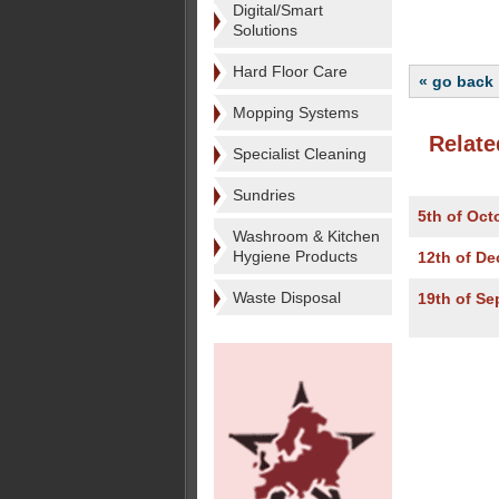
Digital/Smart
Solutions
Hard Floor Care
« go back
Mopping Systems
Relate
Specialist Cleaning
Sundries
5th of Oct
Washroom & Kitchen
Hygiene Products
12th of D
Waste Disposal
19th of S