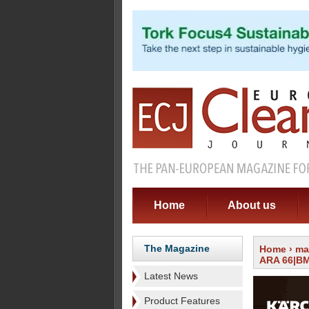
Home
About us
The Magazine
Home
›
ma
ARA 66|BM 
Latest News
Product Features