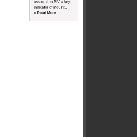
association BIV, a key
indicator of industr...
» Read More