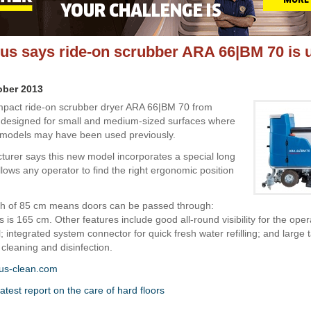
s says ride-on scrubber ARA 66|BM 70 is 
ober 2013
pact ride-on scrubber dryer ARA 66|BM 70 from
 designed for small and medium-sized surfaces where
 models may have been used previously.
urer says this new model incorporates a special long
llows any operator to find the right ergonomic position
th of 85 cm means doors can be passed through:
s is 165 cm. Other features include good all-round visibility for the oper
; integrated system connector for quick fresh water refilling; and large 
cleaning and disinfection.
us-clean.com
atest report on the care of hard floors