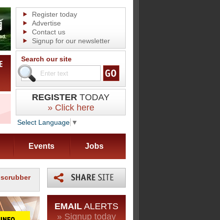
Register today
Advertise
Contact us
Signup for our newsletter
Search our site
REGISTER
TODAY
» Click here
Select Language
▼
Events
Jobs
 scrubber
EMAIL
ALERTS
» Signup today