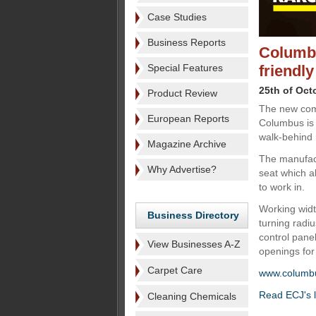
Case Studies
Business Reports
Columbu
Special Features
friendly
25th of Oct
Product Review
The new com
European Reports
Columbus is
walk-behind
Magazine Archive
The manufact
Why Advertise?
seat which a
to work in.
Working wid
Business Directory
turning radiu
control panel
View Businesses A-Z
openings for 
Carpet Care
www.columb
Read ECJ's l
Cleaning Chemicals