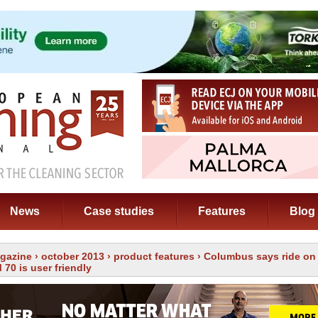
News
Case studies
Features
Blog
gazine
›
october 2013
›
product features
› Columbus says ride on
70 is user friendly