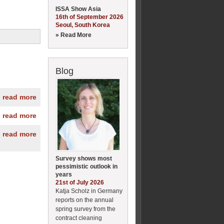
ISSA Show Asia
16th of September 2026
Seoul, South Korea
» Read More
Blog
» read more
» read more
» read more
Survey shows most
pessimistic outlook in
years
21st of July 2026
Katja Scholz in Germany
reports on the annual
spring survey from the
contract cleaning