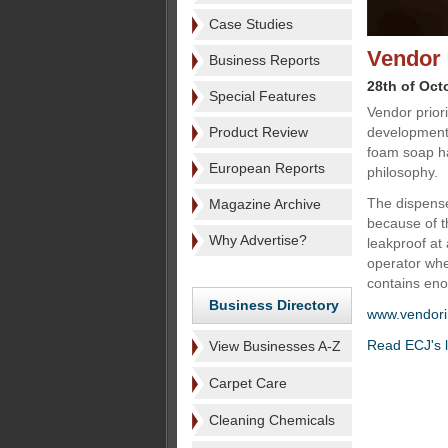
Case Studies
Vendor 
Business Reports
28th of Oct
Special Features
Vendor prior
Product Review
development 
foam soap ha
European Reports
philosophy.
The dispense
Magazine Archive
because of t
Why Advertise?
leakproof at 
operator when
contains en
Business Directory
www.vendori
Read ECJ's l
View Businesses A-Z
Carpet Care
Cleaning Chemicals