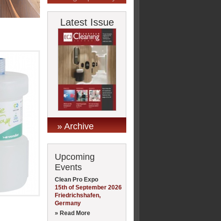
Latest Issue
» Archive
Upcoming
Events
Clean Pro Expo
15th of September 2026
Friedrichshafen,
Germany
» Read More