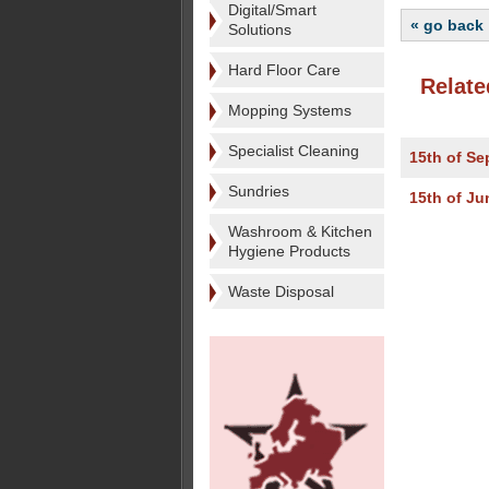
Digital/Smart
« go back
Solutions
Hard Floor Care
Relate
Mopping Systems
Specialist Cleaning
15th of S
Sundries
15th of Ju
Washroom & Kitchen
Hygiene Products
Waste Disposal