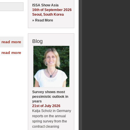
ISSA Show Asia
16th of September 2026
Seoul, South Korea
» Read More
Blog
» read more
» read more
Survey shows most
pessimistic outlook in
years
21st of July 2026
Katja Scholz in Germany
reports on the annual
spring survey from the
contract cleaning