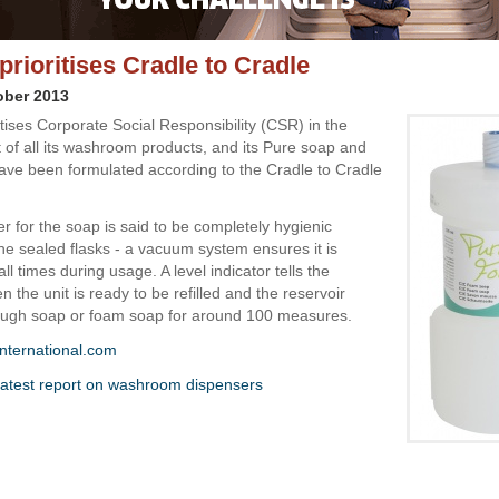
prioritises Cradle to Cradle
ober 2013
itises Corporate Social Responsibility (CSR) in the
of all its washroom products, and its Pure soap and
ve been formulated according to the Cradle to Cradle
r for the soap is said to be completely hygienic
he sealed flasks - a vacuum system ensures it is
all times during usage. A level indicator tells the
 the unit is ready to be refilled and the reservoir
ough soap or foam soap for around 100 measures.
nternational.com
atest report on washroom dispensers