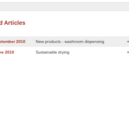
d Articles
eptember 2010
New products - washroom dispensing
ne 2010
Sustainable drying