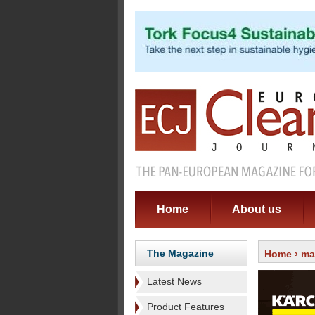
Home
About us
The Magazine
Home
›
ma
Latest News
Product Features