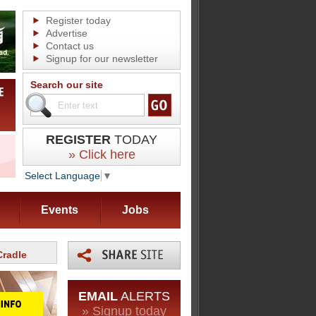
Register today
Advertise
Contact us
Signup for our newsletter
Search our site
REGISTER
TODAY
» Click here
Select Language
▼
Events
Jobs
Cradle
EMAIL
ALERTS
» Signup today