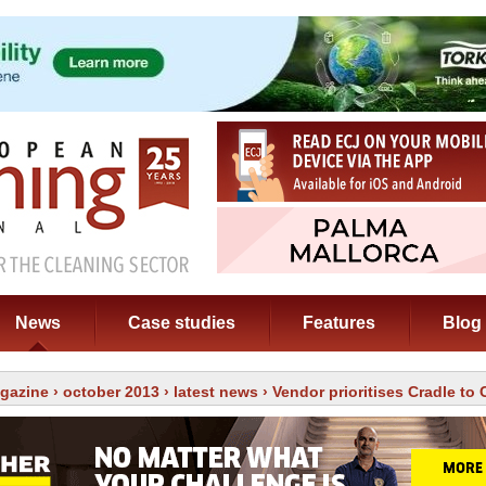
News
Case studies
Features
Blog
gazine
›
october 2013
›
latest news
› Vendor prioritises Cradle to 