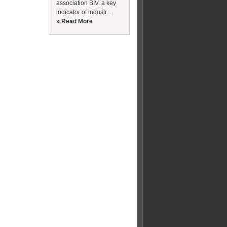
association BIV, a key
indicator of industr...
» Read More