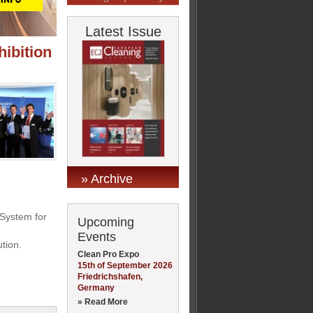
Latest Issue
ibition
» Archive
System for
Upcoming
Events
tion.
Clean Pro Expo
15th of September 2026
Friedrichshafen,
Germany
» Read More