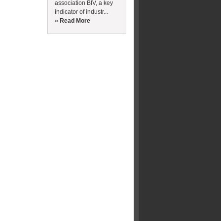
association BIV, a key
indicator of industr...
» Read More