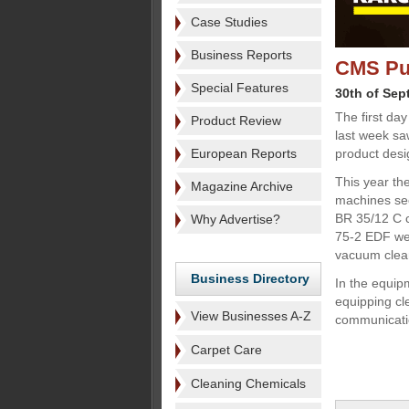
Case Studies
Business Reports
CMS Pur
Special Features
30th of Sep
The first day
Product Review
last week sa
European Reports
product desi
This year the
Magazine Archive
machines sect
BR 35/12 C c
Why Advertise?
75-2 EDF wet
vacuum clea
Business Directory
In the equi
equipping c
View Businesses A-Z
communicatio
Carpet Care
Cleaning Chemicals