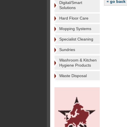
« go back
Digital/Smart
Solutions
Hard Floor Care
Mopping Systems
Specialist Cleaning
Sundries
Washroom & Kitchen
Hygiene Products
Waste Disposal