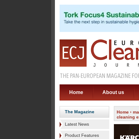
Home
About us
The Magazine
Home
›
ma
cleaning e
Latest News
Product Features