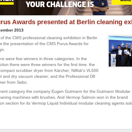
us Awards presented at Berlin cleaning exh
tember 2013
 of the CMS professional cleaning exhibition in Berlin
w the presentation of the CMS Purus Awards for
gn.
re were five winners in three categories. In the
ion there were three winners for the first time: the
ompact scrubber dryer from Kärcher; Nilfisk's
VL500
 and dry vacuum cleaner; and the Professional D8
ner from Sebo.
pment category the company
Eugen Gutmann for the Gutmann Modular 
leaning machines with brushes. And Vermop Salmon won in the brand
n section for its Vermop Liquid Individual modular cleaning agents solu