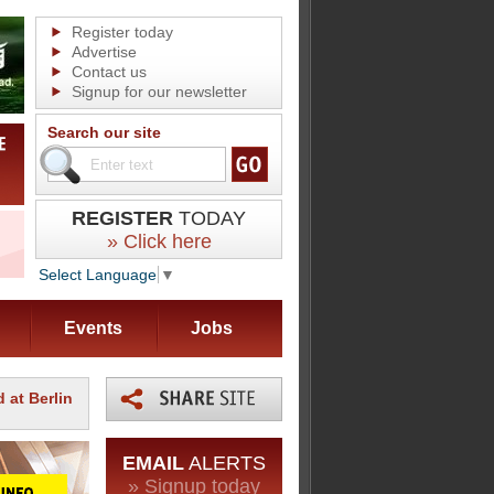
Register today
Advertise
Contact us
Signup for our newsletter
Search our site
REGISTER
TODAY
» Click here
Select Language
▼
Events
Jobs
 at Berlin
EMAIL
ALERTS
» Signup today