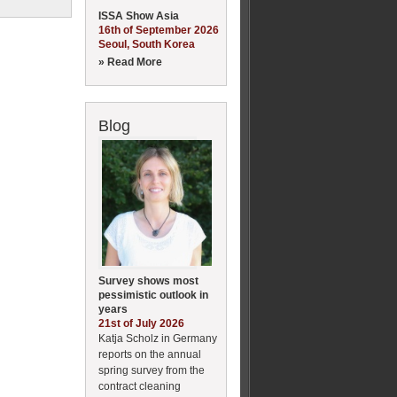
ISSA Show Asia
16th of September 2026
Seoul, South Korea
» Read More
Blog
Survey shows most
pessimistic outlook in
years
21st of July 2026
Katja Scholz in Germany
reports on the annual
spring survey from the
contract cleaning