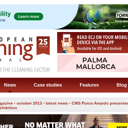
News
Case studies
Features
Blog
gazine
›
october 2013
›
latest news
› CMS Purus Awards presented
xhibition