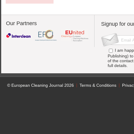
Our Partners
Signup for ou
I am happ
Publishing) t
of the contac
full details.
© European Cleaning Journal 2026
Terms & Conditions
Privac