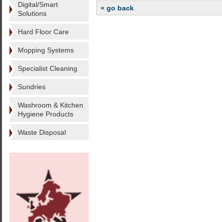
Digital/Smart
« go back
Solutions
Hard Floor Care
Mopping Systems
Specialist Cleaning
Sundries
Washroom & Kitchen
Hygiene Products
Waste Disposal