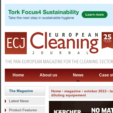
Home
About us
News
Case s
The Magazine
Home
›
magazine
›
october 2013
›
l
diluting equipement
Latest News
Product Features