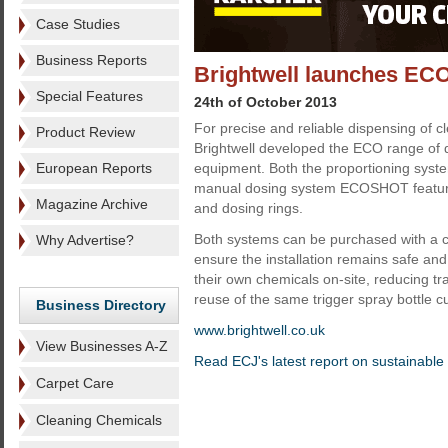
Case Studies
Business Reports
Brightwell launches ECO
Special Features
24th of October 2013
For precise and reliable dispensing of 
Product Review
Brightwell developed the ECO range of d
European Reports
equipment. Both the proportioning sys
manual dosing system ECOSHOT feature p
Magazine Archive
and dosing rings.
Both systems can be purchased with a ch
Why Advertise?
ensure the installation remains safe an
their own chemicals on-site, reducing tr
reuse of the same trigger spray bottle c
Business Directory
www.brightwell.co.uk
View Businesses A-Z
Read ECJ's latest report on sustainable
Carpet Care
Cleaning Chemicals