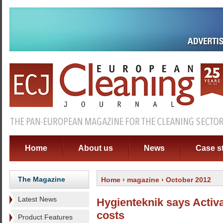
Home
About us
News
Case s
The Magazine
Home
›
magazine
› October 2012
Latest News
Hygienteknik says Activ
costs
Product Features