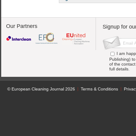
Our Partners
Signup for ou
I am happ
Publishing) t
of the contac
full details.
© European Cleaning Journal 2026
Terms & Conditions
Privac