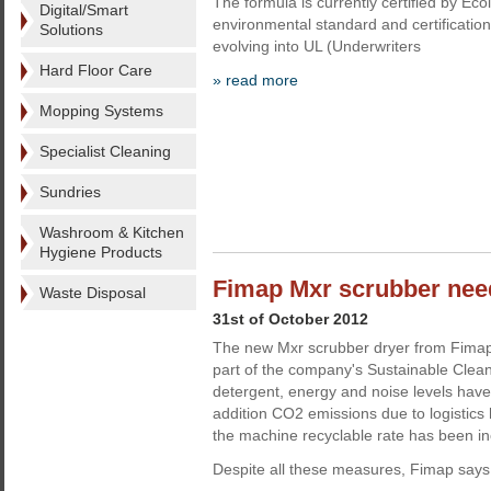
The formula is currently certified by Ec
Digital/Smart
environmental standard and certificatio
Solutions
evolving into UL (Underwriters
Hard Floor Care
» read more
Mopping Systems
Specialist Cleaning
Sundries
Washroom & Kitchen
Hygiene Products
Fimap Mxr scrubber nee
Waste Disposal
31st of October 2012
The new Mxr scrubber dryer from Fima
part of the company's Sustainable Cleani
detergent, energy and noise levels have
addition CO2 emissions due to logistics
the machine recyclable rate has been i
Despite all these measures, Fimap says