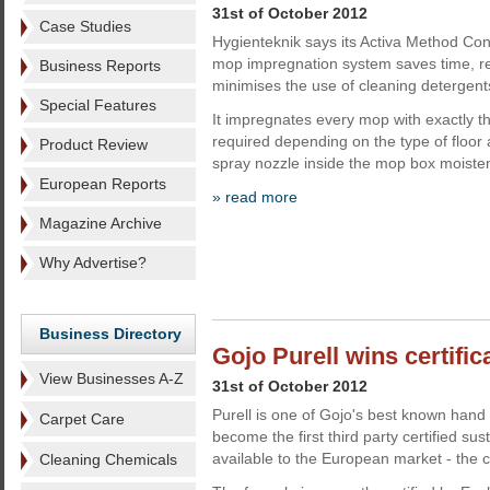
31st of October 2012
Case Studies
Hygienteknik says its Activa Method Con
mop impregnation system saves time, r
Business Reports
minimises the use of cleaning detergent
Special Features
It impregnates every mop with exactly th
required depending on the type of floor a
Product Review
spray nozzle inside the mop box moiste
European Reports
» read more
Magazine Archive
Why Advertise?
Business Directory
Gojo Purell wins certific
View Businesses A-Z
31st of October 2012
Purell is one of Gojo's best known hand s
Carpet Care
become the first third party certified sus
available to the European market - the
Cleaning Chemicals