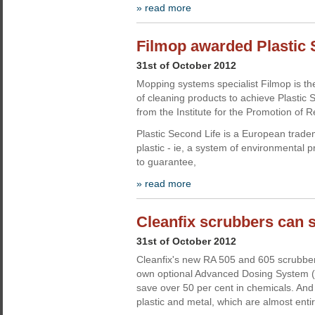
» read more
Filmop awarded Plastic S
31st of October 2012
Mopping systems specialist Filmop is the
of cleaning products to achieve Plastic S
from the Institute for the Promotion of R
Plastic Second Life is a European tradem
plastic - ie, a system of environmental p
to guarantee,
» read more
Cleanfix scrubbers can 
31st of October 2012
Cleanfix's new RA 505 and 605 scrubber
own optional Advanced Dosing System (
save over 50 per cent in chemicals. And
plastic and metal, which are almost entir