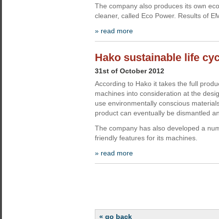
The company also produces its own eco
cleaner, called Eco Power. Results of 
» read more
Hako sustainable life cyc
31st of October 2012
According to Hako it takes the full product 
machines into consideration at the desig
use environmentally conscious material
product can eventually be dismantled an
The company has also developed a num
friendly features for its machines.
» read more
« go back