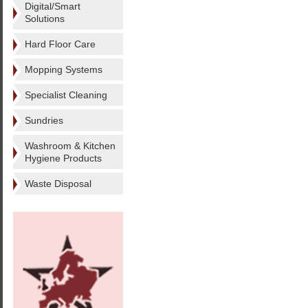
Digital/Smart
Solutions
Hard Floor Care
Mopping Systems
Specialist Cleaning
Sundries
Washroom & Kitchen
Hygiene Products
Waste Disposal