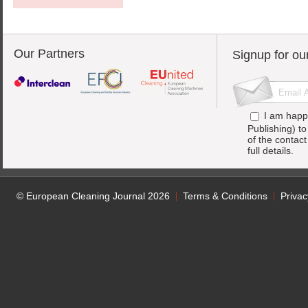
Our Partners
Signup for ou
I am happ
Publishing) t
of the contac
full details.
© European Cleaning Journal 2026
Terms & Conditions
Privac