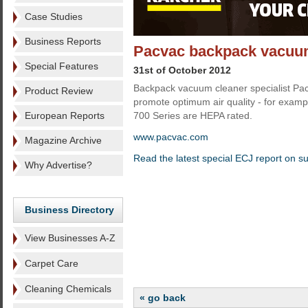
Case Studies
Business Reports
Pacvac backpack vacuums
Special Features
31st of October 2012
Backpack vacuum cleaner specialist Pac
Product Review
promote optimum air quality - for example
European Reports
700 Series are HEPA rated.
www.pacvac.com
Magazine Archive
Read the latest special ECJ report on s
Why Advertise?
Business Directory
View Businesses A-Z
Carpet Care
Cleaning Chemicals
« go back