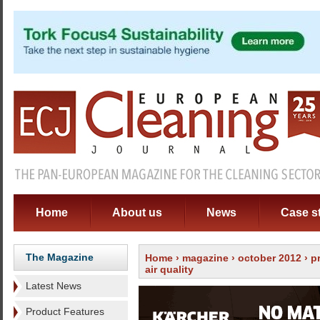
Home
About us
News
Case s
The Magazine
Home
›
magazine
›
october 2012
›
p
air quality
Latest News
Product Features