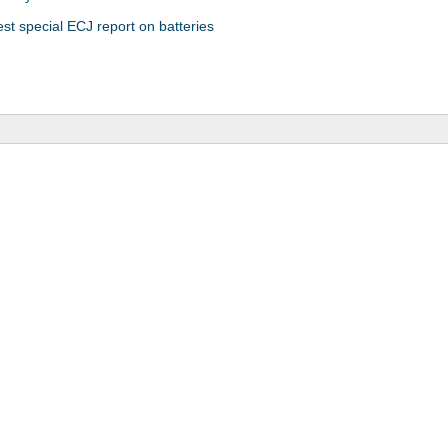
est special ECJ report on batteries