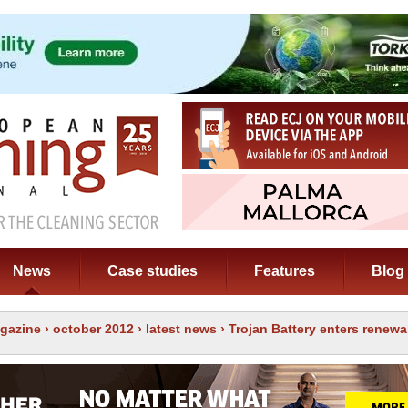
News
Case studies
Features
Blog
gazine
›
october 2012
›
latest news
› Trojan Battery enters renew