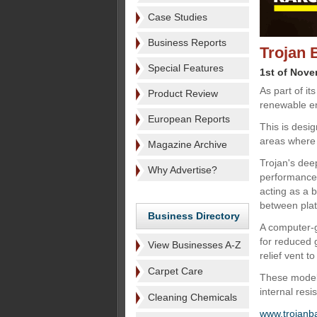
Case Studies
Business Reports
Trojan 
Special Features
1st of Nov
As part of it
Product Review
renewable en
European Reports
This is desi
areas where
Magazine Archive
Trojan's dee
Why Advertise?
performance, 
acting as a 
between plate
Business Directory
A computer-g
for reduced 
View Businesses A-Z
relief vent t
Carpet Care
These models
internal resi
Cleaning Chemicals
www.trojanb