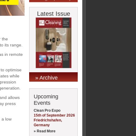
Latest Issue
r the
o its range.
as in remote
to optimise
lates while
» Archive
mpression
generation.
Upcoming
 and allows
Events
way press
Clean Pro Expo
15th of September 2026
 a low
Friedrichshafen,
Germany
» Read More