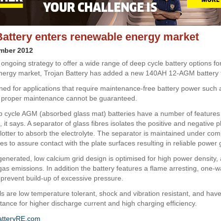
Battery enters renewable energy market
ember 2012
s ongoing strategy to offer a wide range of deep cycle battery options fo
ergy market, Trojan Battery has added a new 140AH 12-AGM battery t
gned for applications that require maintenance-free battery power such 
 proper maintenance cannot be guaranteed.
p cycle AGM (absorbed glass mat) batteries have a number of features 
it says. A separator of glass fibres isolates the positive and negative p
blotter to absorb the electrolyte. The separator is maintained under co
s to assure contact with the plate surfaces resulting in reliable power 
enerated, low calcium grid design is optimised for high power density,
gas emissions. In addition the battery features a flame arresting, one-
o prevent build-up of excessive pressure.
 are low temperature tolerant, shock and vibration resistant, and have
stance for higher discharge current and high charging efficiency.
atteryRE.com