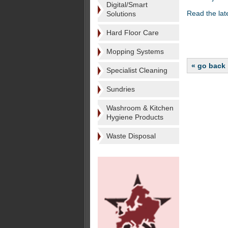
Digital/Smart
Read the lat
Solutions
Hard Floor Care
Mopping Systems
« go back
Specialist Cleaning
Sundries
Washroom & Kitchen
Hygiene Products
Waste Disposal