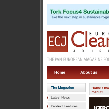
Home
About us
The Magazine
Home
›
ma
market
Latest News
Product Features