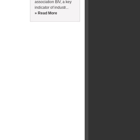
association BIV, a key
indicator of industr...
» Read More