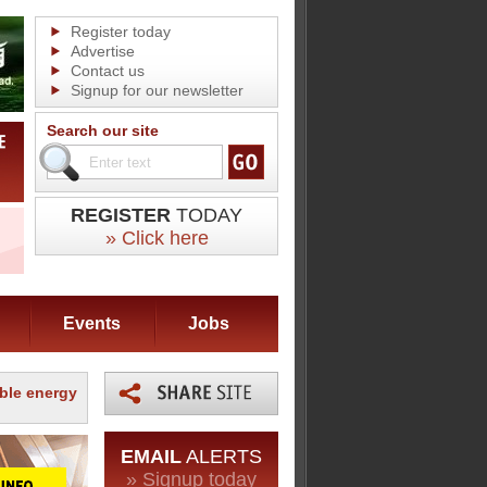
Register today
Advertise
Contact us
Signup for our newsletter
Search our site
REGISTER
TODAY
» Click here
Events
Jobs
able energy
EMAIL
ALERTS
» Signup today