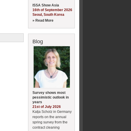
ISSA Show Asia
16th of September 2026
Seoul, South Korea
» Read More
Blog
Survey shows most
pessimistic outlook in
years
21st of July 2026
Katja Scholz in Germany
reports on the annual
spring survey from the
contract cleaning