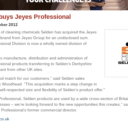
buys Jeyes Professional
ober 2012
of cleaning chemicals Selden has acquired the Jeyes
 brand from Jeyes Group for an undisclosed sum.
sional Division is now a wholly owned division of
s manufacture, distribution and administration of
sional products transferring to Selden’s Derbyshire
lant from other UK sites.
ood match for our customers,” said Selden sales
k Woodhead. “This acquisition marks a step change in
ell-respected size and flexibility of Selden’s product offer."
Professional, Selden products are used by a wide cross-section of Britai
sses – we’re looking forward to the new opportunities this creates,” sa
Professional‘s former commercial director.
co.uk