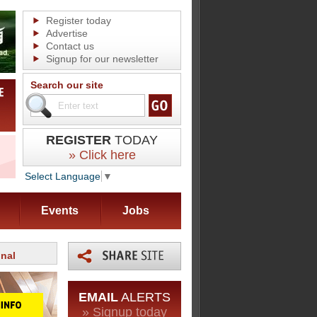
Register today
Advertise
Contact us
Signup for our newsletter
Search our site
REGISTER
TODAY
» Click here
Select Language
▼
Events
Jobs
onal
EMAIL
ALERTS
» Signup today