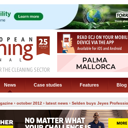
News
Case studies
Features
Blog
gazine
›
october 2012
›
latest news
› Selden buys Jeyes Professi