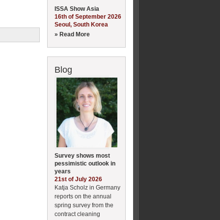
ISSA Show Asia
16th of September 2026
Seoul, South Korea
» Read More
Blog
Survey shows most
pessimistic outlook in
years
21st of July 2026
Katja Scholz in Germany
reports on the annual
spring survey from the
contract cleaning