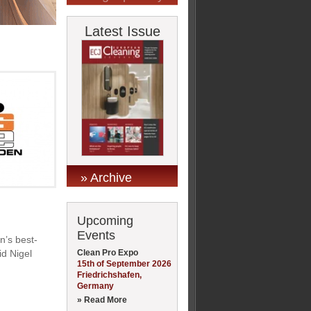
Latest Issue
» Archive
Upcoming
Events
n’s best-
Clean Pro Expo
id Nigel
15th of September 2026
Friedrichshafen,
Germany
» Read More