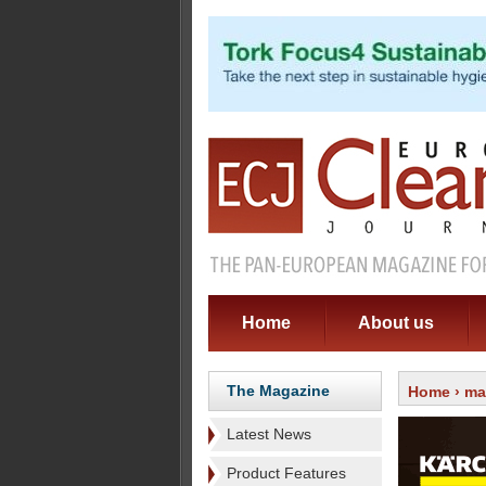
Home
About us
The Magazine
Home
›
ma
Latest News
Product Features