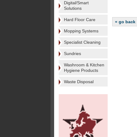
Digital/Smart
Solutions
Hard Floor Care
« go back
Mopping Systems
Specialist Cleaning
Sundries
Washroom & Kitchen
Hygiene Products
Waste Disposal