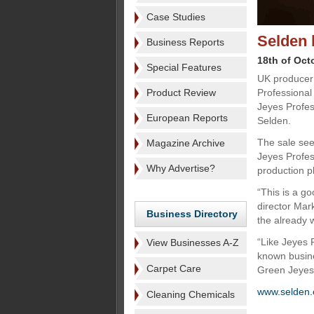
Case Studies
Selden 
Business Reports
18th of Oct
Special Features
UK producer 
Product Review
Professional
Jeyes Profes
European Reports
Selden.
The sale see
Magazine Archive
Jeyes Profes
Why Advertise?
production p
“This is a g
director Mar
Business Directory
the already w
“Like Jeyes 
View Businesses A-Z
known busine
Carpet Care
Green Jeyes 
www.selden.
Cleaning Chemicals