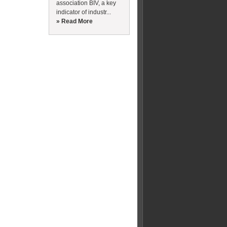
association BIV, a key
indicator of industr...
» Read More