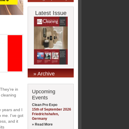
Latest Issue
» Archive
 They’re in
Upcoming
 cleaning
Events
Clean Pro Expo
15th of September 2026
e years and I
Friedrichshafen,
p me. I’ve got
Germany
ess, and it
» Read More
its