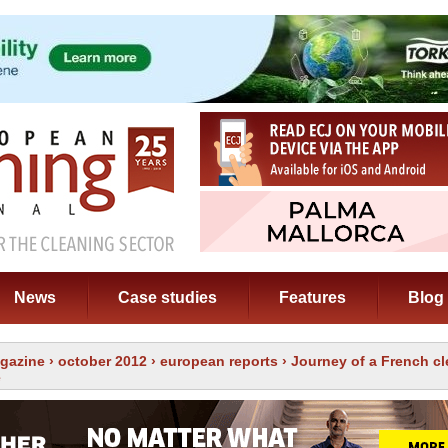
News
Case studies
Features
Blog
gazine
›
october 2012
›
european reports
› Journey of a French c
e