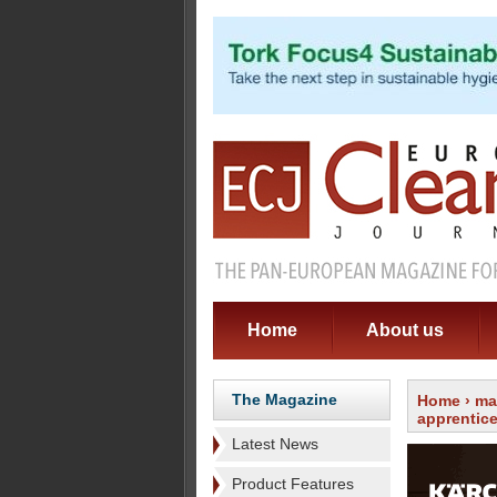
Home
About us
The Magazine
Home
›
ma
apprentic
Latest News
Product Features