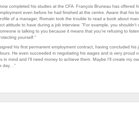
ow completed his studies at the CFA. François Bruneau has offered h
ployment even before he had finished at the centre. Aware that his b
profile of a manager, Romain took the trouble to read a book about m
ct attitude to have during a job interview. "For example, you shouldn’t 
meone is talking to you because it means that you’re refusing to listen
rotecting yourself."
igned his first permanent employment contract, having concluded his j
olours. He even succeeded in negotiating his wages and is very proud of i
s in mind and I’ll need money to achieve them. Maybe I’ll create my o
e day…”