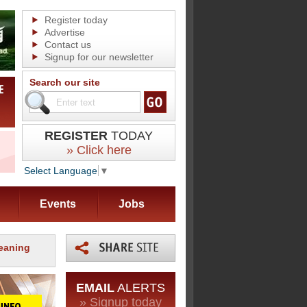
Register today
Advertise
Contact us
Signup for our newsletter
Search our site
REGISTER
TODAY
» Click here
Select Language
▼
Events
Jobs
leaning
EMAIL
ALERTS
» Signup today