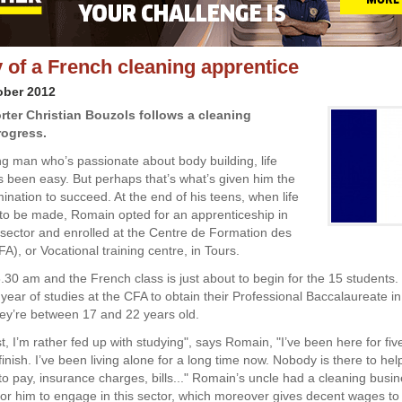
 of a French cleaning apprentice
ober 2012
rter Christian Bouzols follows a cleaning
rogress.
ng man who’s passionate about body building, life
s been easy. But perhaps that’s what’s given him the
ination to succeed. At the end of his teens, when life
to be made, Romain opted for an apprenticeship in
 sector and enrolled at the Centre de Formation des
A), or Vocational training centre, in Tours.
8.30 am and the French class is just about to begin for the 15 students.
year of studies at the CFA to obtain their Professional Baccalaureate in
ey’re between 17 and 22 years old.
, I’m rather fed up with studying", says Romain, "I’ve been here for fiv
 finish. I’ve been living alone for a long time now. Nobody is there to hel
 to pay, insurance charges, bills..." Romain’s uncle had a cleaning busin
for him to engage in this sector, which moreover gives decent wages to 