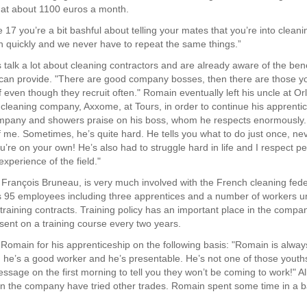
 at about 1100 euros a month.
17 you’re a bit bashful about telling your mates that you’re into cleani
rn quickly and we never have to repeat the same things.”
 talk a lot about cleaning contractors and are already aware of the bene
can provide. "There are good company bosses, then there are those yo
f even though they recruit often." Romain eventually left his uncle at O
cleaning company, Axxome, at Tours, in order to continue his apprenti
mpany and showers praise on his boss, whom he respects enormously. 
f me. Sometimes, he’s quite hard. He tells you what to do just once, nev
ou’re on your own! He’s also had to struggle hard in life and I respect 
xperience of the field."
 François Bruneau, is very much involved with the French cleaning fede
 95 employees including three apprentices and a number of workers u
 training contracts. Training policy has an important place in the compa
sent on a training course every two years.
 Romain for his apprenticeship on the following basis: "Romain is alway
, he’s a good worker and he’s presentable. He’s not one of those yout
ssage on the first morning to tell you they won’t be coming to work!" Al
in the company have tried other trades. Romain spent some time in a b