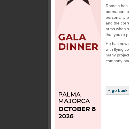
Romain has n
permanent em
personality 
and the corre
arms when so
that you’re p
He has now s
with flying c
many project
company on
« go back