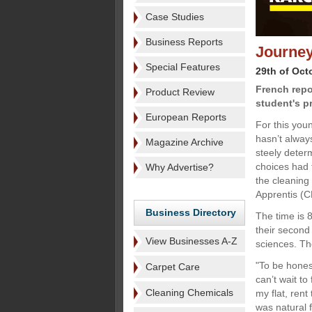
Case Studies
Business Reports
Journey
Special Features
29th of Oct
French repo
Product Review
student's p
European Reports
For this you
hasn’t alway
Magazine Archive
steely determ
choices had 
Why Advertise?
the cleaning
Apprentis (CF
Business Directory
The time is 
their second 
View Businesses A-Z
sciences. Th
"To be honest
Carpet Care
can’t wait to
Cleaning Chemicals
my flat, rent
was natural 