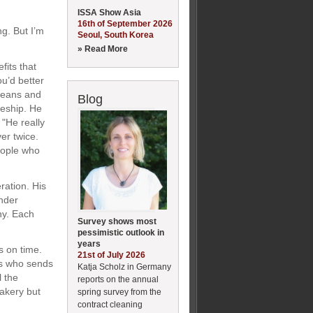
ISSA Show Asia
16th of September 2026
ng. But I’m
Seoul, South Korea
» Read More
fits that
u’d better
rleans and
Blog
ceship. He
"He really
er twice.
people who
ration. His
nder
ny. Each
Survey shows most
pessimistic outlook in
years
s on time.
21st of July 2026
hs who sends
Katja Scholz in Germany
l the
reports on the annual
akery but
spring survey from the
contract cleaning