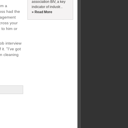
association BIV, a key
im a
indicator of industr...
oss had the
» Read More
anagement
cross your
 to him or
ob interview
t. "I’ve got
wn cleaning