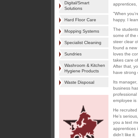
Digital/Smart
apprentices,
Solutions
"When you’re 
Hard Floor Care
happy. I lea
The students
Mopping Systems
some of the 
steer clear o
Specialist Cleaning
found a new 
Sundries
loves the co
takes care o
Washroom & Kitchen
After that, y
Hygiene Products
have strong e
Its manager,
Waste Disposal
business has
professional
employee is 
He recruited
He’s serious
you a text me
apprentices 
didn’t like it.