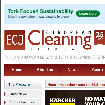
Home
About us
News
Case s
The Magazine
Home
›
magazine
›
october 2011
›
p
Latest News
Product Features