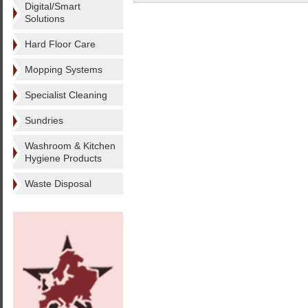
Digital/Smart
Solutions
Hard Floor Care
Mopping Systems
Specialist Cleaning
Sundries
Washroom & Kitchen
Hygiene Products
Waste Disposal