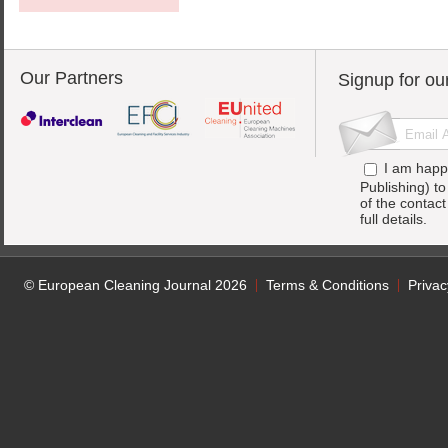
Our Partners
Signup for ou
I am happ
Publishing) t
of the contac
full details.
© European Cleaning Journal 2026
Terms & Conditions
Privac