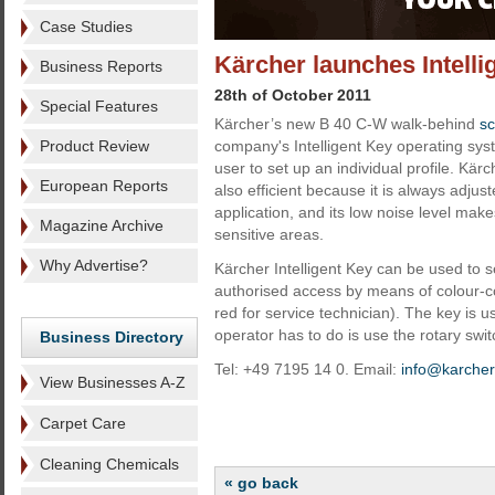
Case Studies
Kärcher launches Intelli
Business Reports
28th of October 2011
Special Features
Kärcher’s new B 40 C-W walk-behind
sc
Product Review
company's Intelligent Key operating sys
user to set up an individual profile. Kär
European Reports
also efficient because it is always adjus
application, and its low noise level makes
Magazine Archive
sensitive areas.
Why Advertise?
Kärcher Intelligent Key can be used to se
authorised access by means of colour-cod
red for service technician). The key is u
operator has to do is use the rotary swi
Business Directory
Tel: +49 7195 14 0. Email:
info@karche
View Businesses A-Z
Carpet Care
Cleaning Chemicals
« go back