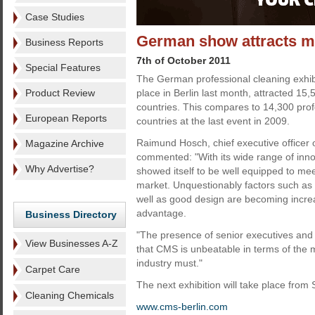
Case Studies
German show attracts mo
Business Reports
7th of October 2011
Special Features
The German professional cleaning exhib
Product Review
place in Berlin last month, attracted 15,
countries. This compares to 14,300 pro
European Reports
countries at the last event in 2009.
Raimund Hosch, chief executive officer 
Magazine Archive
commented: "With its wide range of inno
Why Advertise?
showed itself to be well equipped to mee
market. Unquestionably factors such as s
well as good design are becoming increa
advantage.
Business Directory
"The presence of senior executives and
View Businesses A-Z
that CMS is unbeatable in terms of the me
industry must."
Carpet Care
The next exhibition will take place fro
Cleaning Chemicals
www.cms-berlin.com