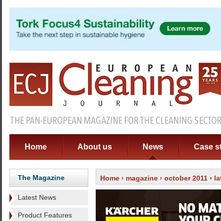
Home
About us
News
Case s
The Magazine
Home
›
magazine
›
october 2011
›
l
Latest News
Product Features