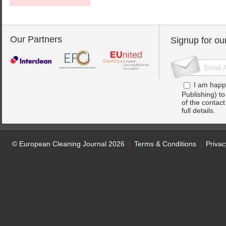
Our Partners
Signup for ou
I am happ
Publishing) t
of the contac
full details.
© European Cleaning Journal 2026
Terms & Conditions
Privac