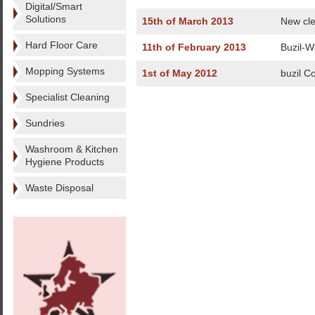
Digital/Smart
Solutions
15th of March 2013
New cle
Hard Floor Care
11th of February 2013
Buzil-W
Mopping Systems
1st of May 2012
buzil Co
Specialist Cleaning
Sundries
Washroom & Kitchen
Hygiene Products
Waste Disposal