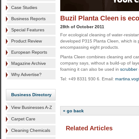
Case Studies
Buzil Planta Cleen is eco
Business Reports
28th of October 2011
Special Features
For ecological cleaning of water-resistan
Product Review
developed P315 Planta Cleen, which is p
encompassing eight products.
European Reports
Planta Cleen combines cleaning and car
company says, without a build-up of laye
Magazine Archive
foaming it can also be used in
scrubber 
Why Advertise?
Tel: +49 8331 930 6. Email:
martina.vog
Business Directory
View Businesses A-Z
« go back
Carpet Care
Related Articles
Cleaning Chemicals