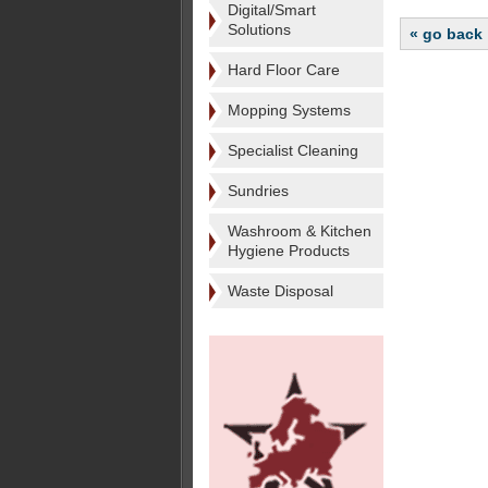
Digital/Smart
Solutions
« go back
Hard Floor Care
Mopping Systems
Specialist Cleaning
Sundries
Washroom & Kitchen
Hygiene Products
Waste Disposal