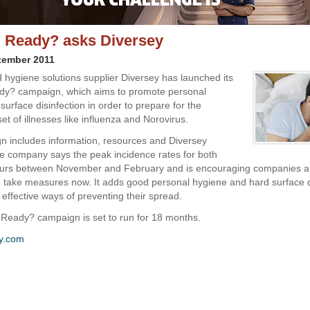
 Ready? asks Diversey
tember 2011
 hygiene solutions supplier Diversey has launched its
dy? campaign, which aims to promote personal
urface disinfection in order to prepare for the
t of illnesses like influenza and Norovirus.
 includes information, resources and Diversey
e company says the peak incidence rates for both
ccurs between November and February and is encouraging companies 
to take measures now. It adds good personal hygiene and hard surface d
 effective ways of preventing their spread.
Ready? campaign is set to run for 18 months.
y.com