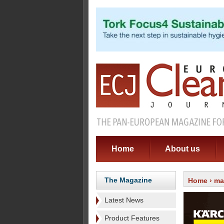
Home
About us
The Magazine
Home
›
ma
Latest News
Product Features