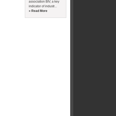
association BIV, a key
indicator of industr...
» Read More