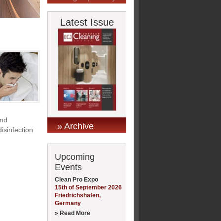
Latest Issue
and
» Archive
isinfection
Upcoming
Events
Clean Pro Expo
15th of September 2026
Friedrichshafen,
Germany
» Read More