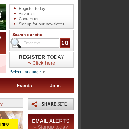
Register today
Advertise
Contact us
Signup for our newsletter
Search our site
REGISTER
TODAY
» Click here
Select Language
▼
Events
Jobs
ey
EMAIL
ALERTS
» Signup today