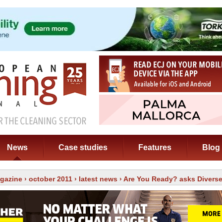
News
Case studies
Features
Blog
gazine
›
october 2011
›
latest news
› Are You Ready? asks Divers