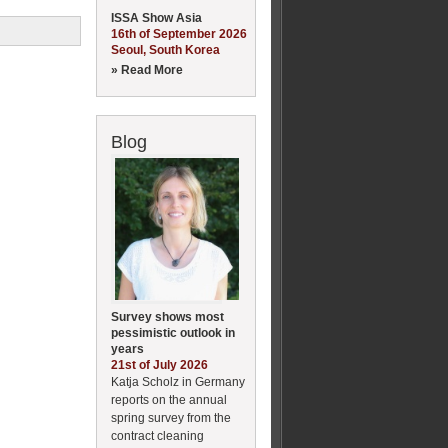
ISSA Show Asia
16th of September 2026
Seoul, South Korea
» Read More
Blog
Survey shows most
pessimistic outlook in
years
21st of July 2026
Katja Scholz in Germany
reports on the annual
spring survey from the
contract cleaning