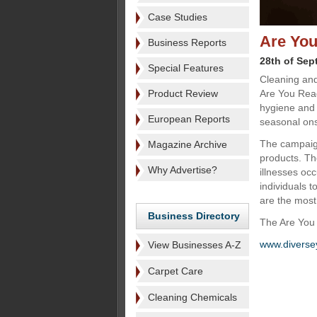
Case Studies
Are You
Business Reports
28th of Sep
Special Features
Cleaning and
Product Review
Are You Rea
hygiene and s
European Reports
seasonal onse
The campaign
Magazine Archive
products. Th
Why Advertise?
illnesses o
individuals 
are the most
Business Directory
The Are You 
www.diverse
View Businesses A-Z
Carpet Care
Cleaning Chemicals