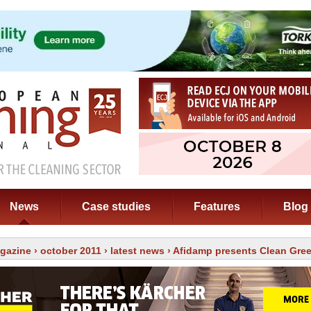
News
Case studies
Features
Blog
gazine
›
october 2011
›
latest news
› Afidamp presents Clean Gre