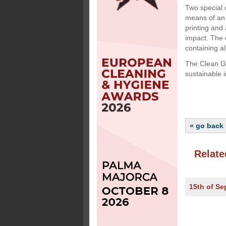
Two special 
means of an 
printing and
impact. The 
containing al
The Clean Gr
sustainable 
« go back
Relate
15th of S