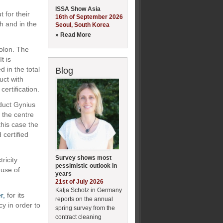
ISSA Show Asia
 for their
16th of September 2026
h and in the
Seoul, South Korea
» Read More
lon. The
t is
 in the total
Blog
uct with
rtification.
duct Gynius
 the centre
this case the
certified
Survey shows most
ricity
pessimistic outlook in
use of
years
21st of July 2026
Katja Scholz in Germany
r,
for its
reports on the annual
cy in order to
spring survey from the
contract cleaning