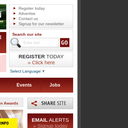
Register today
Advertise
Contact us
Signup for our newsletter
Search our site
REGISTER
TODAY
» Click here
Select Language
▼
Events
Jobs
en Awards
EMAIL
ALERTS
» Signup today