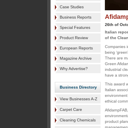
Case Studies
Afidamp
Business Reports
26th of Oct
Special Features
Italian rep
Product Review
of the Clea
Companies i
European Reports
being ‘green’
There are m
Magazine Archive
Green Afidam
Why Advertise?
industrial c
have a stron
This award w
Business Directory
Italian assoc
environment 
View Businesses A-Z
ethical comm
Carpet Care
AfidampFAB, 
environmental
Cleaning Chemicals
product plan
management (