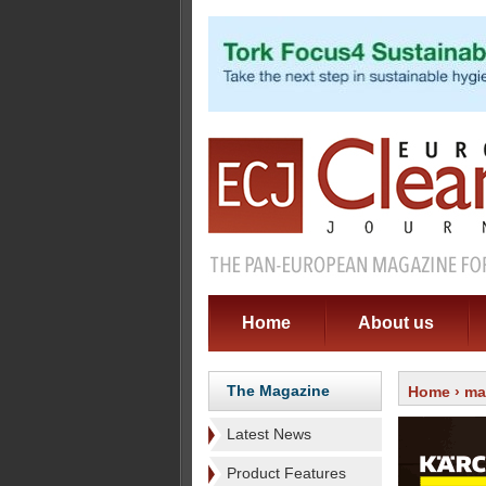
Home
About us
The Magazine
Home
›
ma
Latest News
Product Features