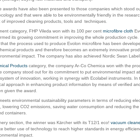
he awards have also been presented to those companies which stood out
ecology and that were able to be environmentally friendly in the researc
of improved cleaning products, tools and techniques.
ment category, FHP Vileda won with its 100 per cent
microfibre cloth
Evo
rmed its growing commitment in improving the whole production cycle. I
that the process used to produce Evolon microfibre has been developed
hemical products and therefore becomes an extremely innovative prod
ronmental impact. The company has also achieved Nordic Swan Label ce
ical Products
category, the company Ar-Co Chemica won with the pro
e company stood out for its commitment to put environmental impact at
 system of innovation, working in synergy with Ecolabel instruments. In 
al approach in enhancing product information by means of verified and 
n given the award.
meets environmental sustainability parameters in terms of reducing elect
 lowering CO2 emissions, saving water consumption and reducing the 
d containers.
nery section, the winner was Kärcher with its T12/1 eco!
vacuum cleane
ke better use of technology to reach higher standards in energy efficien
onmental impact.