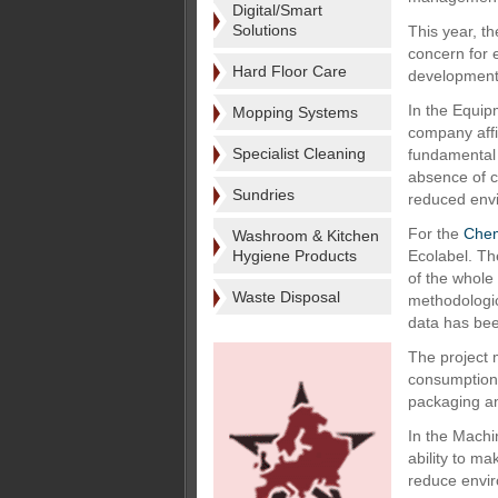
Digital/Smart
Solutions
This year, t
concern for 
Hard Floor Care
development 
In the Equip
Mopping Systems
company affi
Specialist Cleaning
fundamental 
absence of c
Sundries
reduced envi
For the
Chem
Washroom & Kitchen
Hygiene Products
Ecolabel. Th
of the whole
Waste Disposal
methodologic
data has bee
The project 
consumption,
packaging an
In the Machi
ability to ma
reduce envir