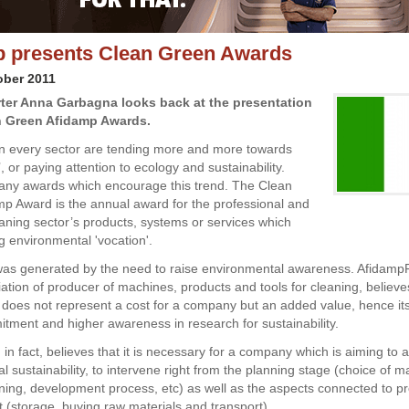
 presents Clean Green Awards
ober 2011
orter Anna Garbagna looks back at the presentation
n Green Afidamp Awards.
n every sector are tending more and more towards
, or paying attention to ecology and sustainability.
any awards which encourage this trend. The Clean
p Award is the annual award for the professional and
leaning sector’s products, systems or services which
g environmental 'vocation'.
as generated by the need to raise environmental awareness. Afidamp
iation of producer of machines, products and tools for cleaning, believe
does not represent a cost for a company but an added value, hence its
itment and higher awareness in research for sustainability.
in fact, believes that it is necessary for a company which is aiming to 
 sustainability, to intervene right from the planning stage (choice of ma
ning, development process, etc) as well as the aspects connected to p
storage, buying raw materials and transport).