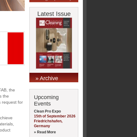
Latest Issue
» Archive
FAB, the
s the
Upcoming
 request for
Events
Clean Pro Expo
15th of September 2026
achieve
Friedrichshafen,
terials,
Germany
roduct
» Read More