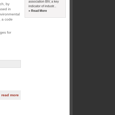
association BIV, a key
ch, by
indicator of industr...
used in
» Read More
nvironmental
, a code
ges for
» read more