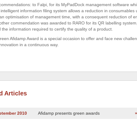
commendations: to Falpi, for its MyPadDock management software whi
intelligent information filing system allows a reduction in consumables 
 an optimisation of management time, with a consequent reduction of e
other commendation was awarded to RARO for its QR labelling system
l the information required to certify the quality of a product.
een Afidamp Award is a special occasion to offer and face new challen
innovation in a continuous way.
d Articles
eptember 2010
Afidamp presents green awards