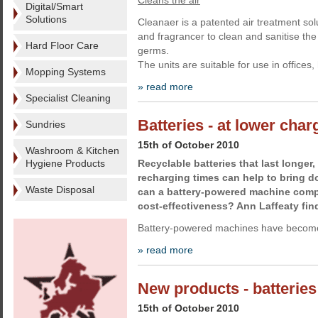
Cleans the air
Digital/Smart
Solutions
Cleanaer is a patented air treatment sol
and fragrancer to clean and sanitise th
Hard Floor Care
germs.
The units are suitable for use in offices
Mopping Systems
» read more
Specialist Cleaning
Batteries - at lower char
Sundries
15th of October 2010
Washroom & Kitchen
Hygiene Products
Recyclable batteries that last longer
recharging times can help to bring d
Waste Disposal
can a battery-powered machine compe
cost-effectiveness? Ann Laffeaty fin
Battery-powered machines have become
» read more
New products - batteries
15th of October 2010