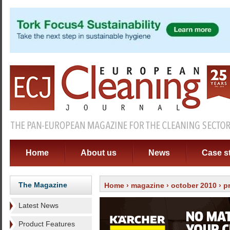
Home
About us
News
Case s
The Magazine
Home
›
magazine
›
october 2010
› p
Latest News
Product Features