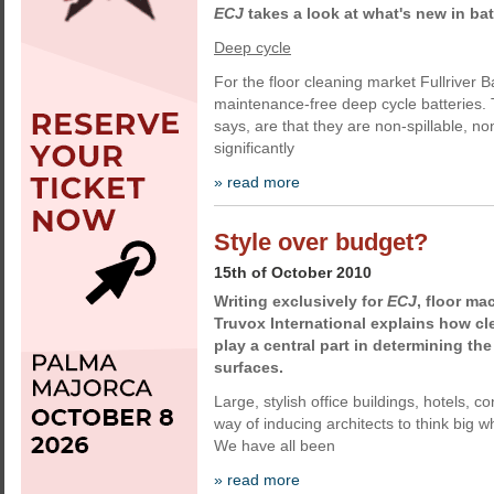
ECJ
takes a look at what's new in ba
Deep cycle
For the floor cleaning market Fullriver B
maintenance-free deep cycle batteries.
says, are that they are non-spillable, 
significantly
» read more
Style over budget?
15th of October 2010
Writing exclusively for
ECJ
, floor m
Truvox International explains how c
play a central part in determining the
surfaces.
Large, stylish office buildings, hotels, c
way of inducing architects to think big w
We have all been
» read more