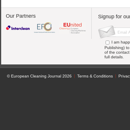
Our Partners
Signup for ou
I am happ
Publishing) t
of the contac
full details.
© European Cleaning Journal 2026
Terms & Conditions
Privac