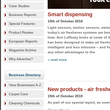
Case Studies
Smart dispensing
Business Reports
15th of October 2010
Special Features
Light sensors, motion sensors, me
Product Review
today’s air freshener systems are be
time. Ann Laffeaty looks at some of t
European Reports
has been designed to make air fresh
intelligent and less intrusive – and f
Magazine Archive
any other advantages to the
Why Advertise?
» read more
Business Directory
View Businesses A-Z
New products - air fres
Carpet Care
15th of October 2010
As part of our special report, an ove
Cleaning Chemicals