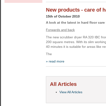
New products - care of h
15th of October 2010
A look at the latest in hard floor car
Forwards and back
The new scrubber dryer RA 320 IBC fro
200 square metres. With its slim working
40 minutes it is suitable for areas like r
The
» read more
All Articles
View All Articles