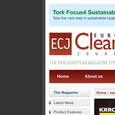
Home
About us
The Magazine
Home
›
ma
Latest News
Product Features