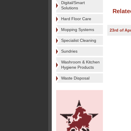
Digital/Smart
Solutions
Relate
Hard Floor Care
Mopping Systems
23rd of Apr
Specialist Cleaning
Sundries
Washroom & Kitchen
Hygiene Products
Waste Disposal