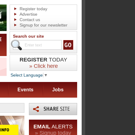
Register today
Advertise
Contact us
Signup for our newsletter
Search our site
REGISTER
TODAY
» Click here
Select Language
▼
Events
Jobs
EMAIL
ALERTS
» Signup today