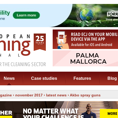
News
Case studies
Features
Blog
gazine
›
november 2017
›
latest news
› Akbo spray guns