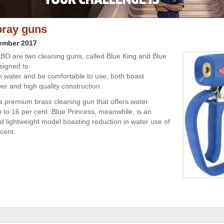
pray guns
cember 2017
O are two cleaning guns, called Blue King and Blue
signed to
water and be comfortable to use, both boast
er and high quality construction.
 a premium brass cleaning gun that offers water
p to 16 per cent. Blue Princess, meanwhile, is an
 lightweight model boasting reduction in water use of
cent.
l