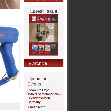
Latest Issue
» Archive
Upcoming
Events
Clean Pro Expo
15th of September 2026
Friedrichshafen,
Germany
» Read More