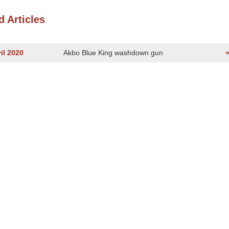
d Articles
il 2020
Akbo Blue King washdown gun