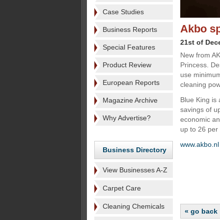
Case Studies
Akbo s
Business Reports
21st of De
Special Features
New from AKB
Product Review
Princess. De
use minimum 
European Reports
cleaning pow
Blue King is
Magazine Archive
savings of u
Why Advertise?
economic and
up to 26 per 
www.akbo.n
Business Directory
View Businesses A-Z
Carpet Care
Cleaning Chemicals
« go back