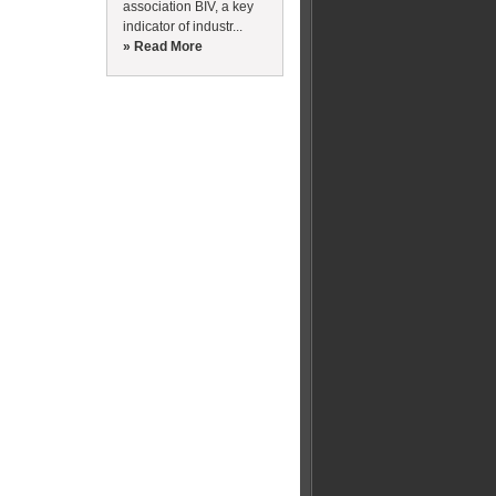
association BIV, a key
indicator of industr...
» Read More