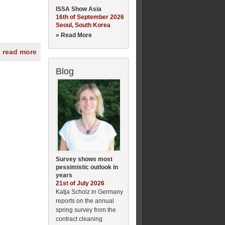
ISSA Show Asia
16th of September 2026
Seoul, South Korea
» Read More
» read more
Blog
Survey shows most
pessimistic outlook in
years
21st of July 2026
Katja Scholz in Germany
reports on the annual
spring survey from the
contract cleaning