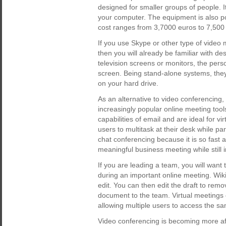
designed for smaller groups of people. 
your computer. The equipment is also por
cost ranges from 3,7000 euros to 7,500
If you use Skype or other type of video 
then you will already be familiar with d
television screens or monitors, the pers
screen. Being stand-alone systems, the
on your hard drive.
As an alternative to video conferencing, 
increasingly popular online meeting too
capabilities of email and are ideal for 
users to multitask at their desk while par
chat conferencing because it is so fast a
meaningful business meeting while still 
If you are leading a team, you will want
during an important online meeting. Wiki
edit. You can then edit the draft to re
document to the team. Virtual meetings c
allowing multiple users to access the 
Video conferencing is becoming more aff