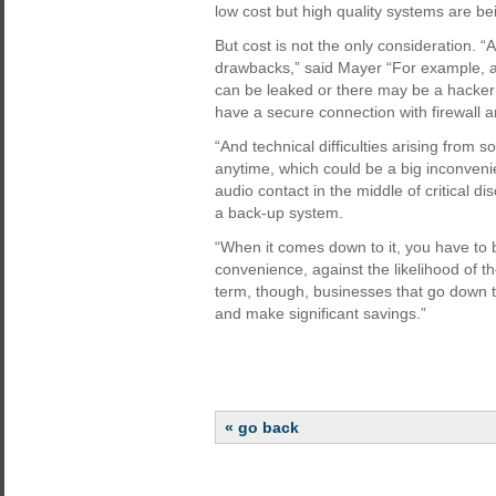
low cost but high quality systems are bei
But cost is not the only consideration. “A
drawbacks,” said Mayer “For example, an
can be leaked or there may be a hacker li
have a secure connection with firewall a
“And technical difficulties arising from
anytime, which could be a big inconvenie
audio contact in the middle of critical di
a back-up system.
“When it comes down to it, you have to 
convenience, against the likelihood of t
term, though, businesses that go down th
and make significant savings.”
« go back