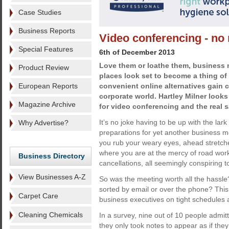
Case Studies
Business Reports
Video conferencing - no 
Special Features
6th of December 2013
Love them or loathe them, business 
Product Review
places look set to become a thing of
European Reports
convenient online alternatives gain 
corporate world. Hartley Milner looks
Magazine Archive
for video conferencing and the real 
It’s no joke having to be up with the lark 
Why Advertise?
preparations for yet another business me
you rub your weary eyes, ahead stretches
where you are at the mercy of road work
Business Directory
cancellations, all seemingly conspiring to
View Businesses A-Z
So was the meeting worth all the hassle
sorted by email or over the phone? This
Carpet Care
business executives on tight schedules
Cleaning Chemicals
In a survey, nine out of 10 people admi
they only took notes to appear as if the