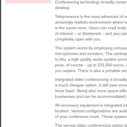
Conferencing technology broadly compris
desktop.
Telepresence is the most advanced of o
amazingly realistic environment where t
in the same room. Users can read body l
of interest – or disinterest – and you c
completely open with you.
The system works by employing conceal
microphones and monitors. The centrepi
to this, a high quality audio system prov
price, of course – up to 225,000 euros,
you require. There is also a portable ve
Integrated video conferencing is broadl
a much cheaper option. It still uses scr
more basic. Being also more space-effi
businesses and can be accommodated i
All necessary equipment is integrated in
location. Various configurations are avai
of your conference room. These system
The set-top video conferencing option is