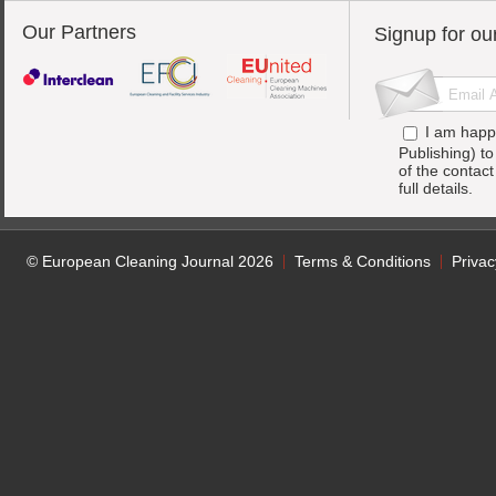
Our Partners
Signup for ou
I am happ
Publishing) t
of the contac
full details.
© European Cleaning Journal 2026
Terms & Conditions
Privac