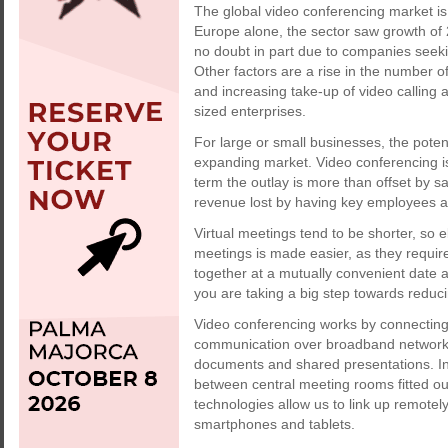
The global video conferencing market is 
Europe alone, the sector saw growth of
no doubt in part due to companies seeki
Other factors are a rise in the number 
and increasing take-up of video callin
sized enterprises.
For large or small businesses, the potent
expanding market. Video conferencing is 
term the outlay is more than offset by s
revenue lost by having key employees a
Virtual meetings tend to be shorter, so 
meetings is made easier, as they requir
together at a mutually convenient date a
you are taking a big step towards reduci
Video conferencing works by connecting 
communication over broadband networks,
documents and shared presentations. In
between central meeting rooms fitted o
technologies allow us to link up remotel
smartphones and tablets.