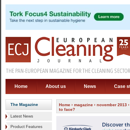
Home
About us
News
Case s
The Magazine
Home
›
magazine
›
november 2013
to face?
Latest News
Product Features