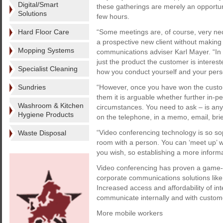
Digital/Smart
these gatherings are merely an opportun
Solutions
few hours.
Hard Floor Care
“Some meetings are, of course, very nec
a prospective new client without making c
Mopping Systems
communications adviser Karl Mayer. “In 
just the product the customer is interes
Specialist Cleaning
how you conduct yourself and your perso
Sundries
“However, once you have won the custom
them it is arguable whether further in-p
Washroom & Kitchen
circumstances. You need to ask – is any
Hygiene Products
on the telephone, in a memo, email, brie
“Video conferencing technology is so sop
Waste Disposal
room with a person. You can ‘meet up’ wi
you wish, so establishing a more informa
Video conferencing has proven a game-c
corporate communications solutions lik
Increased access and affordability of int
communicate internally and with custom
More mobile workers