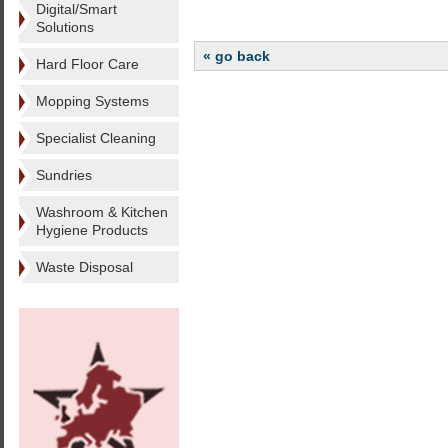
Digital/Smart
Solutions
« go back
Hard Floor Care
Mopping Systems
Specialist Cleaning
Sundries
Washroom & Kitchen
Hygiene Products
Waste Disposal