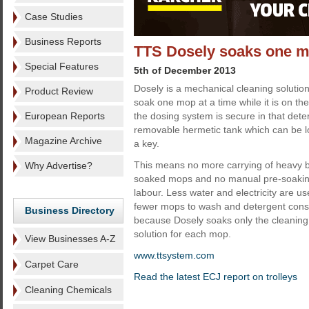
Case Studies
Business Reports
TTS Dosely soaks one mo
Special Features
5th of December 2013
Dosely is a mechanical cleaning solutio
Product Review
soak one mop at a time while it is on th
European Reports
the dosing system is secure in that dete
removable hermetic tank which can be lo
Magazine Archive
a key.
This means no more carrying of heavy bu
Why Advertise?
soaked mops and no manual pre-soaking
labour. Less water and electricity are u
fewer mops to wash and detergent cons
Business Directory
because Dosely soaks only the cleaning 
solution for each mop.
View Businesses A-Z
www.ttsystem.com
Carpet Care
Read the latest ECJ report on trolleys
Cleaning Chemicals