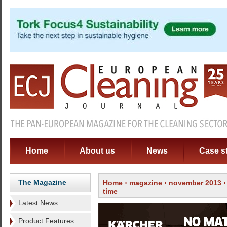
Home
About us
News
Case s
The Magazine
Home
›
magazine
›
november 2013
time
Latest News
Product Features