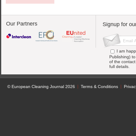
Our Partners
Signup for ou
I am happ
Publishing) t
of the contac
full details.
© European Cleaning Journal 2026
Terms & Conditions
Privac