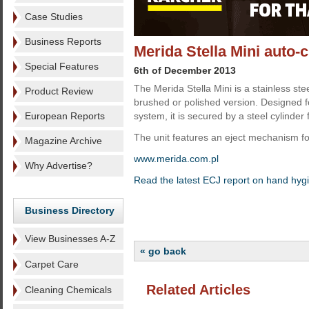
Case Studies
Business Reports
Merida Stella Mini auto-
Special Features
6th of December 2013
The Merida Stella Mini is a stainless stee
Product Review
brushed or polished version. Designed fo
European Reports
system, it is secured by a steel cylinder 
The unit features an eject mechanism fo
Magazine Archive
www.merida.com.pl
Why Advertise?
Read the latest ECJ report on hand hyg
Business Directory
View Businesses A-Z
« go back
Carpet Care
Related Articles
Cleaning Chemicals