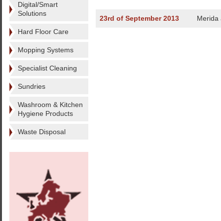
Digital/Smart
Solutions
23rd of September 2013
Merida
Hard Floor Care
Mopping Systems
Specialist Cleaning
Sundries
Washroom & Kitchen
Hygiene Products
Waste Disposal