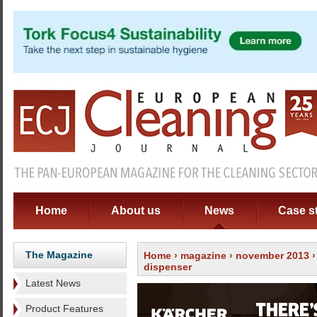
Home
About us
News
Case s
The Magazine
Home
›
magazine
›
november 2013
dispenser
Latest News
Product Features