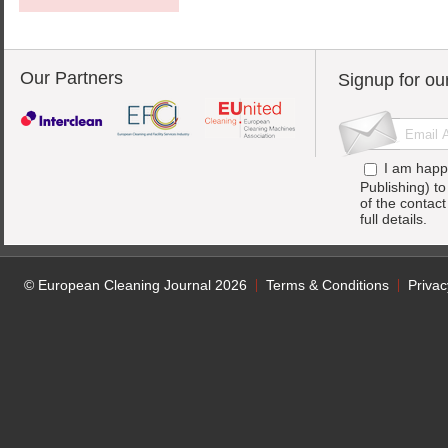
Our Partners
Signup for ou
I am happ
Publishing) t
of the contac
full details.
© European Cleaning Journal 2026
Terms & Conditions
Privac